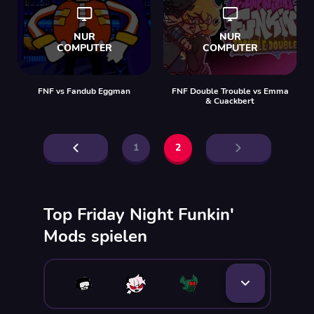
FNF vs Fandub Eggman
FNF Double Trouble vs Emma
& Cuackbert
1
2
Top Friday Night Funkin'
Mods spielen