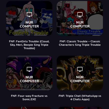
FNF: FanGirls Trouble (Cloud,
FNF: Classic Trouble – Classic
Sky, Meri, Beepie Sing Triple
Characters Sing Triple Trouble
Trouble)
FNF: Four-way Fracture vs
FNF: Triple Chat (WhatsApp vs
Sonic.EXE
4 Chats Apps)