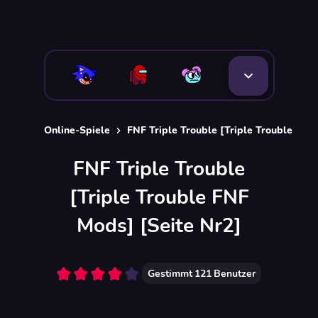
Online-Spiele
FNF Triple Trouble [Triple Trouble FNF
FNF Triple Trouble
[Triple Trouble FNF
Mods] [Seite Nr2]
Gestimmt
121
Benutzer