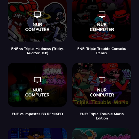
FNF vs Triple-Madness (Tricky,
FNF: Triple Trouble Consoku
Auditor, Jeb)
Remix
FNF vs Imposter B3 REMIXED
FNF: Triple Trouble Mario
Edition