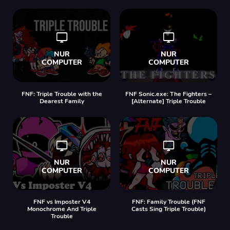
FNF: Triple Trouble with the
FNF Sonic.exe: The Fighters –
Dearest Family
[Alternate] Triple Trouble
FNF vs Imposter V4
FNF: Family Trouble (FNF
Monochrome And Triple
Casts Sing Triple Trouble)
Trouble