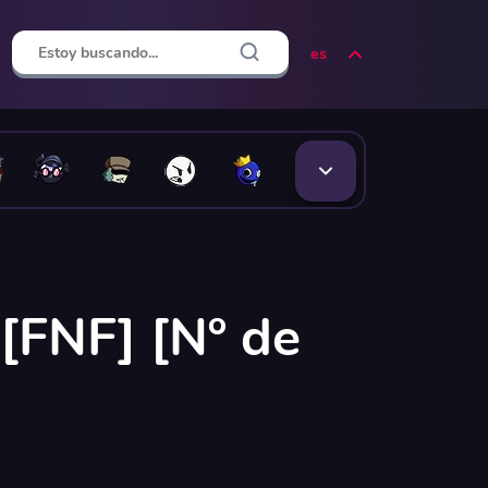
es
[FNF] [Nº de