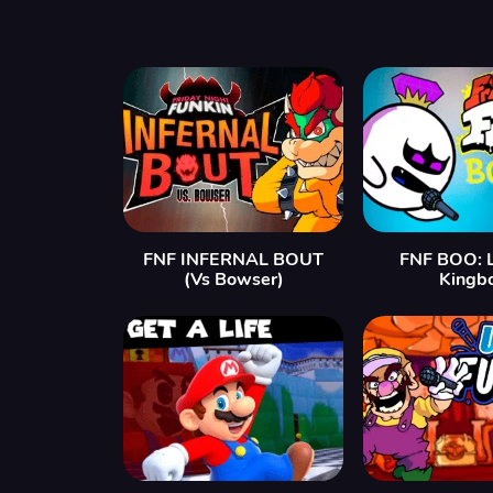
FNF INFERNAL BOUT
FNF BOO: L
(Vs Bowser)
Kingb