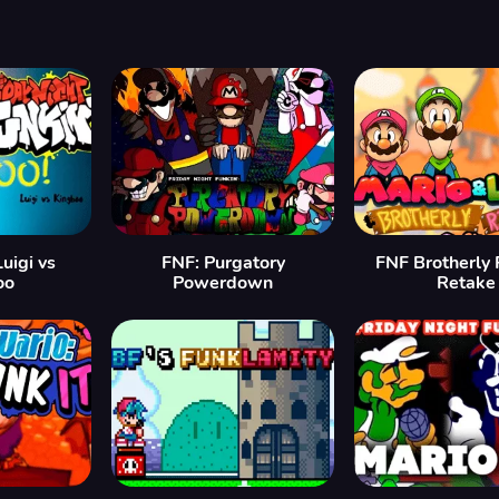
uigi vs
FNF: Purgatory
FNF Brotherly R
oo
Powerdown
Retake