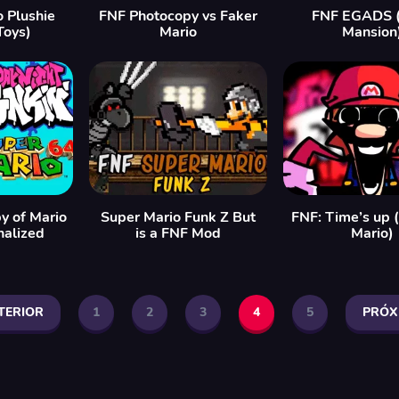
 Plushie
FNF Photocopy vs Faker
FNF EGADS (
Toys)
Mario
Mansion
y of Mario
Super Mario Funk Z But
FNF: Time’s up (
nalized
is a FNF Mod
Mario)
TERIOR
1
2
3
4
5
PRÓX