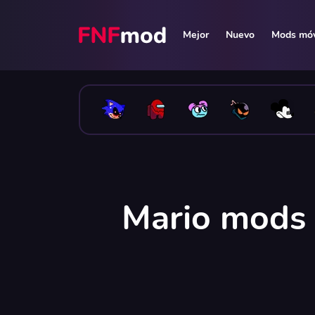
Mejor
Nuevo
Mods móv
Mario mods 