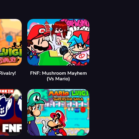
ivalry!
FNF: Mushroom Mayhem
(Vs Mario)