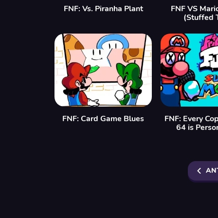
FNF: Vs. Piranha Plant
FNF VS Mario
(Stuffed 
FNF: Card Game Blues
FNF: Every Cop
64 is Perso
AN