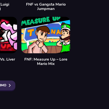
Luigi
FNF vs Gangsta Mario
)
Jumpman
Vs. Liver
FNF: Measure Up – Lore
Mario Mix
IMO