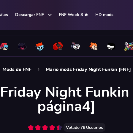
iles
Descargar FNF
FNF Week 8 🔥
HD mods
Mods de FNF
Mario mods Friday Night Funkin [FNF]
Friday Night Funkin 
página4]
Votado
78
Usuarios