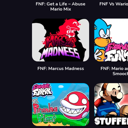
FNF: Get a Life – Abuse
FNF Vs Wario:
Mario Mix
FNF: Marcus Madness
FNF: Mario a
Smooch