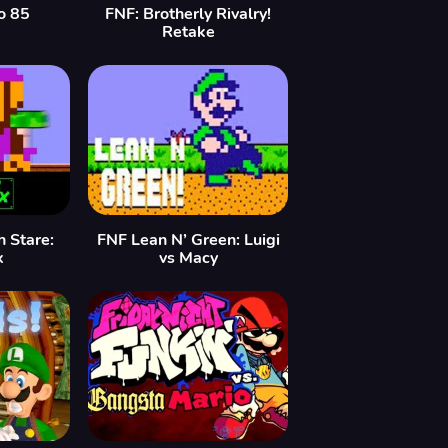
o 85
FNF: Brotherly Rivalry!
Retake
h Stare:
FNF Lean N’ Green: Luigi
x
vs Macy