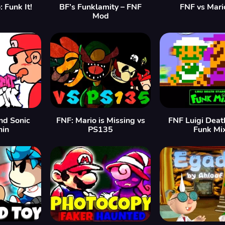
 Funk It!
BF’s Funklamity – FNF
FNF vs Mari
Mod
nd Sonic
FNF: Mario is Missing vs
FNF Luigi Deat
in
PS135
Funk Mi