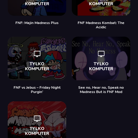
FNF: Majin Madness Plus
FNF Madness Kombat: The
Acidic
FNF vs Jebus – Friday Night
See no, Hear no, Speak no
Purgin’
Madness But is FNF Mod