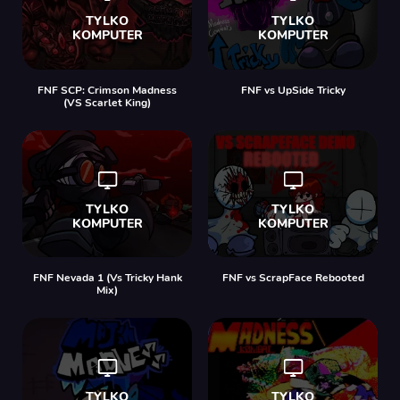
FNF SCP: Crimson Madness
FNF vs UpSide Tricky
(VS Scarlet King)
FNF Nevada 1 (Vs Tricky Hank
FNF vs ScrapFace Rebooted
Mix)