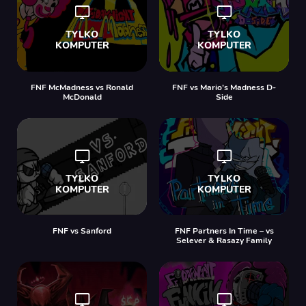
FNF McMadness vs Ronald
FNF vs Mario’s Madness D-
McDonald
Side
FNF vs Sanford
FNF Partners In Time – vs
Selever & Rasazy Family