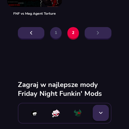
FNF vs Mag Agent Torture
1
2
Zagraj w najlepsze mody
Friday Night Funkin' Mods