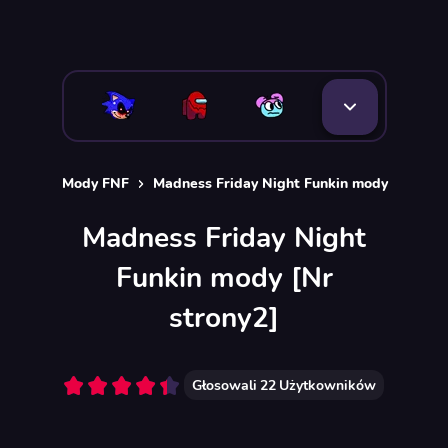
Mody FNF
Madness Friday Night Funkin mody
Madness Friday Night
Funkin mody [Nr
strony2]
Głosowali
22
Użytkowników