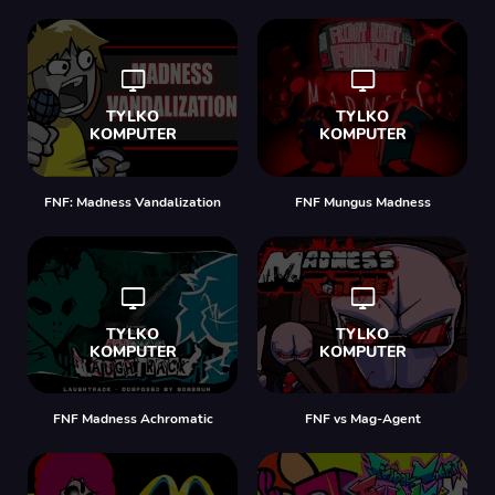
FNF: Madness Vandalization
FNF Mungus Madness
FNF Madness Achromatic
FNF vs Mag-Agent