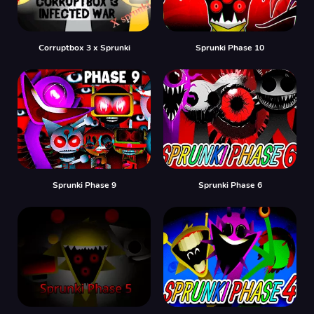
Corruptbox 3 x Sprunki
Sprunki Phase 10
Sprunki Phase 9
Sprunki Phase 6