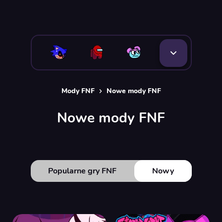
Mody FNF
Nowe mody FNF
Nowe mody FNF
Popularne gry FNF
Nowy