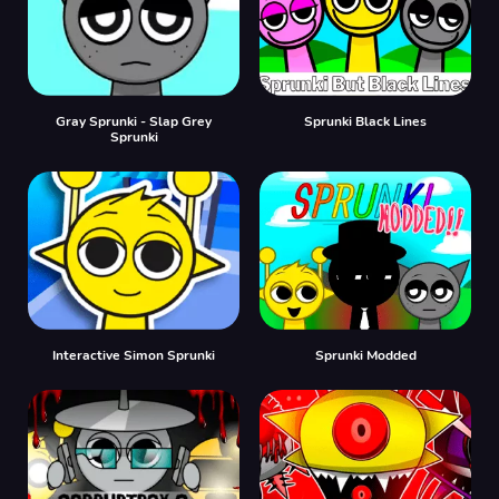
Gray Sprunki - Slap Grey
Sprunki Black Lines
Sprunki
Interactive Simon Sprunki
Sprunki Modded