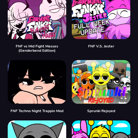
FNF vs Mid Fight Masses
FNF V.S. Jester
(Genderbend Edition)
FNF Techno Night Trappin Mod
Sprunki Rejoyed