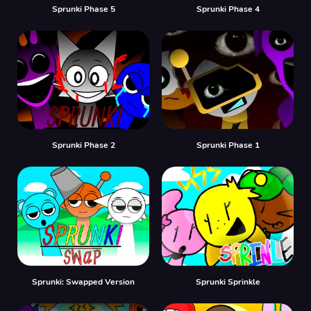
Sprunki Phase 5
Sprunki Phase 4
Sprunki Phase 2
Sprunki Phase 1
Sprunki: Swapped Version
Sprunki Sprinkle