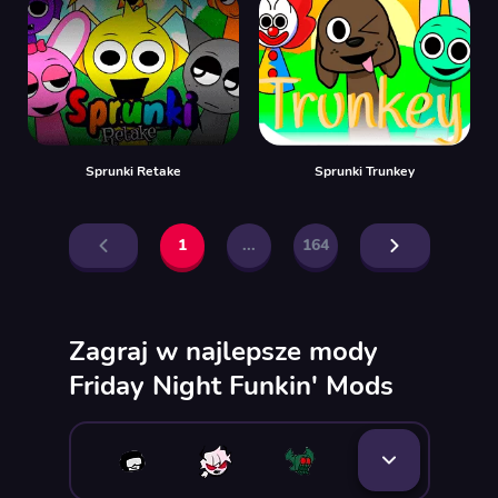
Sprunki Retake
Sprunki Trunkey
1
...
164
Zagraj w najlepsze mody
Friday Night Funkin' Mods