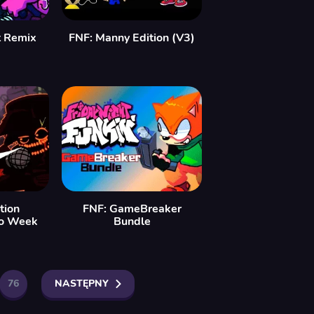
t Remix
FNF: Manny Edition (V3)
tion
FNF: GameBreaker
co Week
Bundle
76
NASTĘPNY