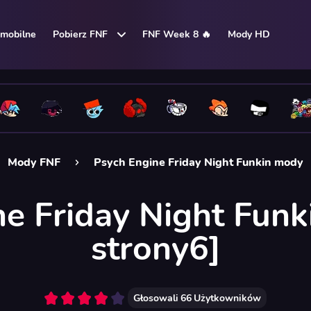
mobilne
Pobierz FNF
FNF Week 8 🔥
Mody HD
Mody FNF
Psych Engine Friday Night Funkin mody
ne Friday Night Funk
strony6]
Głosowali
66
Użytkowników