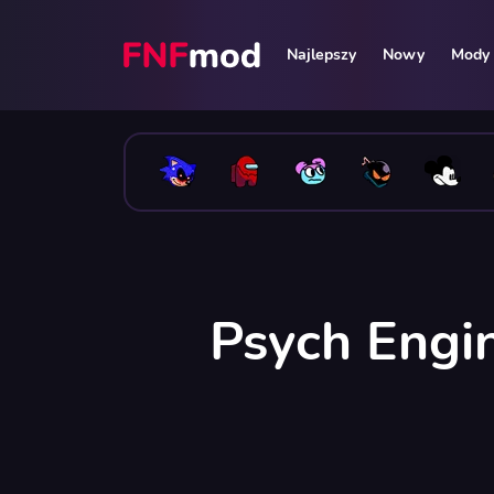
Najlepszy
Nowy
Mody 
Psych Engi