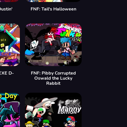
ustin'
FNF: Tail's Halloween
EXE D-
FNF: Pibby Corrupted
Oswald the Lucky
Rabbit