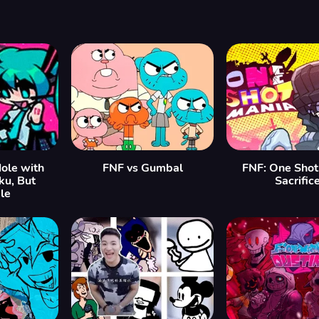
ole with
FNF vs Gumbal
FNF: One Shot
ku, But
Sacrific
le