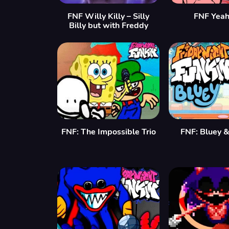
FNF Willy Killy – Silly
FNF Yea
Billy but with Freddy
FNF: The Impossible Trio
FNF: Bluey &