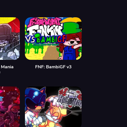
 Mania
FNF: BambiGF v3
e