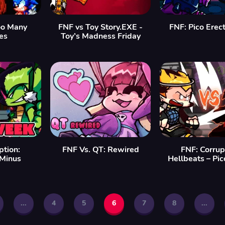
o Many
FNF vs Toy Story.EXE -
FNF: Pico Erec
es
Toy’s Madness Friday
ption:
FNF Vs. QT: Rewired
FNF: Corrup
Minus
Hellbeats – Pi
...
4
5
6
7
8
...