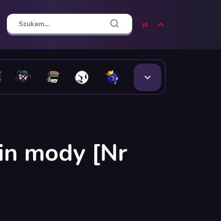
pl
in mody [Nr