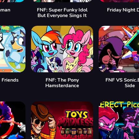
hman
FNF: Super Funky Idol
Friday Night D
But Everyone Sings It
 Friends
FNF: The Pony
FNF VS Sonic.
Hamsterdance
Side