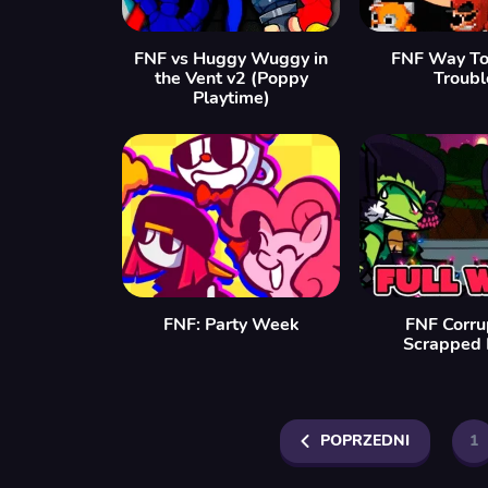
FNF vs Huggy Wuggy in
FNF Way To
the Vent v2 (Poppy
Troubl
Playtime)
FNF: Party Week
FNF Corru
Scrapped 
POPRZEDNI
1