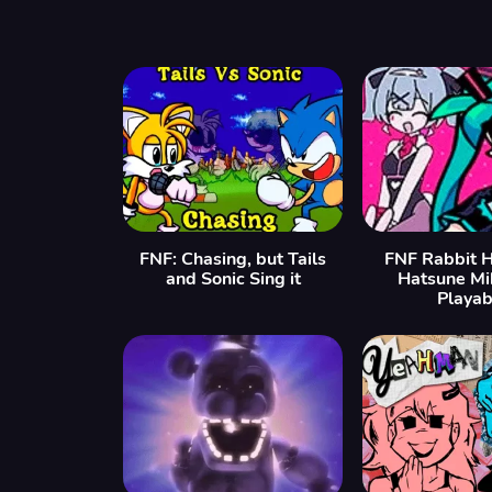
FNF: Chasing, but Tails
FNF Rabbit H
and Sonic Sing it
Hatsune Mi
Playab