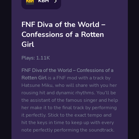
KBH
FNF Diva of the World –
Confessions of a Rotten
Girl
Plays:
1.11K
FNF Diva of the World – Confessions of a
Rotten Girl
is a FNF mod with a track by
Hatsune Miku, who will share with you her
rousing hit and dynamic rhythms. You'll be
the assistant of the famous singer and help
her make it to the final track by performing
it perfectly. Stick to the exact tempo and
hit the keys in time to keep up with every
note perfectly performing the soundtrack.