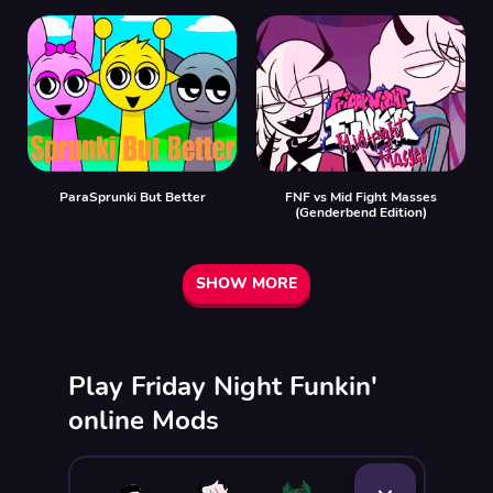
ParaSprunki But Better
FNF vs Mid Fight Masses
(Genderbend Edition)
SHOW MORE
Play Friday Night Funkin'
online Mods