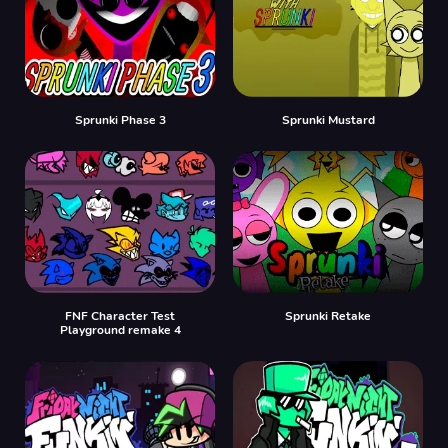
Sprunki Phase 3
Sprunki Mustard
FNF Character Test
Sprunki Retake
Playground remake 4