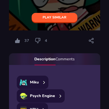
PLAY SIMILAR
37
4
Description
Comments
Miku
Psych Engine