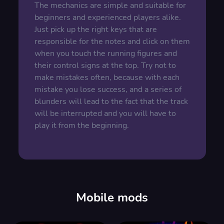
The mechanics are simple and suitable for
beginners and experienced players alike.
Just pick up the right keys that are
responsible for the notes and click on them
when you touch the running figures and
their control signs at the top. Try not to
make mistakes often, because with each
mistake you lose success, and a series of
blunders will lead to the fact that the track
will be interrupted and you will have to
play it from the beginning.
Mobile mods