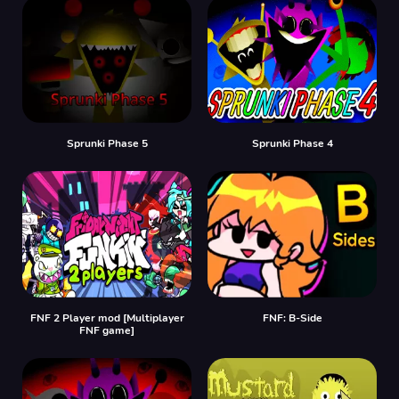
Sprunki Phase 5
Sprunki Phase 4
FNF 2 Player mod [Multiplayer
FNF: B-Side
FNF game]