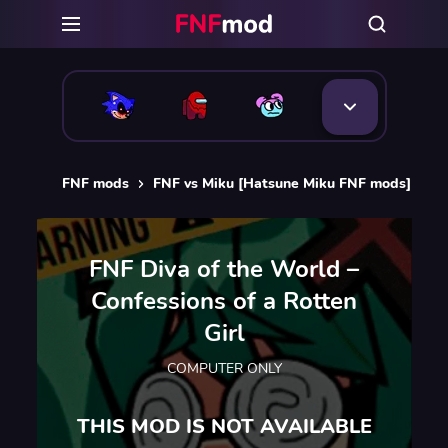
FNF mods
FNF vs Miku [Hatsune Miku FNF mods]
F
FNF Diva of the World –
Confessions of a Rotten
Girl
COMPUTER ONLY
THIS MOD IS NOT AVAILABLE