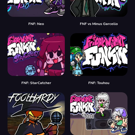
FNF: Neo
FNF vs Minus Garcello
FNF: StarCatcher
FNF: Touhou