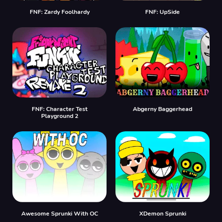
FNF: Zardy Foolhardy
FNF: UpSide
FNF: Character Test
Abgerny Baggerhead
Playground 2
Awesome Sprunki With OC
XDemon Sprunki