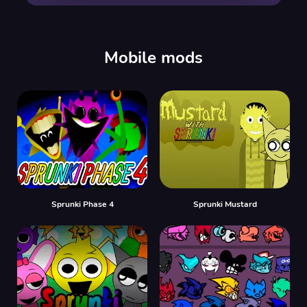
00:00
/
00:00
Mobile mods
Sprunki Phase 4
Sprunki Mustard