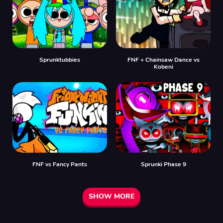
Sprunktubbies
FNF + Chainsaw Dance vs
Kobeni
FNF vs Fancy Pants
Sprunki Phase 9
SHOW MORE