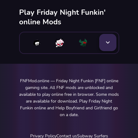
Play Friday Night Funkin'
online Mods
FNFMod.online — Friday Night Funkin [FNF] online
gaming site. All FNF mods are unblocked and
available to play online free in browser. Some mods
are available for download. Play Friday Night
Funkin online and Help Boyfriend and Girlfriend go
on a date.
Privacy Policy
Contact us
Subway Surfers