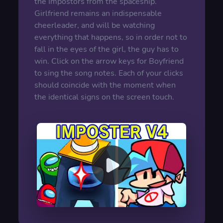
the Impostors from the spaceship.
Girlfriend remains an indispensable
cheerleader, and will be watching
everything that happens, so in order not to
fall in the eyes of the girl, the guy has to
win. Click on the arrow keys for Boyfriend
to sing the song notes. Each of your clicks
should coincide with the moment when
the identical signs on the screen touch.