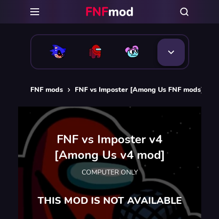
FNF mods
FNF vs Imposter [Among Us FNF mods]
F
FNF vs Imposter v4
[Among Us v4 mod]
COMPUTER ONLY
THIS MOD IS NOT AVAILABLE