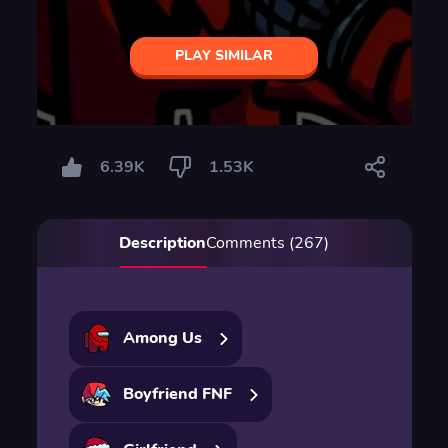
PLAY SIMILAR
6.39K
1.53K
Description
Comments (267)
Among Us
Boyfriend FNF