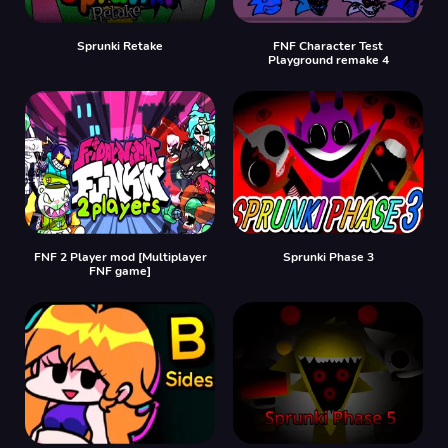
Sprunki Retake
FNF Character Test
Playground remake 4
FNF 2 Player mod [Multiplayer
Sprunki Phase 3
FNF game]