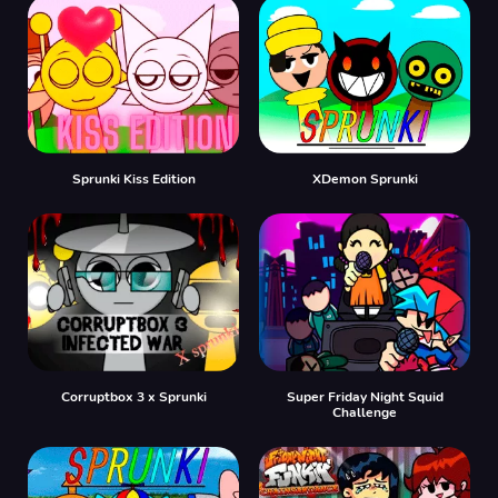
Sprunki Kiss Edition
XDemon Sprunki
Corruptbox 3 x Sprunki
Super Friday Night Squid
Challenge