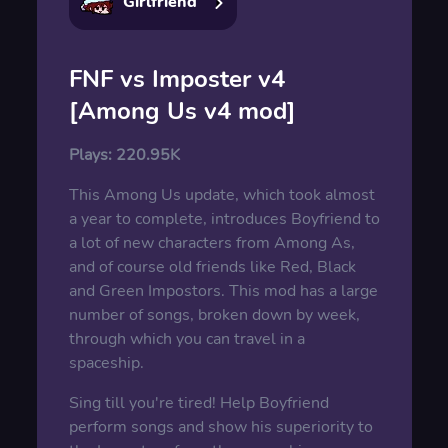
Girlfriend
FNF vs Imposter v4
[Among Us v4 mod]
Plays:
220.95K
This Among Us update, which took almost
a year to complete, introduces Boyfriend to
a lot of new characters from Among As,
and of course old friends like Red, Black
and Green Impostors. This mod has a large
number of songs, broken down by week,
through which you can travel in a
spaceship.
Sing till you're tired! Help Boyfriend
perform songs and show his superiority to