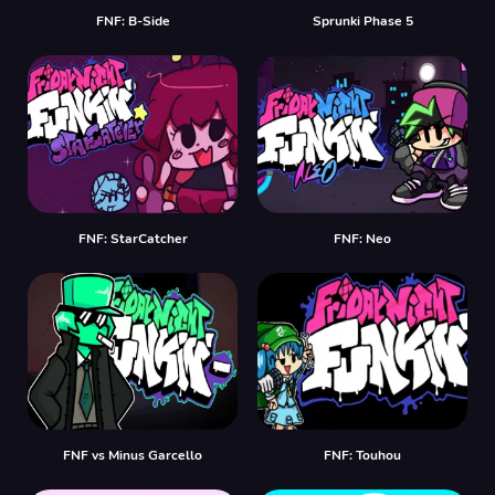
FNF: B-Side
Sprunki Phase 5
FNF: StarCatcher
FNF: Neo
FNF vs Minus Garcello
FNF: Touhou