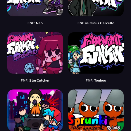
FNF: Neo
FNF vs Minus Garcello
FNF: StarCatcher
FNF: Touhou