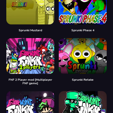
Sprunki Mustard
Sprunki Phase 4
FNF 2 Player mod [Multiplayer
Sprunki Retake
FNF game]