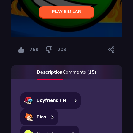
PLAY SIMILAR
759
209
Description
Comments (15)
Boyfriend FNF
Pico