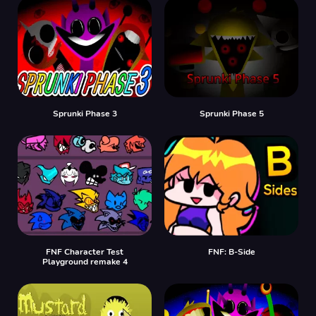
Sprunki Phase 3
Sprunki Phase 5
FNF Character Test
FNF: B-Side
Playground remake 4