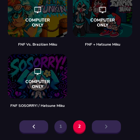
FNF Vs. Brazilian Miku
FNF + Hatsune Miku
FNF SOSORRY! / Hatsune Miku
1
2