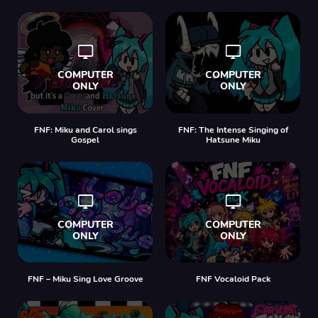
FNF: Miku and Carol sings
FNF: The Intense Singing of
Gospel
Hatsune Miku
FNF – Miku Sing Love Groove
FNF Vocaloid Pack