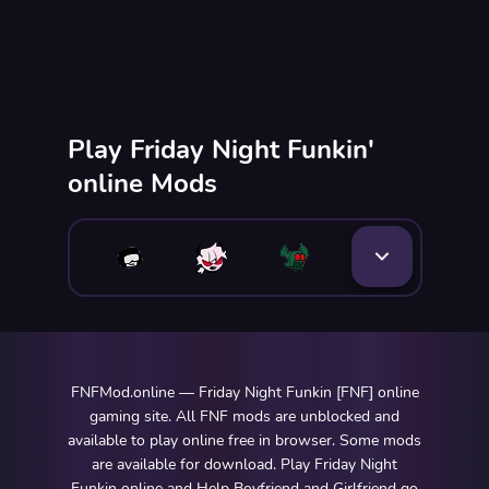
Play Friday Night Funkin'
online Mods
FNFMod.online — Friday Night Funkin [FNF] online
gaming site. All FNF mods are unblocked and
available to play online free in browser. Some mods
are available for download. Play Friday Night
Funkin online and Help Boyfriend and Girlfriend go