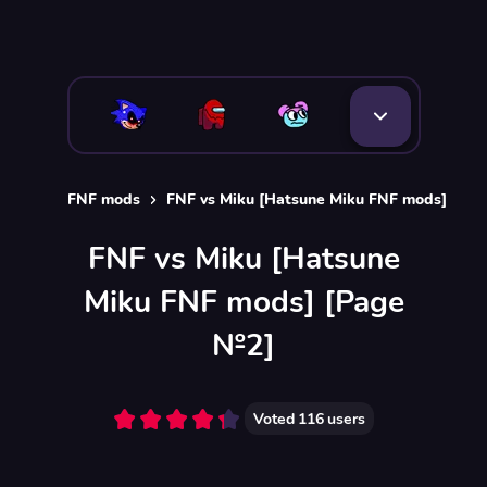
FNF mods
FNF vs Miku [Hatsune Miku FNF mods]
FNF vs Miku [Hatsune
Miku FNF mods] [Page
№2]
Voted
116
users