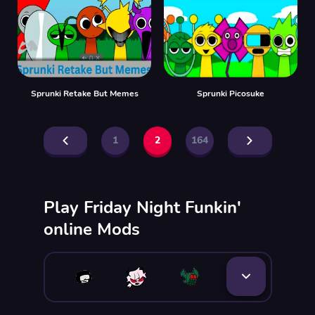
Sprunki Retake But Memes
Sprunki Picosuke
1
2
164
Play Friday Night Funkin'
online Mods