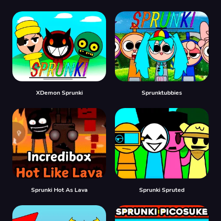
XDemon Sprunki
Sprunktubbies
Sprunki Hot As Lava
Sprunki Spruted