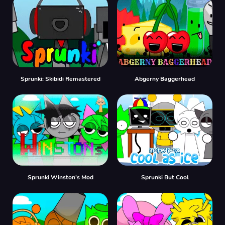
Sprunki: Skibidi Remastered
Abgerny Baggerhead
Sprunki Winston's Mod
Sprunki But Cool