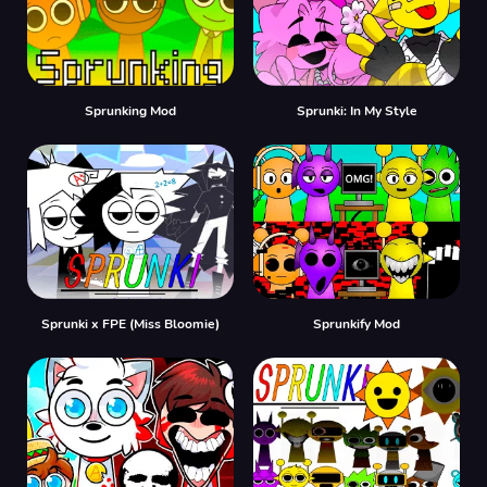
Sprunking Mod
Sprunki: In My Style
Sprunki x FPE (Miss Bloomie)
Sprunkify Mod