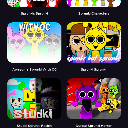
Sprunkis Sprunki
Sprunki Characters
Awesome Sprunki With OC
Sprunki Sprunkr
Studki Sprunki Reskin
Durple Sprunki Horror