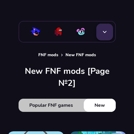
FNF mods
New FNF mods
New FNF mods [Page
№2]
Popular FNF games
New