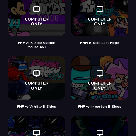
FNF vs B-Side Suicide
FNF: B-Side Last Hope
Mouse.AVI
FNF vs Whitty B-Sides
FNF vs Impostor: B-Sides