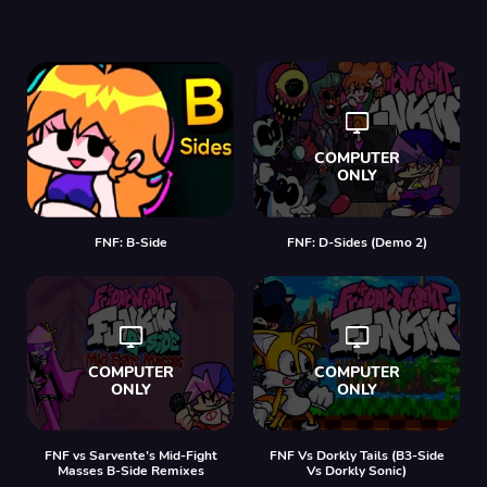
FNF: B-Side
FNF: D-Sides (Demo 2)
FNF vs Sarvente’s Mid-Fight
FNF Vs Dorkly Tails (B3-Side
Masses B-Side Remixes
Vs Dorkly Sonic)