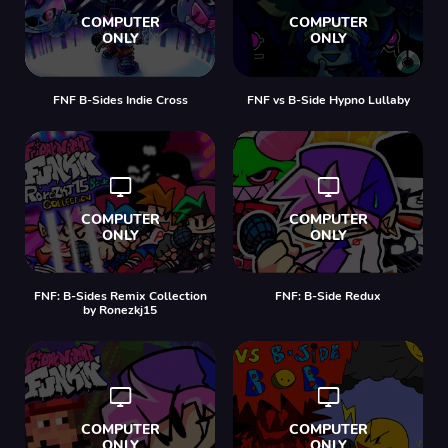
FNF B-Sides Indie Cross
FNF vs B-Side Hypno Lullaby
FNF: B-Sides Remix Collection
FNF: B-Side Redux
by Ronezkj15