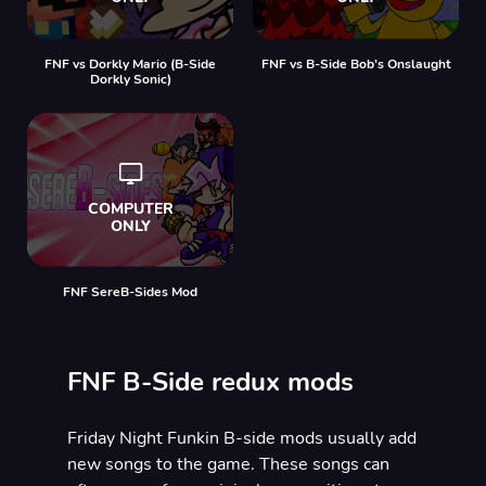
FNF vs Dorkly Mario (B-Side
FNF vs B-Side Bob’s Onslaught
Dorkly Sonic)
FNF SereB-Sides Mod
FNF B-Side redux mods
Friday Night Funkin B-side mods usually add
new songs to the game. These songs can