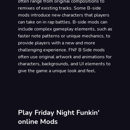
often range from original compositions to
remixes of existing tracks. Some B-side
mods introduce new characters that players
can take on in rap battles. B-side mods can
include complex gameplay elements, such as
faster note patterns or unique mechanics, to
provide players with a new and more
challenging experience. FNF B Side mods
often use original artwork and animations for
characters, backgrounds, and UI elements to
give the game a unique look and feel.
Play Friday Night Funkin'
online Mods