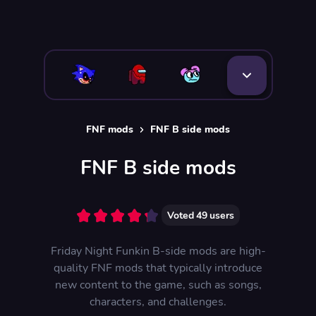
FNF mods
FNF B side mods
FNF B side mods
Voted
49
users
Friday Night Funkin B-side mods are high-
quality FNF mods that typically introduce
new content to the game, such as songs,
characters, and challenges.