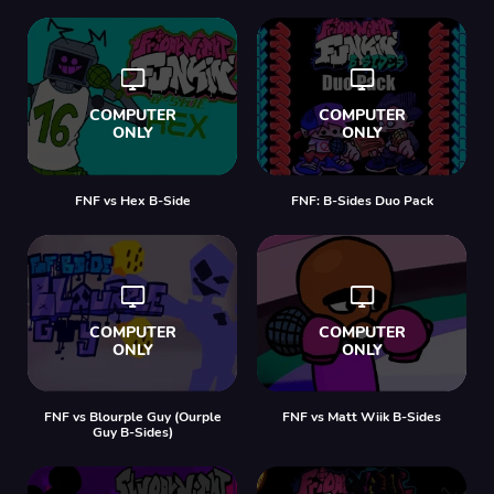
FNF vs Hex B-Side
FNF: B-Sides Duo Pack
FNF vs Blourple Guy (Ourple
FNF vs Matt Wiik B-Sides
Guy B-Sides)