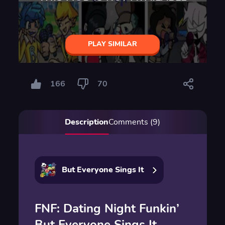
PLAY SIMILAR
166
70
Description
Comments (9)
But Everyone Sings It
FNF: Dating Night Funkin’
But Everyone Sings It