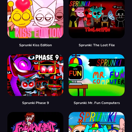
Sprunki Kiss Edition
Sprunki: The Lost File
Sprunki Phase 9
Sprunki: Mr. Fun Computers