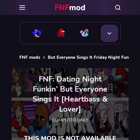
FNF mods
But Everyone Sings It Friday Night Funkin 
FNF: Dating Night
Funkin’ But Everyone
Sings It [Heartbass &
Lover]
COMPUTER ONLY
THIS MOD IS NOT AVAILABLE