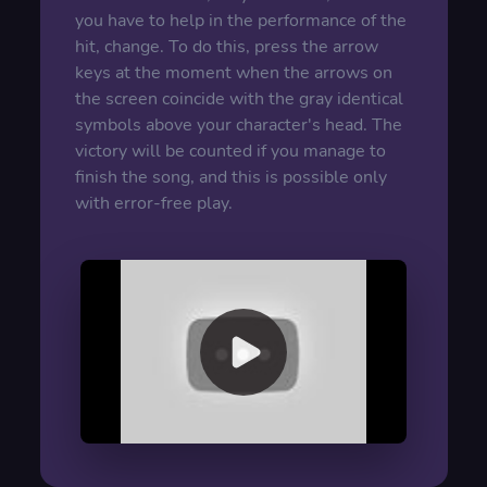
you have to help in the performance of the
hit, change. To do this, press the arrow
keys at the moment when the arrows on
the screen coincide with the gray identical
symbols above your character's head. The
victory will be counted if you manage to
finish the song, and this is possible only
with error-free play.