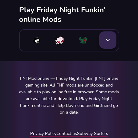
Play Friday Night Funkin'
online Mods
FNFMod.online — Friday Night Funkin [FNF] online
gaming site. All FNF mods are unblocked and
available to play online free in browser. Some mods
are available for download. Play Friday Night
Funkin online and Help Boyfriend and Girlfriend go
on a date.
Privacy Policy
Contact us
Subway Surfers