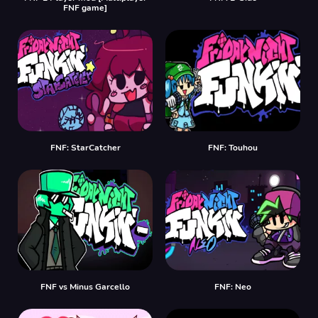
FNF game]
FNF: StarCatcher
FNF: Touhou
FNF vs Minus Garcello
FNF: Neo