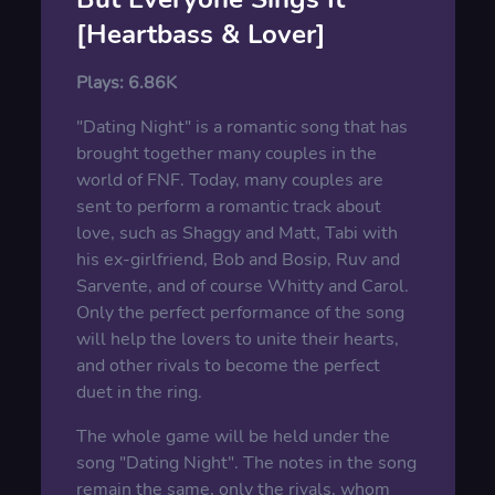
[Heartbass & Lover]
Plays:
6.86K
"Dating Night" is a romantic song that has
brought together many couples in the
world of FNF. Today, many couples are
sent to perform a romantic track about
love, such as Shaggy and Matt, Tabi with
his ex-girlfriend, Bob and Bosip, Ruv and
Sarvente, and of course Whitty and Carol.
Only the perfect performance of the song
will help the lovers to unite their hearts,
and other rivals to become the perfect
duet in the ring.
The whole game will be held under the
song "Dating Night". The notes in the song
remain the same, only the rivals, whom