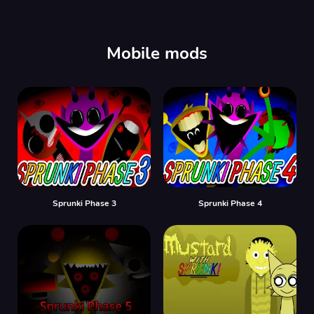
00:00
/
00:00
Mobile mods
Sprunki Phase 3
Sprunki Phase 4