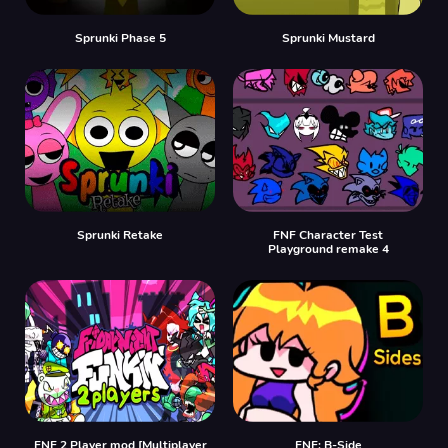
Sprunki Phase 5
Sprunki Mustard
Sprunki Retake
FNF Character Test
Playground remake 4
FNF 2 Player mod [Multiplayer
FNF: B-Side