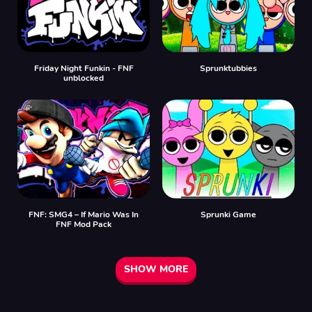
Friday Night Funkin - FNF
Sprunktubbies
unblocked
FNF: SMG4 – If Mario Was In
Sprunki Game
FNF Mod Pack
SHOW MORE