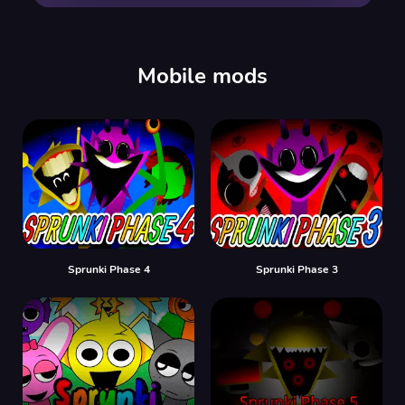
00:00
/
00:00
Mobile mods
Sprunki Phase 4
Sprunki Phase 3