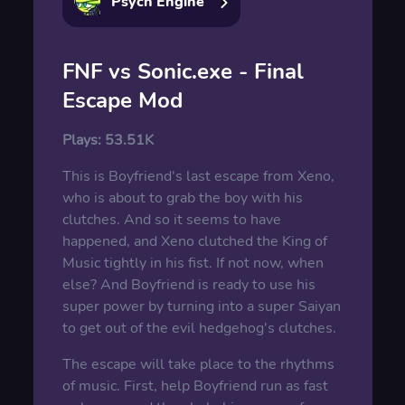
Psych Engine
FNF vs Sonic.exe - Final
Escape Mod
Plays:
53.51K
This is Boyfriend's last escape from Xeno,
who is about to grab the boy with his
clutches. And so it seems to have
happened, and Xeno clutched the King of
Music tightly in his fist. If not now, when
else? And Boyfriend is ready to use his
super power by turning into a super Saiyan
to get out of the evil hedgehog's clutches.
The escape will take place to the rhythms
of music. First, help Boyfriend run as fast