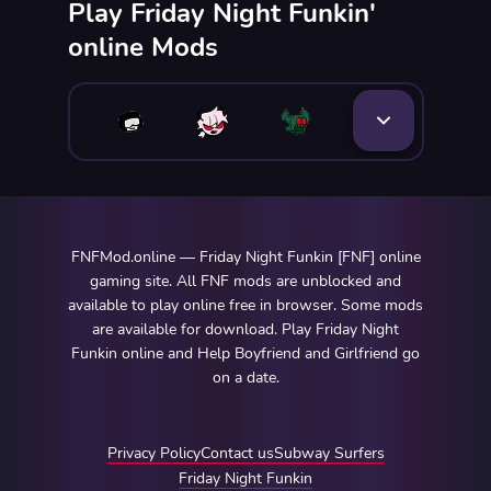
Play Friday Night Funkin'
online Mods
FNFMod.online — Friday Night Funkin [FNF] online
gaming site. All FNF mods are unblocked and
available to play online free in browser. Some mods
are available for download. Play Friday Night
Funkin online and Help Boyfriend and Girlfriend go
on a date.
Privacy Policy
Contact us
Subway Surfers
Friday Night Funkin