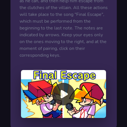
as he can, and then help him escape from
the clutches of the villain. All these actions
will take place to the song "Final Escape",
which must be performed from the
beginning to the last note. The notes are
indicated by arrows. Keep your eyes only
on the ones moving to the right, and at the
moment of pairing, click on their
corresponding keys.