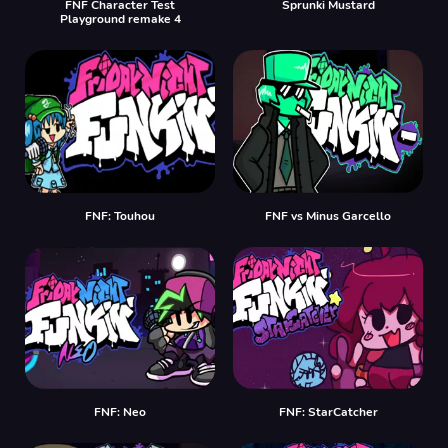
FNF Character Test
Sprunki Mustard
Playground remake 4
FNF: Touhou
FNF vs Minus Garcello
FNF: Neo
FNF: StarCatcher