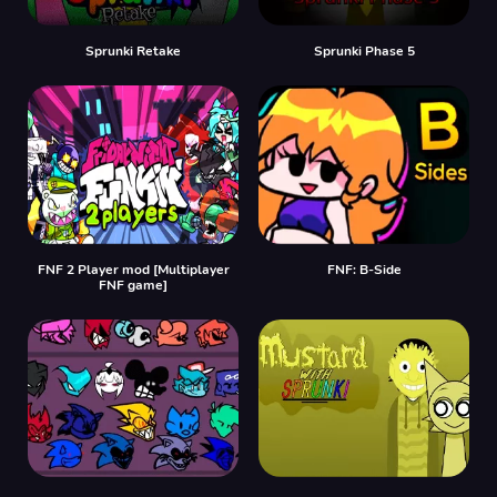
Sprunki Retake
Sprunki Phase 5
FNF 2 Player mod [Multiplayer
FNF: B-Side
FNF game]