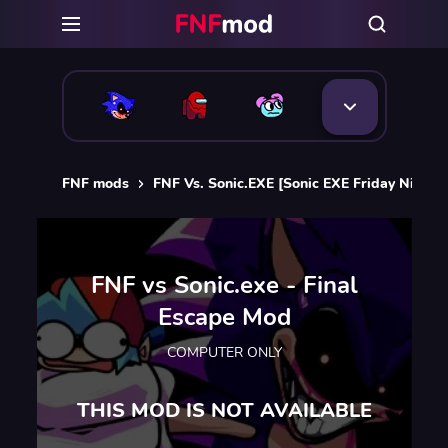
FNF mods
FNF Vs. Sonic.EXE [Sonic EXE Friday Night 
FNF vs Sonic.exe - Final
Escape Mod
COMPUTER ONLY
THIS MOD IS NOT AVAILABLE