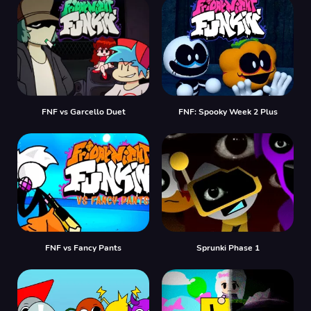
FNF vs Garcello Duet
FNF: Spooky Week 2 Plus
FNF vs Fancy Pants
Sprunki Phase 1