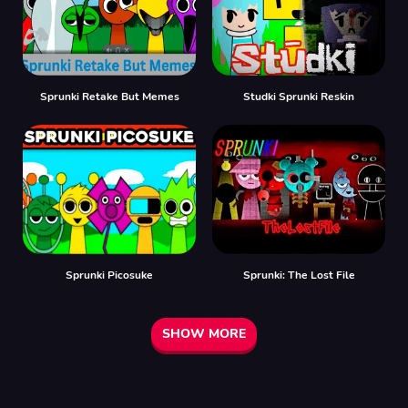
Sprunki Retake But Memes
Studki Sprunki Reskin
Sprunki Picosuke
Sprunki: The Lost File
SHOW MORE