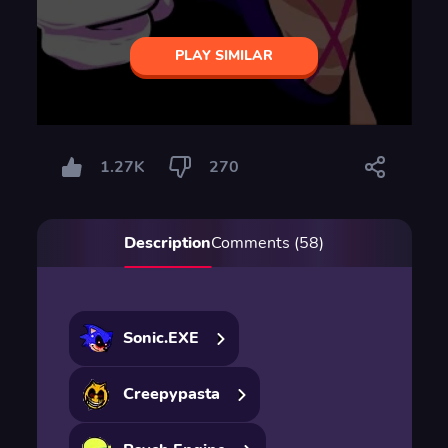
PLAY SIMILAR
1.27K
270
Description
Comments (58)
Sonic.EXE
Creepypasta