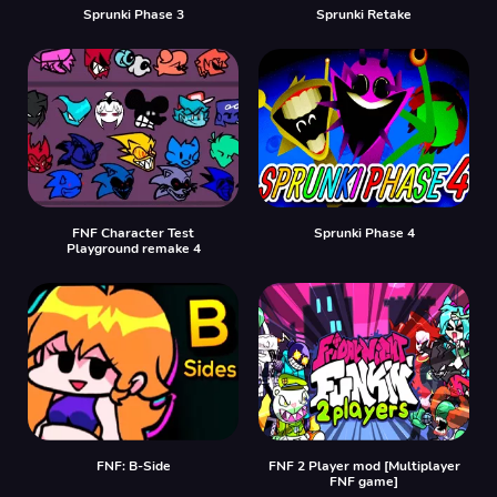
Sprunki Phase 3
Sprunki Retake
FNF Character Test
Sprunki Phase 4
Playground remake 4
FNF: B-Side
FNF 2 Player mod [Multiplayer
FNF game]