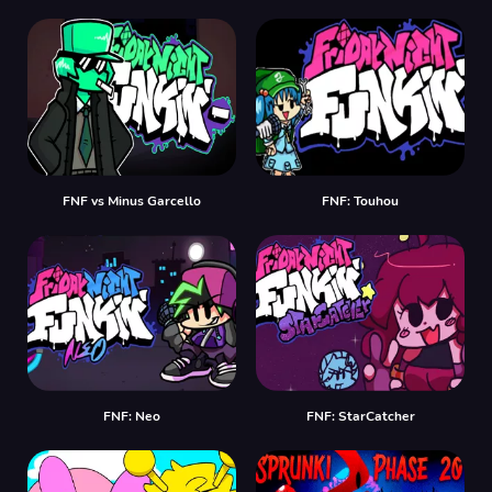
FNF vs Minus Garcello
FNF: Touhou
FNF: Neo
FNF: StarCatcher