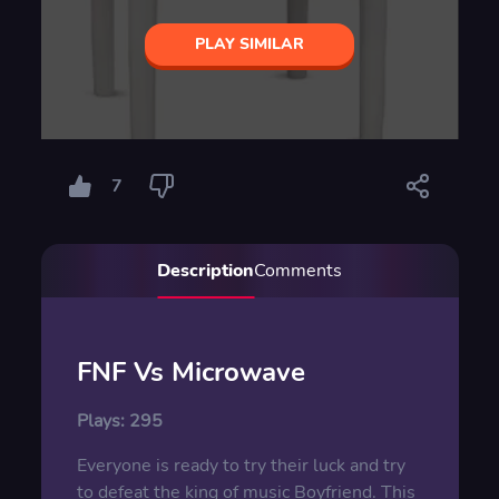
PLAY SIMILAR
7
Description
Comments
FNF Vs Microwave
Plays:
295
Everyone is ready to try their luck and try
to defeat the king of music Boyfriend. This