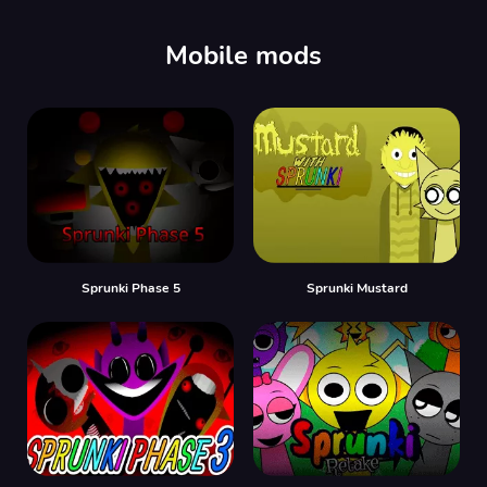
00:00
/
00:00
Mobile mods
Sprunki Phase 5
Sprunki Mustard