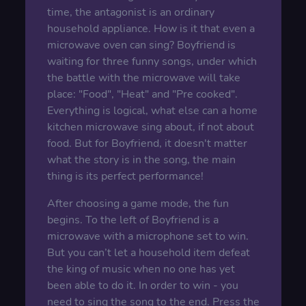
time, the antagonist is an ordinary
household appliance. How is it that even a
microwave oven can sing? Boyfriend is
waiting for three funny songs, under which
the battle with the microwave will take
place: "Food", "Heat" and "Pre cooked".
Everything is logical, what else can a home
kitchen microwave sing about, if not about
food. But for Boyfriend, it doesn't matter
what the story is in the song, the main
thing is its perfect performance!
After choosing a game mode, the fun
begins. To the left of Boyfriend is a
microwave with a microphone set to win.
But you can’t let a household item defeat
the king of music when no one has yet
been able to do it. In order to win - you
need to sing the song to the end. Press the