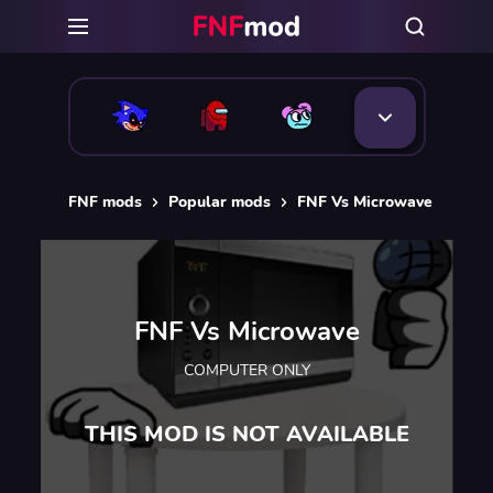
FNF mods
Popular mods
FNF Vs Microwave
FNF Vs Microwave
COMPUTER ONLY
THIS MOD IS NOT AVAILABLE