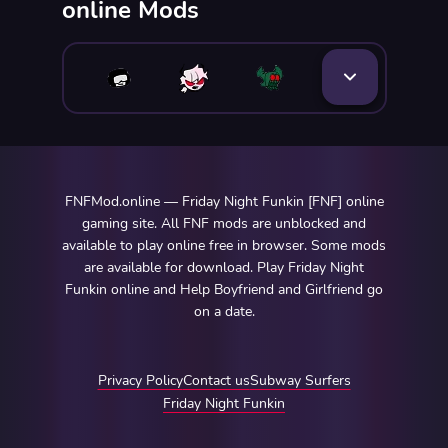
online Mods
FNFMod.online — Friday Night Funkin [FNF] online
gaming site. All FNF mods are unblocked and
available to play online free in browser. Some mods
are available for download. Play Friday Night
Funkin online and Help Boyfriend and Girlfriend go
on a date.
Privacy Policy
Contact us
Subway Surfers
Friday Night Funkin