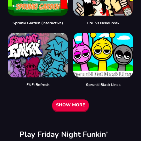
Sprunki Garden (Interactive)
FNF vs NekoFreak
FNF: Refresh
Sprunki Black Lines
SHOW MORE
Play Friday Night Funkin'