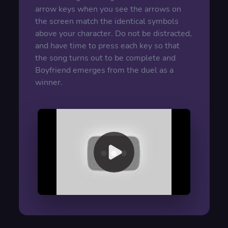
arrow keys when you see the arrows on
the screen match the identical symbols
above your character. Do not be distracted,
and have time to press each key so that
the song turns out to be complete and
Boyfriend emerges from the duel as a
winner.