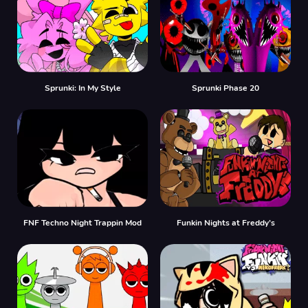
Sprunki: In My Style
Sprunki Phase 20
FNF Techno Night Trappin Mod
Funkin Nights at Freddy’s