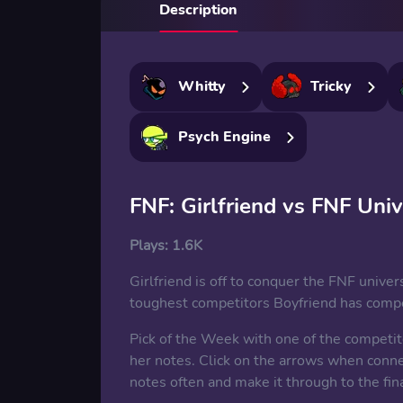
Description
Whitty
Tricky
Psych Engine
FNF: Girlfriend vs FNF Uni
Plays:
1.6K
Girlfriend is off to conquer the FNF univers
toughest competitors Boyfriend has compet
Pick of the Week with one of the competito
her notes. Click on the arrows when conne
notes often and make it through to the fina