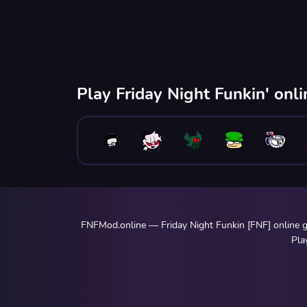
Play Friday Night Funkin' onl
FNFMod.online — Friday Night Funkin [FNF] online ga
Pla