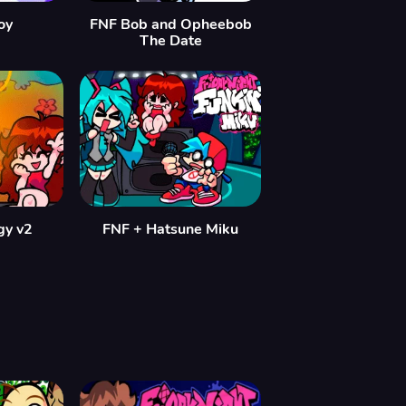
oy
FNF Bob and Opheebob
The Date
gy v2
FNF + Hatsune Miku