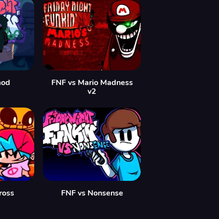
mod
FNF vs Mario Madness
v2
ross
FNF vs Nonsense