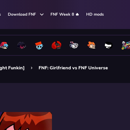
s
Download FNF
FNF Week 8 🔥
HD mods
ight Funkin]
FNF: Girlfriend vs FNF Universe