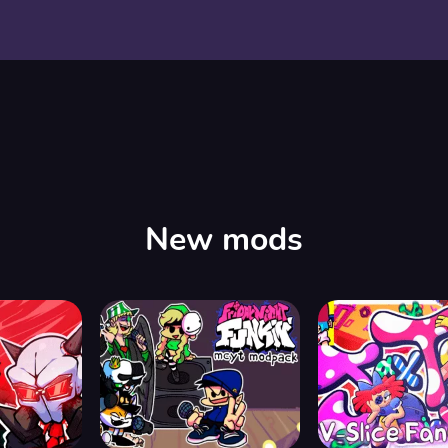
New mods