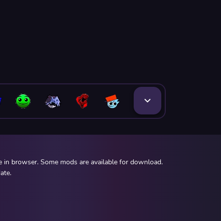
ee in browser. Some mods are available for download.
ate.