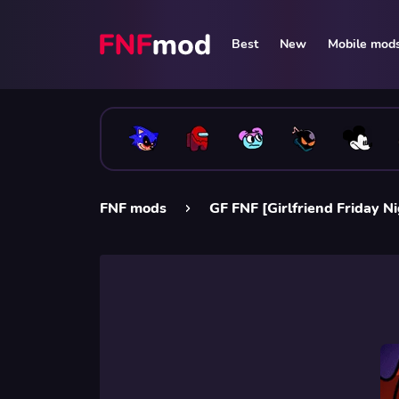
Best
New
Mobile mod
FNF mods
GF FNF [Girlfriend Friday N