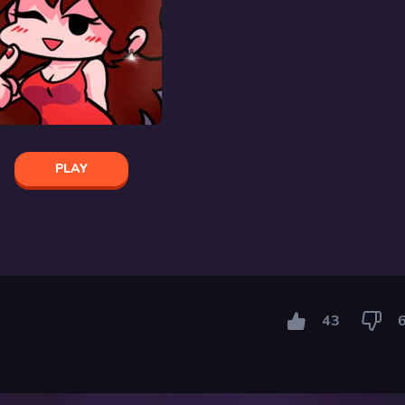
PLAY
43