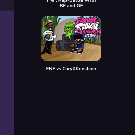
FNF: Rap-Battle With
BF and GF
FNF vs CoryXKenshion