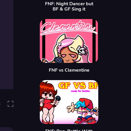
FNF: Night Dancer but
BF & GF Sing it
FNF vs Clementine
6