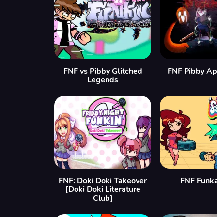
FNF vs Pibby Glitched
FNF Pibby Ap
Legends
FNF: Doki Doki Takeover
FNF Funka
[Doki Doki Literature
Club]