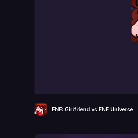
FNF: Girlfriend vs FNF Universe