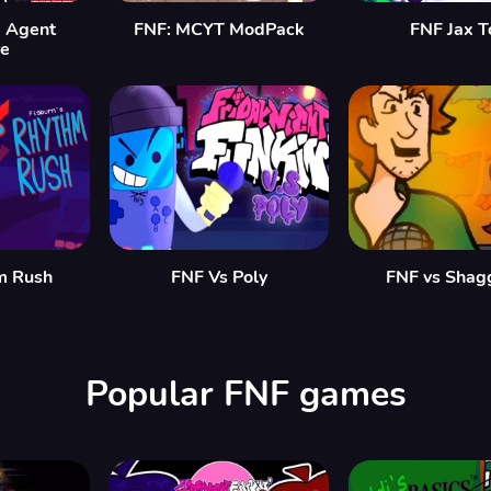
 Agent
FNF: MCYT ModPack
FNF Jax T
re
m Rush
FNF Vs Poly
FNF vs Shag
Popular FNF games