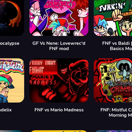
ocalypse
GF Vs Nene: Lovewrec'd
FNF vs Baldi 
FNF mod
Basics Mo
delix
FNF vs Mario Madness
FNF: Mistful 
Morning 