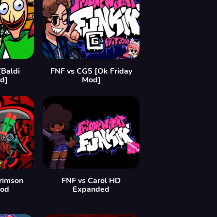
[Baldi
FNF vs CG5 [Ok Friday
d]
Mod]
Crimson
FNF vs Carol HD
Mod
Expanded