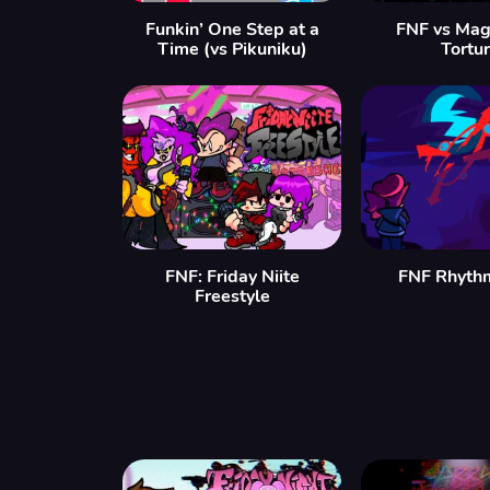
Funkin’ One Step at a
FNF vs Mag
Time (vs Pikuniku)
Tortu
FNF: Friday Niite
FNF Rhyth
Freestyle