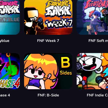
yblue
FNF Week 7
FNF Soft 
hase 4
FNF: B-Side
FNF Indie C