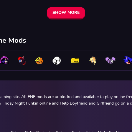
SHOW MORE
ine Mods
ming site. All FNF mods are unblocked and available to play online fr
y Friday Night Funkin online and Help Boyfriend and Girlfriend go on a d