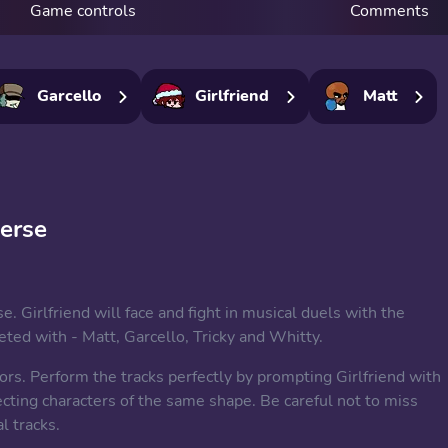
Game controls
Comments
Garcello
Girlfriend
Matt
verse
e. Girlfriend will face and fight in musical duels with the
ed with - Matt, Garcello, Tricky and Whitty.
rs. Perform the tracks perfectly by prompting Girlfriend with
cting characters of the same shape. Be careful not to miss
l tracks.