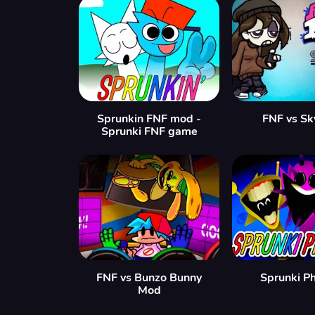
Sprunkin FNF mod -
FNF vs Sk
Sprunki FNF game
FNF vs Bunzo Bunny
Sprunki P
Mod