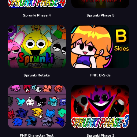
Sprunki Phase 4
Sprunki Phase 5
Sprunki Retake
FNF: B-Side
FNF Character Test
Sprunki Phase 3