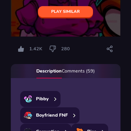
PLAY SIMILAR
1.42K
280
Description
Comments (59)
Pibby
Boyfriend FNF