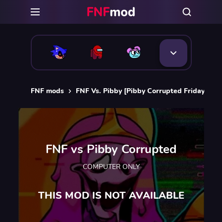
FNF mods
FNF Vs. Pibby [Pibby Corrupted Friday Nigh
FNF vs Pibby Corrupted
COMPUTER ONLY
THIS MOD IS NOT AVAILABLE