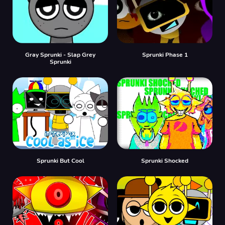
Gray Sprunki - Slap Grey
Sprunki Phase 1
Sprunki
Sprunki But Cool
Sprunki Shocked