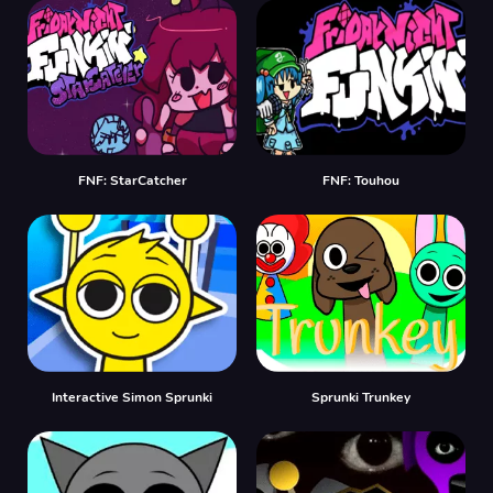
FNF: StarCatcher
FNF: Touhou
Interactive Simon Sprunki
Sprunki Trunkey