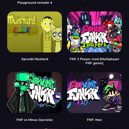
Playground remake 4
Sprunki Mustard
FNF 2 Player mod [Multiplayer
FNF game]
FNF vs Minus Garcello
FNF: Neo