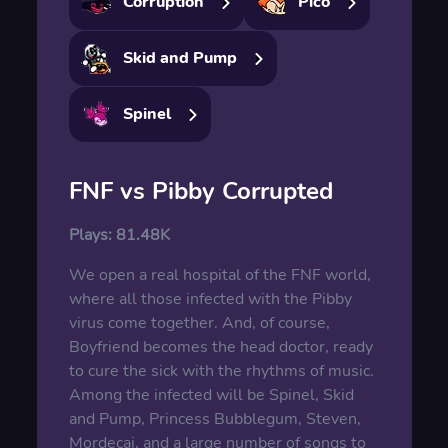
Corruption
Pico
Skid and Pump
Spinel
FNF vs Pibby Corrupted
Plays:
81.48K
We open a real hospital of the FNF world,
where all those infected with the Pibby
virus come together. And, of course,
Boyfriend becomes the head doctor, ready
to cure the sick with the rhythms of music.
Among the infected will be Spinel, Skid
and Pump, Princess Bubblegum, Steven,
Mordecai, and a large number of songs to