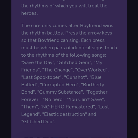
the rhythms of which you will treat the
heroes.
The cure only comes after Boyfriend wins
the rhythm battles. Press the arrow keys
so that Boyfriend can sing. Each press
must be when pairs of identical signs touch
to the rhythms of the following songs:
"Save the Day", "Glitched Gem", "My
Friends", "The Change", "OverWorked",
"Last Spooktober", "Gunshot", "Blue
Balled", "Corrupted Hero", "Bortherly
Bond", "Gummy Substance", "Together
Forever", "No hero", "You Can’t Save",
"Them", "NO HERO Remastered", "Lost
Legend", "Elastic destruction" and
"Glitched Duo".