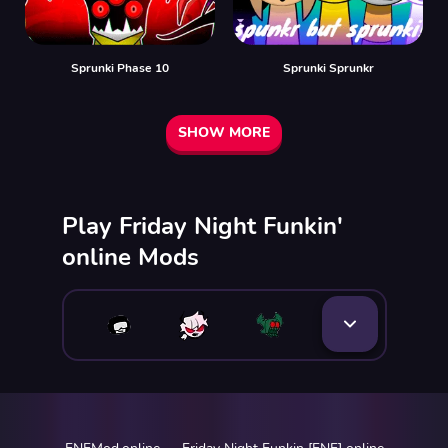
Sprunki Phase 10
Sprunki Sprunkr
SHOW MORE
Play Friday Night Funkin'
online Mods