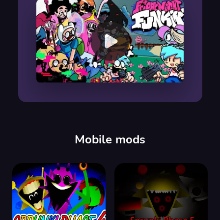
00:00
/
00:00
Mobile mods