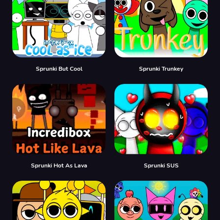
Sprunki But Cool
Sprunki Trunkey
Sprunki Hot As Lava
Sprunki SUS