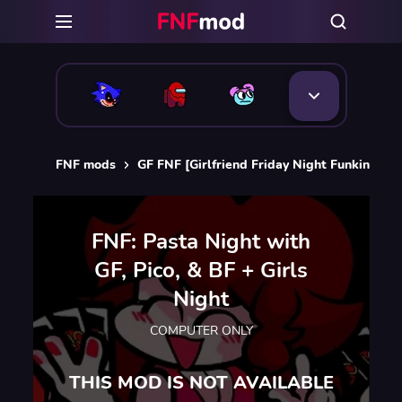
FNF mods
GF FNF [Girlfriend Friday Night Funkin]
F
FNF: Pasta Night with
GF, Pico, & BF + Girls
Night
COMPUTER ONLY
THIS MOD IS NOT AVAILABLE