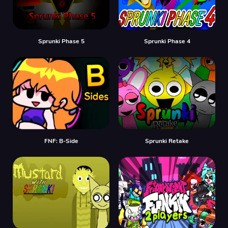
Sprunki Phase 5
Sprunki Phase 4
FNF: B-Side
Sprunki Retake