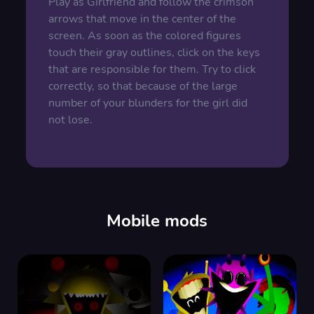
Play as Girlfriend and follow the crimson
arrows that move in the center of the
screen. As soon as the colored figures
touch their gray outlines, click on the keys
that are responsible for them. Try to click
correctly, so that because of the large
number of your blunders for the girl did
not lose.
Mobile mods