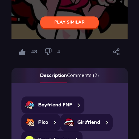
PLAY SIMILAR
48
4
Description
Comments (2)
Boyfriend FNF
Pico
Girlfriend