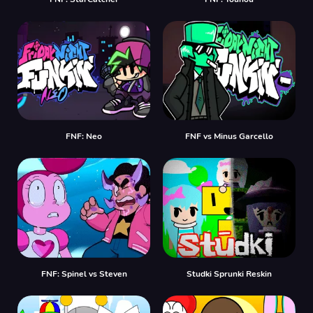
FNF: Neo
FNF vs Minus Garcello
FNF: Spinel vs Steven
Studki Sprunki Reskin