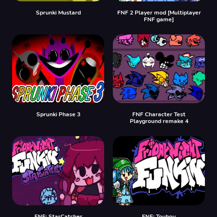
Sprunki Mustard
FNF 2 Player mod [Multiplayer
FNF game]
Sprunki Phase 3
FNF Character Test
Playground remake 4
FNF: StarCatcher
FNF: Touhou