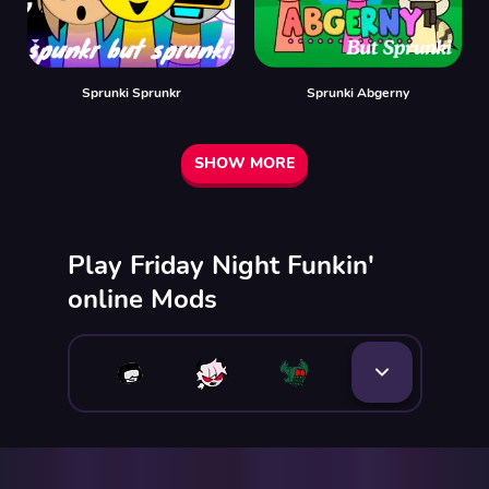
Sprunki Sprunkr
Sprunki Abgerny
SHOW MORE
Play Friday Night Funkin'
online Mods