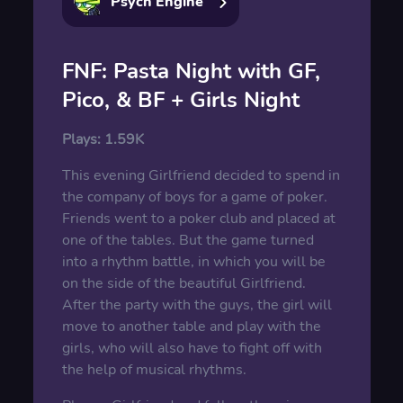
Psych Engine
FNF: Pasta Night with GF,
Pico, & BF + Girls Night
Plays:
1.59K
This evening Girlfriend decided to spend in
the company of boys for a game of poker.
Friends went to a poker club and placed at
one of the tables. But the game turned
into a rhythm battle, in which you will be
on the side of the beautiful Girlfriend.
After the party with the guys, the girl will
move to another table and play with the
girls, who will also have to fight off with
the help of musical rhythms.