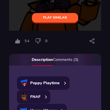
PLAY SIMILAR
54
8
Description
Comments (3)
Poppy Playtime
FNAF