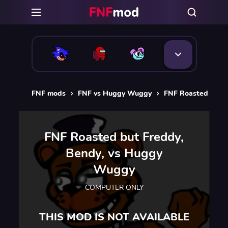
FNF mods
FNF vs Huggy Wuggy
FNF Roasted but 
FNF Roasted but Freddy,
Bendy, vs Huggy
Wuggy
COMPUTER ONLY
THIS MOD IS NOT AVAILABLE