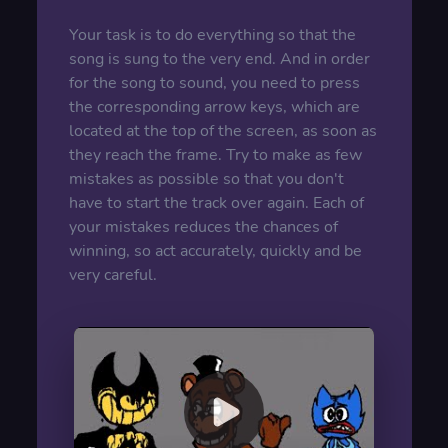
Your task is to do everything so that the
song is sung to the very end. And in order
for the song to sound, you need to press
the corresponding arrow keys, which are
located at the top of the screen, as soon as
they reach the frame. Try to make as few
mistakes as possible so that you don't
have to start the track over again. Each of
your mistakes reduces the chances of
winning, so act accurately, quickly and be
very careful.