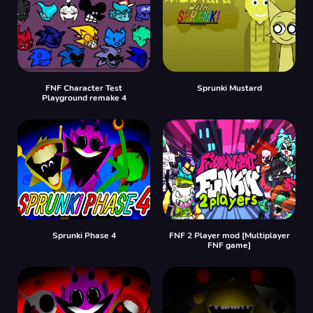
FNF Character Test
Sprunki Mustard
Playground remake 4
Sprunki Phase 4
FNF 2 Player mod [Multiplayer
FNF game]