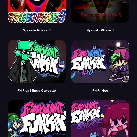
Sprunki Phase 3
Sprunki Phase 5
FNF vs Minus Garcello
FNF: Neo