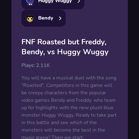
Huggy Wuggy
Bendy
FNF Roasted but Freddy,
Bendy, vs Huggy Wuggy
Plays:
2.11K
You will have a musical duel with the song
"Roasted". Competitors in this game will
be creepy characters from the popular
video games Bendy and Freddy, who team
up for highlights with the new plush blue
monster Huggy Wuggy. Ready to take part
in this battle and see which of the
monsters will become the best in the
music arena? Then we start.