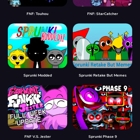
FNF: Touhou
FNF: StarCatcher
Sprunki Modded
Sprunki Retake But Memes
FNF V.S. Jester
Sprunki Phase 9