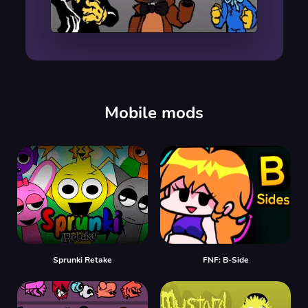
00:00
/
00:00
Mobile mods
Sprunki Retake
FNF: B-Side