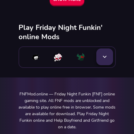
Play Friday Night Funkin'
online Mods
FNFMod.online — Friday Night Funkin [FNF] online
gaming site. All FNF mods are unblocked and
available to play online free in browser. Some mods
are available for download. Play Friday Night
Funkin online and Help Boyfriend and Girlfriend go
on a date.