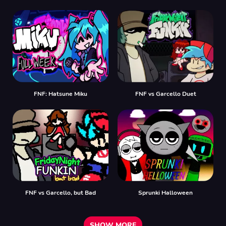
FNF: Hatsune Miku
FNF vs Garcello Duet
FNF vs Garcello, but Bad
Sprunki Halloween
SHOW MORE