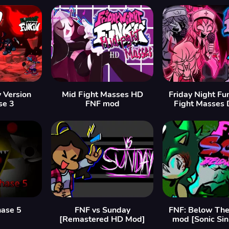
y Version
Mid Fight Masses HD
Friday Night Fu
se 3
FNF mod
Fight Masses 
hase 5
FNF vs Sunday
FNF: Below The
[Remastered HD Mod]
mod [Sonic Si