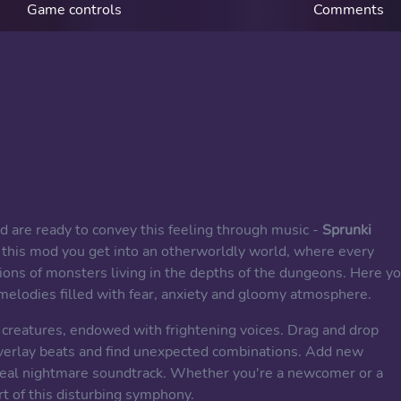
Game controls
Comments
and are ready to convey this feeling through music -
Sprunki
In this mod you get into an otherworldly world, where every
ons of monsters living in the depths of the dungeons. Here y
melodies filled with fear, anxiety and gloomy atmosphere.
y creatures, endowed with frightening voices. Drag and drop
verlay beats and find unexpected combinations. Add new
real nightmare soundtrack. Whether you're a newcomer or a
t of this disturbing symphony.