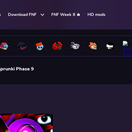
s
Download FNF
FNF Week 8 🔥
HD mods
prunki Phase 9