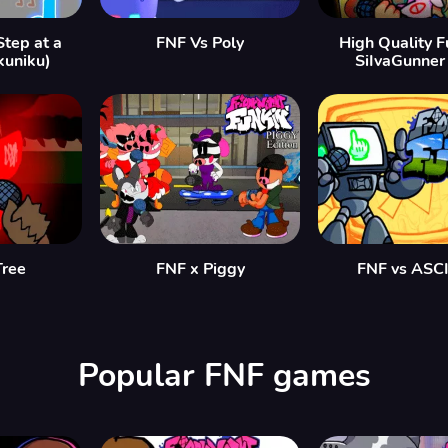
Step at a
FNF Vs Poly
High Quality Fu
kuniku)
SiIvaGunner
Tree
FNF x Piggy
FNF vs ASCI
Popular FNF games