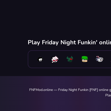
Play Friday Night Funkin' onl
FNFMod.online — Friday Night Funkin [FNF] online ga
Pla