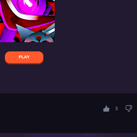
PLAY
3