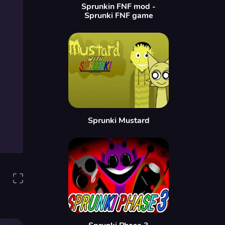
Sprunkin FNF mod -
Sprunki FNF game
Sprunki Mustard