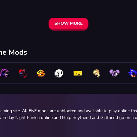
SHOW MORE
ine Mods
ming site. All FNF mods are unblocked and available to play online fr
y Friday Night Funkin online and Help Boyfriend and Girlfriend go on a d