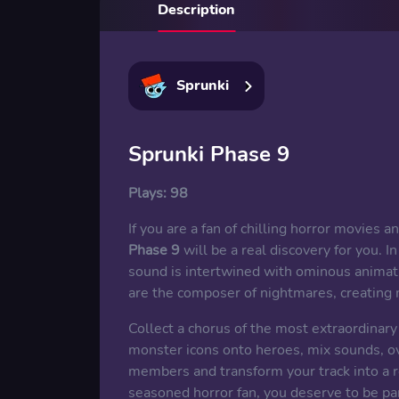
Description
Sprunki
Sprunki Phase 9
Plays:
98
If you are a fan of chilling horror movies 
Phase 9
will be a real discovery for you. 
sound is intertwined with ominous animati
are the composer of nightmares, creating 
Collect a chorus of the most extraordinar
monster icons onto heroes, mix sounds, o
members and transform your track into a 
seasoned horror fan, you deserve to be par