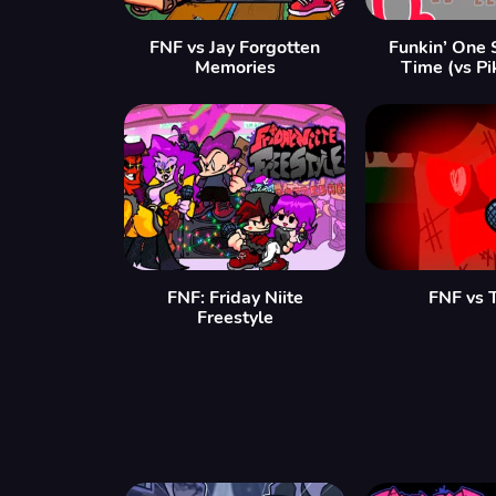
FNF vs Jay Forgotten
Funkin’ One 
Memories
Time (vs Pi
FNF: Friday Niite
FNF vs 
Freestyle