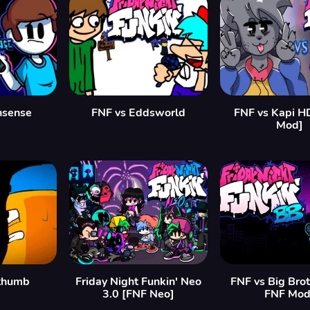
nsense
FNF vs Eddsworld
FNF vs Kapi H
Mod]
ethumb
Friday Night Funkin' Neo
FNF vs Big Bro
3.0 [FNF Neo]
FNF Mod