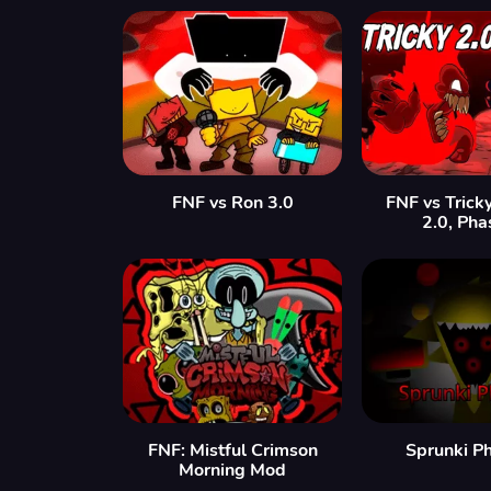
FNF vs Ron 3.0
FNF vs Trick
2.0, Pha
FNF: Mistful Crimson
Sprunki P
Morning Mod