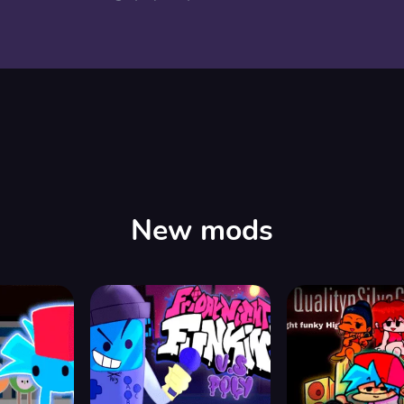
New mods