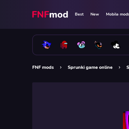
Best
New
Mobile mod
FNF mods
Sprunki game online
S