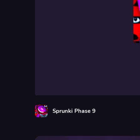
Sprunki Phase 9