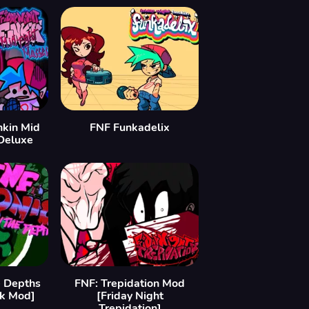
nkin Mid
FNF Funkadelix
Deluxe
 Depths
FNF: Trepidation Mod
nk Mod]
[Friday Night
Trepidation]