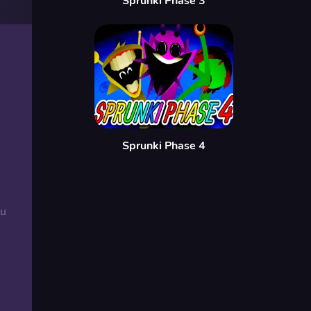
Sprunki Phase 3
Sprunki Phase 4
ou