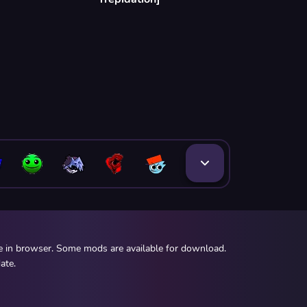
ee in browser. Some mods are available for download.
ate.