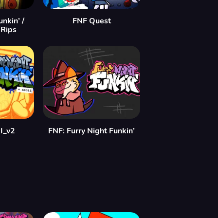
nkin’ /
FNF Quest
 Rips
I_v2
FNF: Furry Night Funkin’