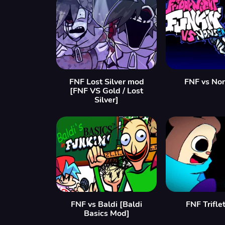
FNF Lost Silver mod
FNF vs No
[FNF VS Gold / Lost
Silver]
FNF vs Baldi [Baldi
FNF Trifl
Basics Mod]