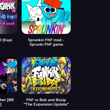
D [Kapi
Sprunkin FNF mod -
Sprunki FNF game
ther [BB
FNF vs Bob and Bosip
]
"The Expansion Update"