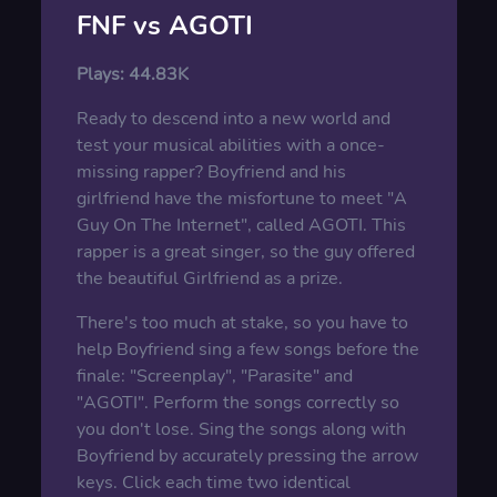
FNF vs AGOTI
Plays:
44.83K
Ready to descend into a new world and
test your musical abilities with a once-
missing rapper? Boyfriend and his
girlfriend have the misfortune to meet "A
Guy On The Internet", called AGOTI. This
rapper is a great singer, so the guy offered
the beautiful Girlfriend as a prize.
There's too much at stake, so you have to
help Boyfriend sing a few songs before the
finale: "Screenplay", "Parasite" and
"AGOTI". Perform the songs correctly so
you don't lose. Sing the songs along with
Boyfriend by accurately pressing the arrow
keys. Click each time two identical