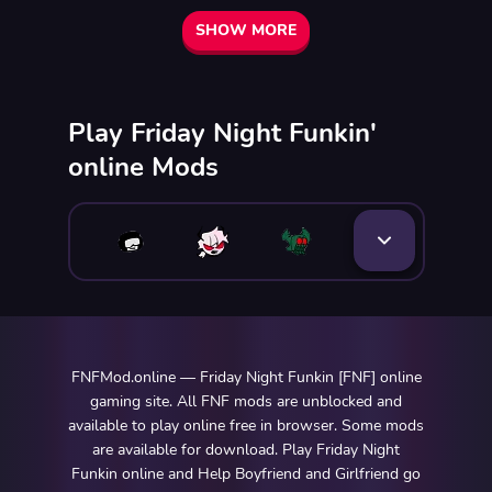
SHOW MORE
Play Friday Night Funkin'
online Mods
FNFMod.online — Friday Night Funkin [FNF] online
gaming site. All FNF mods are unblocked and
available to play online free in browser. Some mods
are available for download. Play Friday Night
Funkin online and Help Boyfriend and Girlfriend go