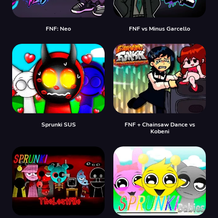
FNF: Neo
FNF vs Minus Garcello
Sprunki SUS
FNF + Chainsaw Dance vs
Kobeni