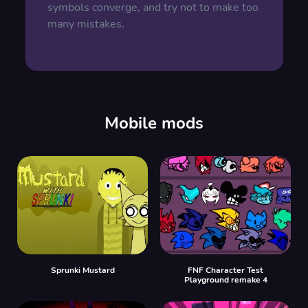
symbols converge, and try not to make too
many mistakes.
Mobile mods
Sprunki Mustard
FNF Character Test
Playground remake 4