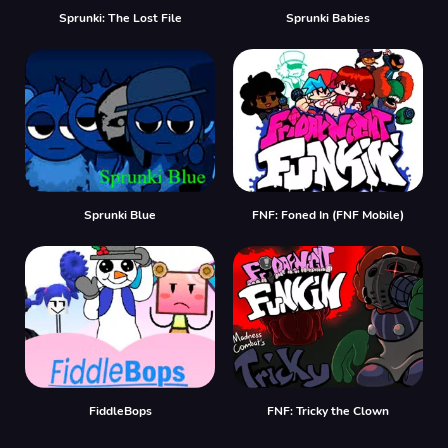
Sprunki: The Lost File
Sprunki Babies
Sprunki Blue
FNF: Foned In (FNF Mobile)
FiddleBops
FNF: Tricky the Clown