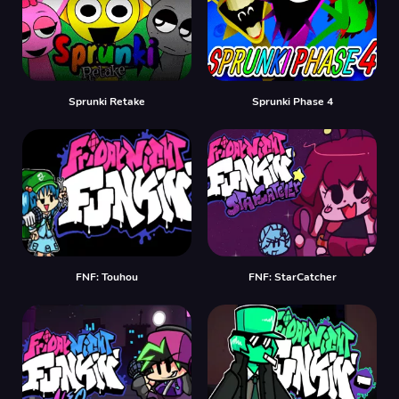
Sprunki Retake
Sprunki Phase 4
FNF: Touhou
FNF: StarCatcher