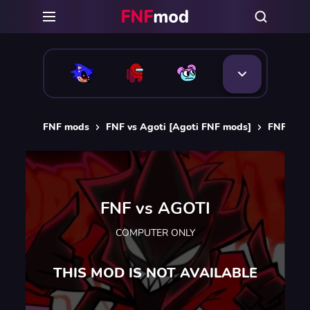
FNF mods
FNF vs Agoti [Agoti FNF mods]
FNF vs 
FNF vs AGOTI
COMPUTER ONLY
THIS MOD IS NOT AVAILABLE