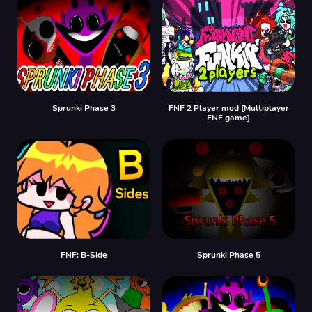
Sprunki Phase 3
FNF 2 Player mod [Multiplayer
FNF game]
FNF: B-Side
Sprunki Phase 5