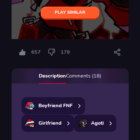
PLAY SIMILAR
657
178
Description
Comments (18)
Boyfriend FNF
Girlfriend
Agoti