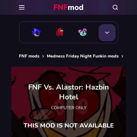
FNF mods
Madness Friday Night Funkin mods
FNF V
FNF Vs. Alastor: Hazbin
Hotel
COMPUTER ONLY
THIS MOD IS NOT AVAILABLE