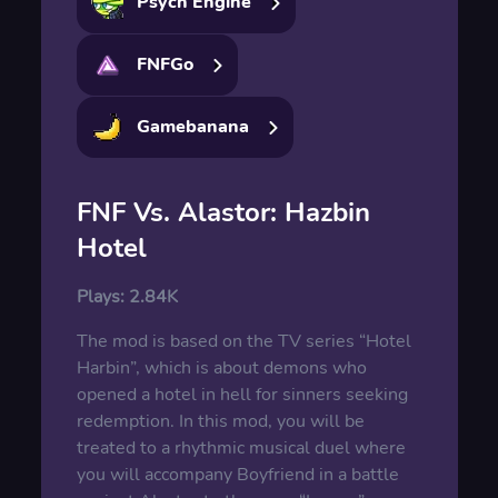
Psych Engine
FNFGo
Gamebanana
FNF Vs. Alastor: Hazbin
Hotel
Plays:
2.84K
The mod is based on the TV series “Hotel
Harbin”, which is about demons who
opened a hotel in hell for sinners seeking
redemption. In this mod, you will be
treated to a rhythmic musical duel where
you will accompany Boyfriend in a battle