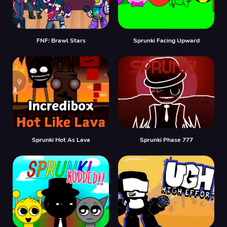
FNF: Brawl Stars
Sprunki Facing Upward
Sprunki Hot As Lava
Sprunki Phase 777