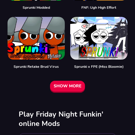
Sprunki Modded
FNF: Ugh High Effort
Sprunki Retake Brud Virus
Sprunki x FPE (Miss Bloomie)
SHOW MORE
Play Friday Night Funkin'
online Mods