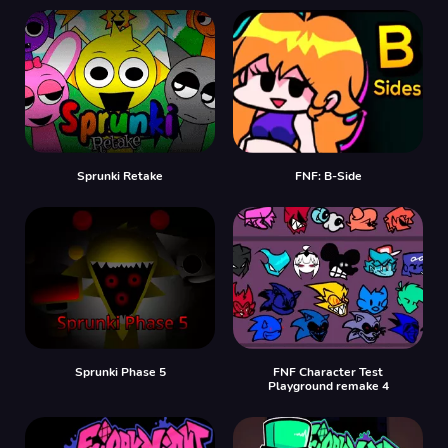
Sprunki Retake
FNF: B-Side
Sprunki Phase 5
FNF Character Test
Playground remake 4