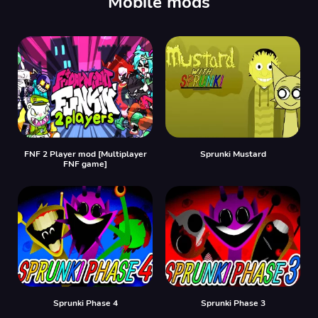
Mobile mods
FNF 2 Player mod [Multiplayer
Sprunki Mustard
FNF game]
Sprunki Phase 4
Sprunki Phase 3