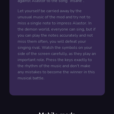
against Alastor to the song “Insane”.
Let yourself be carried away by the
unusual music of the mod and try not to
miss a single note to impress Alastor. In
the demon world, everyone can sing, but if
you can play the notes accurately and not
miss them often, you will defeat your
singing rival. Watch the symbols on your
side of the screen carefully, as they play an
important role. Press the keys exactly to
the rhythm of the music and don't make
any mistakes to become the winner in this
musical battle.