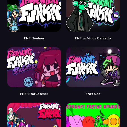
FNF: Touhou
FNF vs Minus Garcello
FNF: StarCatcher
FNF: Neo