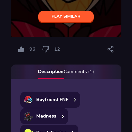
PLAY SIMILAR
96
12
Description
Comments (1)
Boyfriend FNF
Madness