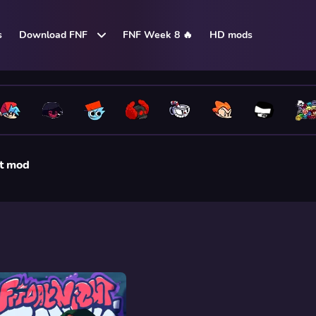
s
Download FNF
FNF Week 8 🔥
HD mods
t mod