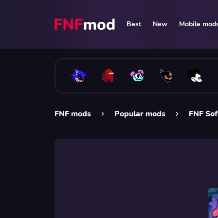
Best
New
Mobile mod
FNF mods
Popular mods
FNF Sof