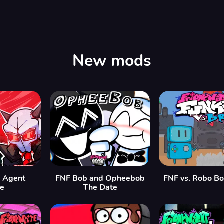
New mods
 Agent
FNF Bob and Opheebob
FNF vs. Robo B
re
The Date