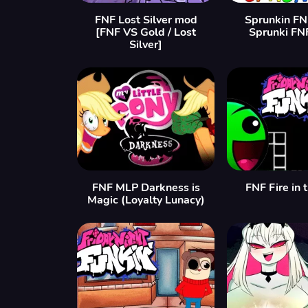
FNF Lost Silver mod
Sprunkin FN
[FNF VS Gold / Lost
Sprunki FN
Silver]
FNF MLP Darkness is
FNF Fire in 
Magic (Loyalty Lunacy)