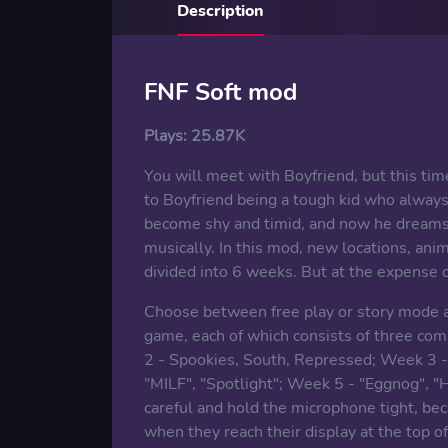
Description
FNF Soft mod
Plays:
25.87K
You will meet with Boyfriend, but this time
to Boyfriend being a tough kid who always
become shy and timid, and now he dreams 
musically. In this mod, new locations, an
divided into 6 weeks. But at the expense o
Choose between free play or story mode a
game, each of which consists of three com
2 - Spookies, South, Repressed; Week 3 - 
"MILF", "Spotlight"; Week 5 - "Eggnog", "H
careful and hold the microphone tight, bec
when they reach their display at the top 