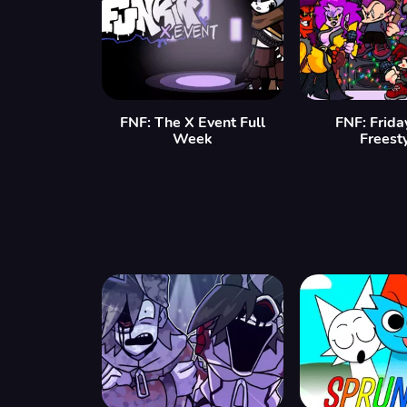
FNF: The X Event Full
FNF: Frida
Week
Freest