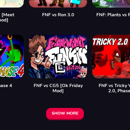
 [Meet
FNF vs Ron 3.0
FNF: Plants vs
mod]
hase 4
FNF vs CG5 [Ok Friday
FNF vs Tricky 
Mod]
2.0, Phas
SHOW MORE