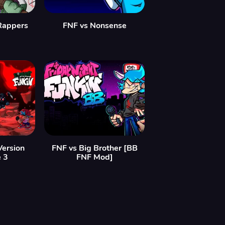
 Rappers
FNF vs Nonsense
Version
FNF vs Big Brother [BB
e 3
FNF Mod]