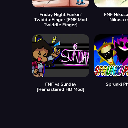
Friday Night Funkin'
FNF Nikusa
TwiddleFinger [FNF Mod
Nikusa 
Twiddle Finger]
FNF vs Sunday
Sprunki P
[Remastered HD Mod]