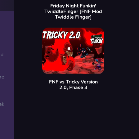
Friday Night Funkin'
TwiddleFinger [FNF Mod
Twiddle Finger]
ed
re
FNF vs Tricky Version
2.0, Phase 3
ek