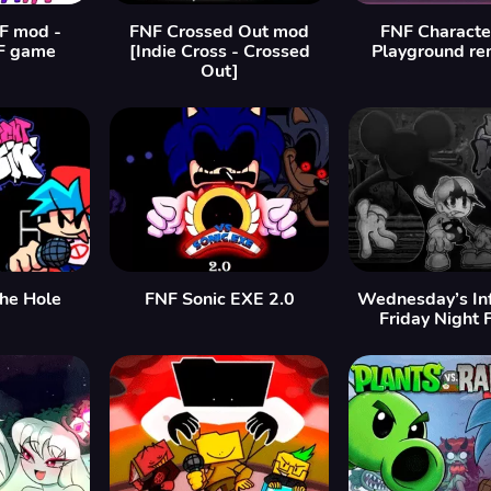
F mod -
FNF Crossed Out mod
FNF Characte
F game
[Indie Cross - Crossed
Playground re
Out]
the Hole
FNF Sonic EXE 2.0
Wednesday’s Inf
Friday Night 