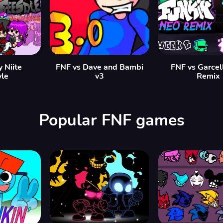
y Niite
FNF vs Dave and Bambi
FNF vs Garcel
yle
v3
Remix
Popular FNF games