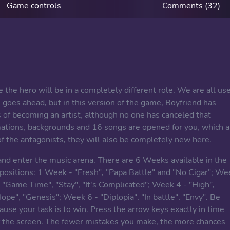
Game controls
Comments (32)
 the hero will be in a completely different role. We are all us
 goes ahead, but in this version of the game, Boyfriend has
of becoming an artist, although no one has canceled that
imations, backgrounds and 16 songs are opened for you, which a
f the antagonists, they will also be completely new here.
nd enter the music arena. There are 6 Weeks available in the
positions: 1 Week - "Fresh", "Papa Battle" and "No Cigar"; We
"Game Time", "Stay", "It's Complicated"; Week 4 - "High",
ope", "Genesis"; Week 6 - "Diplopia", "In battle", "Envy". Be
ause your task is to win. Press the arrow keys exactly in time
of the screen. The fewer mistakes you make, the more chances