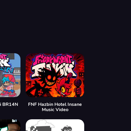
oi BR14N
FNF Hazbin Hotel Insane
Music Video