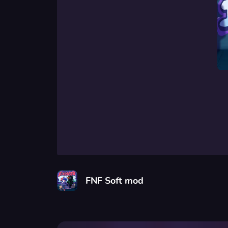
FNF Soft mod