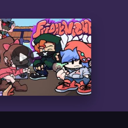
00:00
/
01:12:33