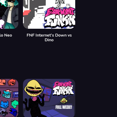
lo Neo
FNF Internet’s Down vs
Dino