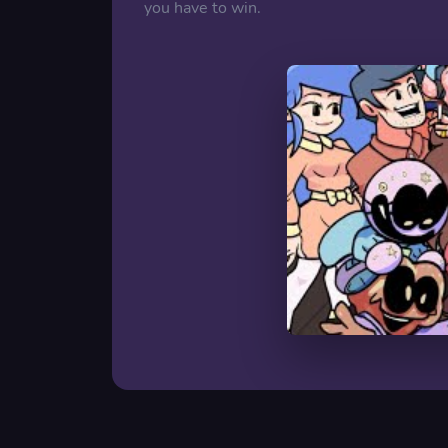
you have to win.