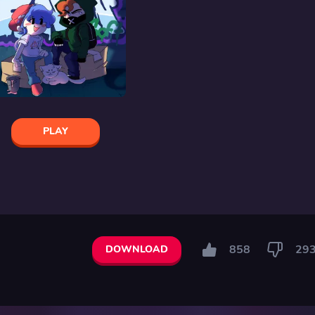
PLAY
858
29
DOWNLOAD