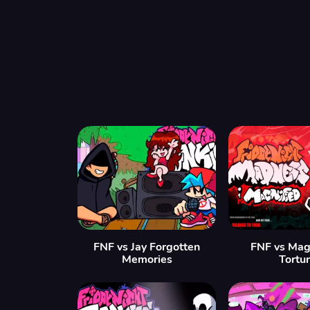
FNF vs Jay Forgotten
FNF vs Mag
Memories
Tortu