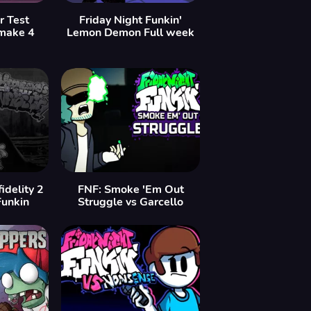
r Test
Friday Night Funkin'
make 4
Lemon Demon Full week
idelity 2
FNF: Smoke 'Em Out
Funkin
Struggle vs Garcello