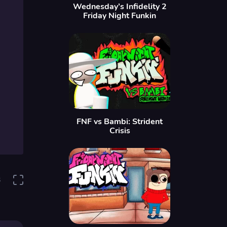
Wednesday’s Infidelity 2
Friday Night Funkin
FNF vs Bambi: Strident
Crisis
3