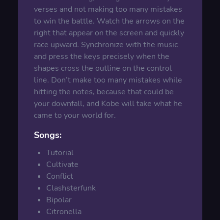
verses and not making too many mistakes
to win the battle. Watch the arrows on the
right that appear on the screen and quickly
race upward. Synchronize with the music
and press the keys precisely when the
shapes cross the outline on the control
line. Don’t make too many mistakes while
hitting the notes, because that could be
your downfall, and Kobe will take what he
came to your world for.
Songs:
Tutorial
Cultivate
Conflict
Clashsterfunk
Bipolar
Citronella