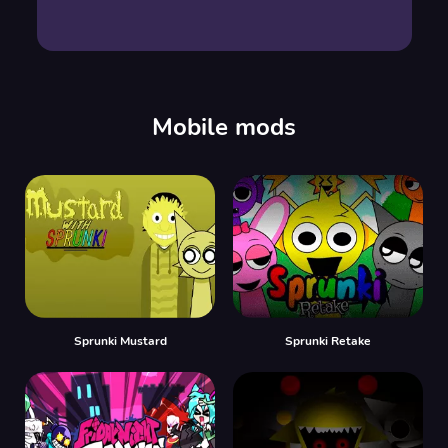
Mobile mods
Sprunki Mustard
Sprunki Retake