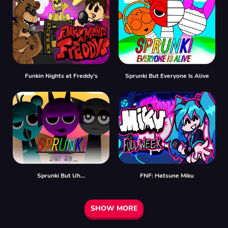
Funkin Nights at Freddy’s
Sprunki But Everyone Is Alive
Sprunki But Uh…
FNF: Hatsune Miku
SHOW MORE