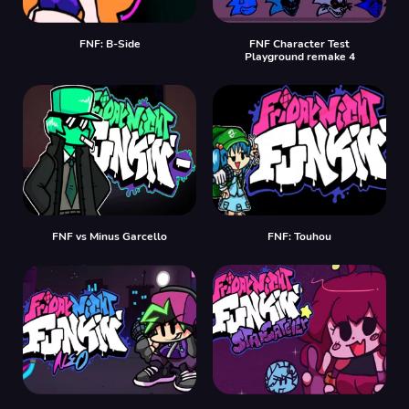
FNF: B-Side
FNF Character Test
Playground remake 4
FNF vs Minus Garcello
FNF: Touhou