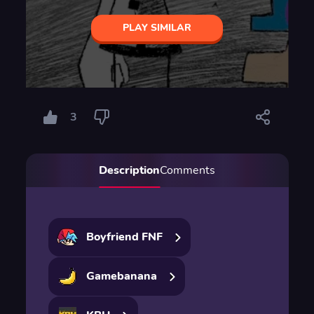
PLAY SIMILAR
3
Description
Comments
Boyfriend FNF
Gamebanana