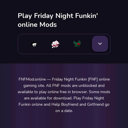
Play Friday Night Funkin'
online Mods
FNFMod.online — Friday Night Funkin [FNF] online
gaming site. All FNF mods are unblocked and
available to play online free in browser. Some mods
are available for download. Play Friday Night
Funkin online and Help Boyfriend and Girlfriend go
on a date.