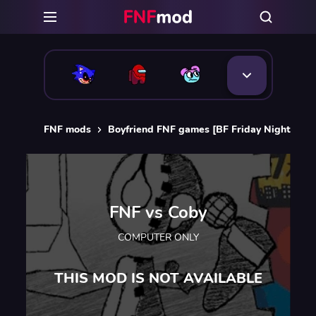
FNF mods
Boyfriend FNF games [BF Friday Night Funk
FNF vs Coby
COMPUTER ONLY
THIS MOD IS NOT AVAILABLE