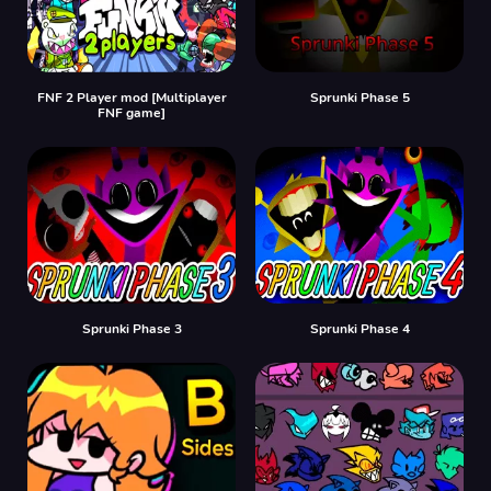
FNF 2 Player mod [Multiplayer
Sprunki Phase 5
FNF game]
Sprunki Phase 3
Sprunki Phase 4