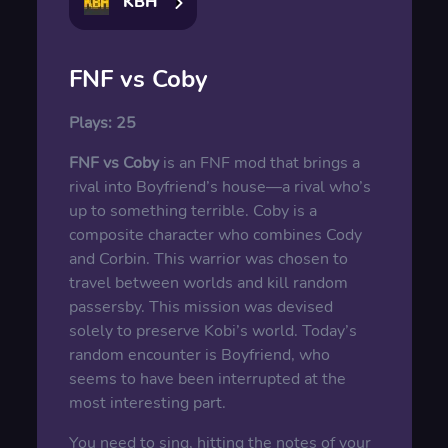
KBH
FNF vs Coby
Plays:
25
FNF vs Coby
is an FNF mod that brings a
rival into Boyfriend’s house—a rival who’s
up to something terrible. Coby is a
composite character who combines Cody
and Corbin. This warrior was chosen to
travel between worlds and kill random
passersby. This mission was devised
solely to preserve Kobi’s world. Today’s
random encounter is Boyfriend, who
seems to have been interrupted at the
most interesting part.
You need to sing, hitting the notes of your