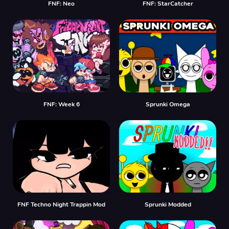
FNF: Neo
FNF: StarCatcher
FNF: Week 6
Sprunki Omega
FNF Techno Night Trappin Mod
Sprunki Modded