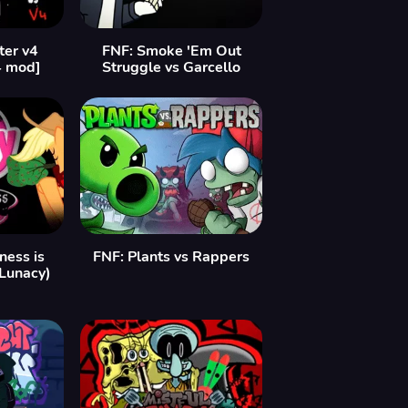
ter v4
FNF: Smoke 'Em Out
4 mod]
Struggle vs Garcello
ess is
FNF: Plants vs Rappers
 Lunacy)