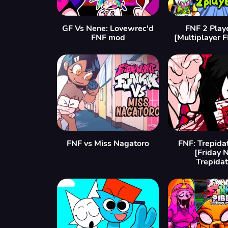
GF Vs Nene: Lovewrec'd
FNF 2 Play
FNF mod
[Multiplayer 
FNF vs Miss Nagatoro
FNF: Trepida
[Friday 
Trepidat