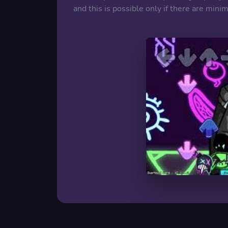
and this is possible only if there are min