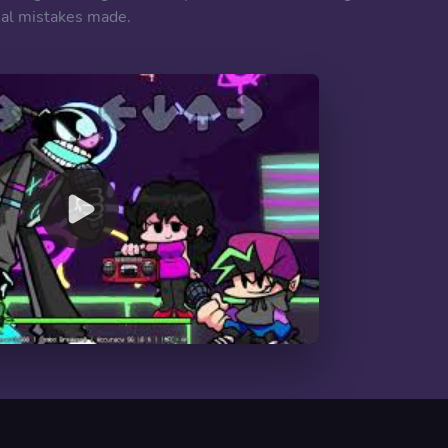
imal mistakes made.
00:00
/
10:06