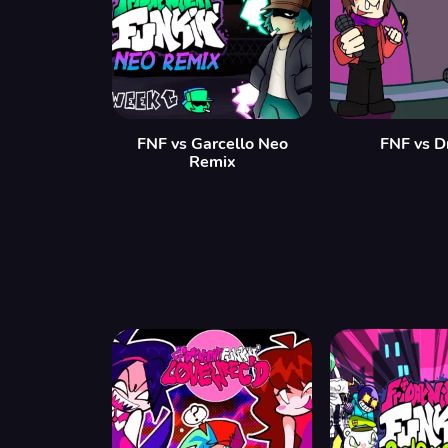
FNF vs Garcello Neo
FNF vs D
Remix