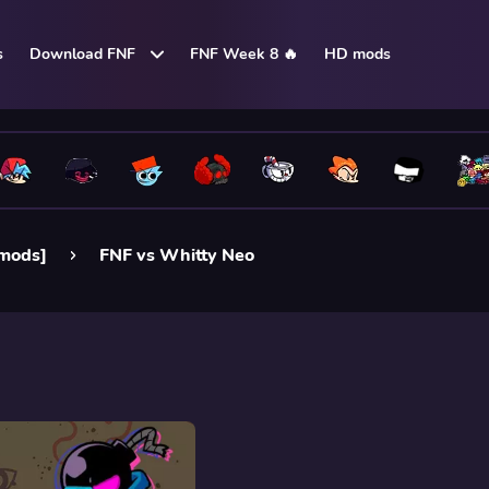
s
Download FNF
FNF Week 8 🔥
HD mods
 mods]
FNF vs Whitty Neo