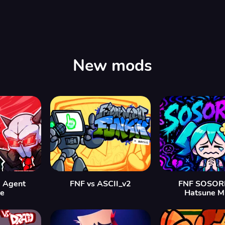
New mods
 Agent
FNF vs ASCII_v2
FNF SOSORR
re
Hatsune M