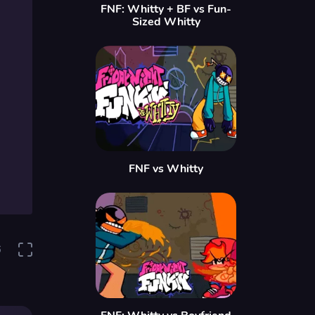
FNF: Whitty + BF vs Fun-
Sized Whitty
FNF vs Whitty
6