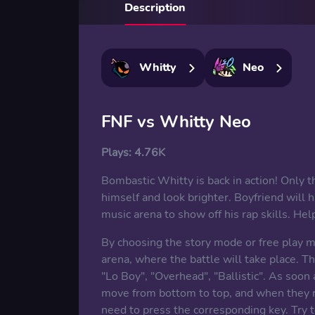
Description
Whitty
Neo
FNF vs Whitty Neo
Plays:
4.76K
Bombastic Whitty is back in action! Only t
himself and look brighter. Boyfriend will 
music arena to show off his rap skills. He
By choosing the story mode or free play mo
arena, where the battle will take place. T
"Lo Boy", "Overhead", "Ballistic". As soon 
move from bottom to top, and when they rea
need to press the corresponding key. Try t