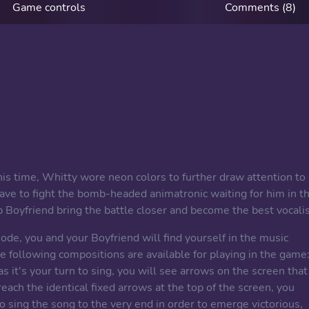
Game controls
Comments (8)
his time, Whitty wore neon colors to further draw attention to
have to fight the bomb-headed animatronic waiting for him in t
lp Boyfriend bring the battle closer and become the best vocalis
de, you and your Boyfriend will find yourself in the music
he following compositions are available for playing in the game
as it's your turn to sing, you will see arrows on the screen that
ch the identical fixed arrows at the top of the screen, you
o sing the song to the very end in order to emerge victorious,