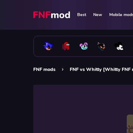
Best
New
Mobile mod
FNF mods
FNF vs Whitty [Whitty FNF