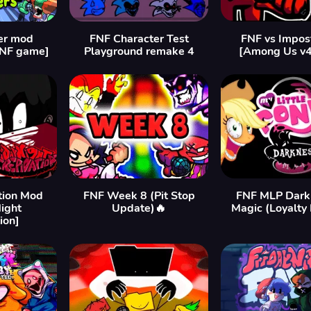
er mod
FNF Character Test
FNF vs Impos
FNF game]
Playground remake 4
[Among Us v
tion Mod
FNF Week 8 (Pit Stop
FNF MLP Darkn
Night
Update)🔥
Magic (Loyalty
ion]