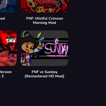
mod
FNF: Mistful Crimson
Morning Mod
Version
FNF vs Sunday
e 3
[Remastered HD Mod]