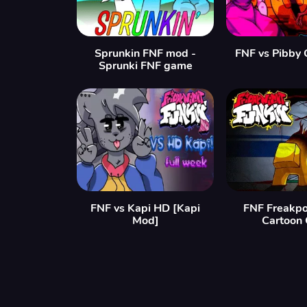
Sprunkin FNF mod -
FNF vs Pibby 
Sprunki FNF game
FNF vs Kapi HD [Kapi
FNF Freakpo
Mod]
Cartoon 