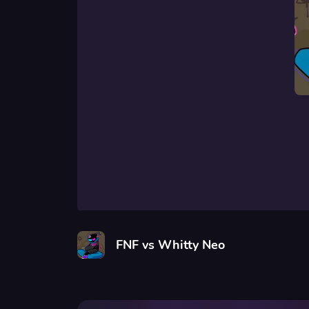
FNF vs Whitty Neo