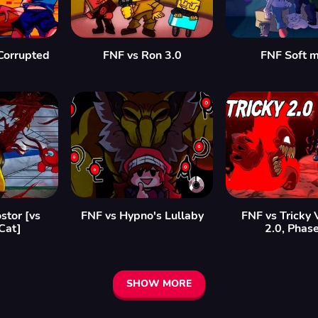
Corrupted
FNF vs Ron 3.0
FNF Soft 
stor [vs
FNF vs Hypno's Lullaby
FNF vs Tricky 
Cat]
2.0, Phas
SHOW MORE