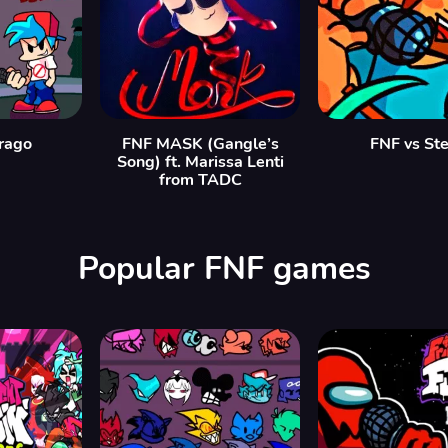
rago
FNF MASK (Gangle’s
FNF vs St
Song) ft. Marissa Lenti
from TADC
Popular FNF games