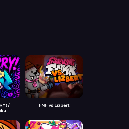
Y! /
FNF vs Lizbert
iku