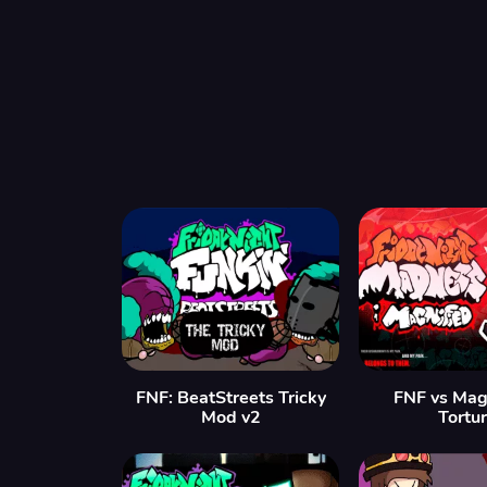
FNF: BeatStreets Tricky
FNF vs Mag
Mod v2
Tortu