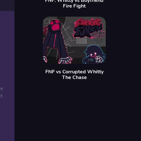
FNF: Whitty vs Boyfriend
Fire Fight
FNF vs Corrupted Whitty
The Chase
he
t.
: