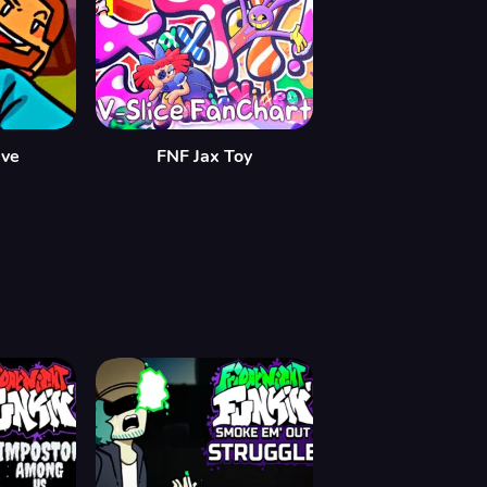
eve
FNF Jax Toy