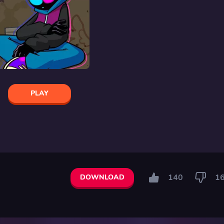
PLAY
140
1
DOWNLOAD