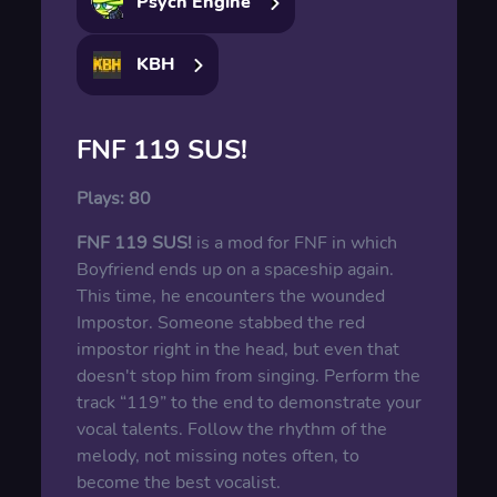
Psych Engine
KBH
FNF 119 SUS!
Plays:
80
FNF 119 SUS!
is a mod for FNF in which
Boyfriend ends up on a spaceship again.
This time, he encounters the wounded
Impostor. Someone stabbed the red
impostor right in the head, but even that
doesn't stop him from singing. Perform the
track “119” to the end to demonstrate your
vocal talents. Follow the rhythm of the
melody, not missing notes often, to
become the best vocalist.