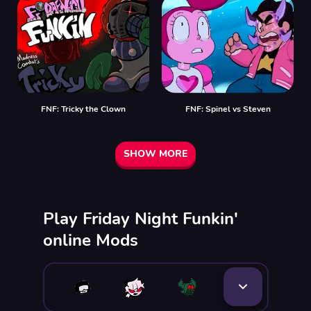
FNF: Tricky the Clown
FNF: Spinel vs Steven
SHOW MORE
Play Friday Night Funkin'
online Mods