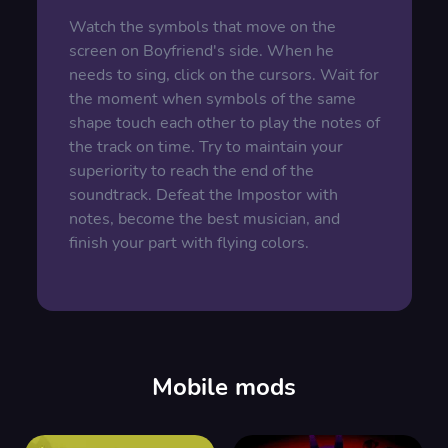
Watch the symbols that move on the
screen on Boyfriend's side. When he
needs to sing, click on the cursors. Wait for
the moment when symbols of the same
shape touch each other to play the notes of
the track on time. Try to maintain your
superiority to reach the end of the
soundtrack. Defeat the Impostor with
notes, become the best musician, and
finish your part with flying colors.
Mobile mods