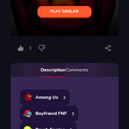
PLAY SIMILAR
3
Description
Comments
Among Us
Boyfriend FNF