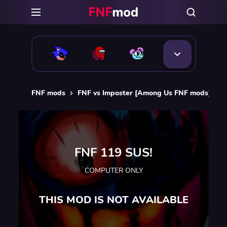
FNF mods
FNF vs Imposter [Among Us FNF mods]
F
FNF 119 SUS!
COMPUTER ONLY
THIS MOD IS NOT AVAILABLE