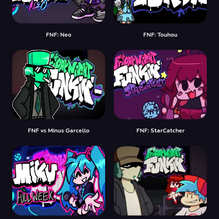
FNF: Neo
FNF: Touhou
FNF vs Minus Garcello
FNF: StarCatcher