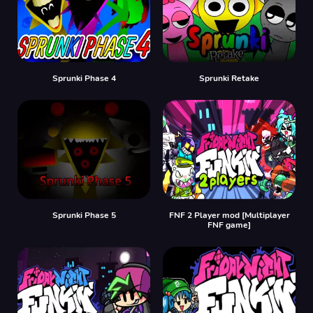
Sprunki Phase 4
Sprunki Retake
Sprunki Phase 5
FNF 2 Player mod [Multiplayer
FNF game]