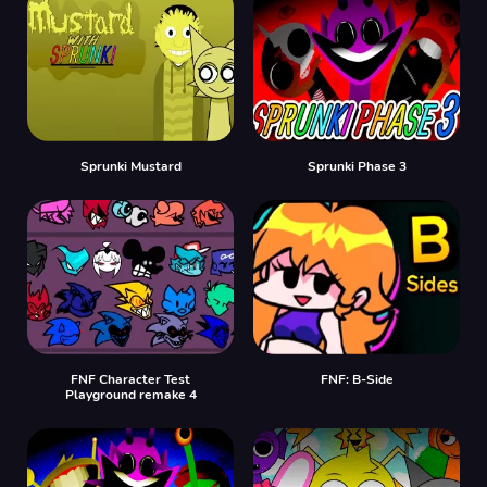
Sprunki Mustard
Sprunki Phase 3
FNF Character Test
FNF: B-Side
Playground remake 4