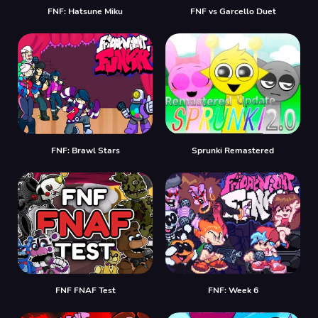
FNF: Hatsune Miku
FNF vs Garcello Duet
FNF: Brawl Stars
Sprunki Remastered
FNF FNAF Test
FNF: Week 6