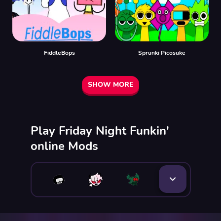
FiddleBops
Sprunki Picosuke
SHOW MORE
Play Friday Night Funkin'
online Mods