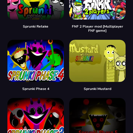
Sprunki Retake
FNF 2 Player mod [Multiplayer
FNF game]
Sprunki Phase 4
Sprunki Mustard