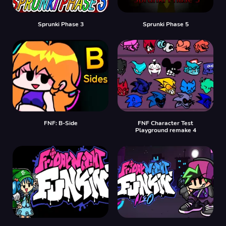
Sprunki Phase 3
Sprunki Phase 5
FNF: B-Side
FNF Character Test
Playground remake 4