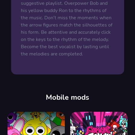
suggestive playlist. Overpower Bob and
his yellow buddy Ron to the rhythms of
the music. Don't miss the moments when
the arrow figures match the silhouettes of
his form. Be attentive and accurately click
on the keys to the rhythm of the melody.
Become the best vocalist by lasting until
the melodies are completed.
Mobile mods