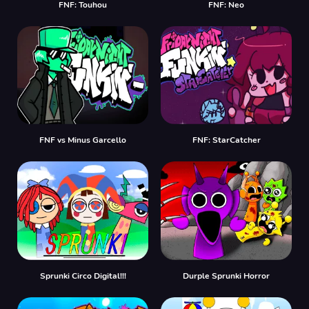
FNF: Touhou
FNF: Neo
FNF vs Minus Garcello
FNF: StarCatcher
Sprunki Circo Digital!!!
Durple Sprunki Horror