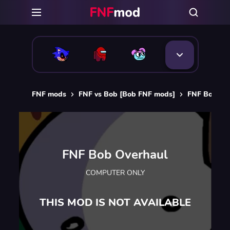
FNF mods
FNF vs Bob [Bob FNF mods]
FNF Bob Ov
FNF Bob Overhaul
COMPUTER ONLY
THIS MOD IS NOT AVAILABLE