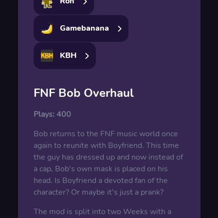
Ron
Gamebanana
KBH
FNF Bob Overhaul
Plays:
400
Bob returns to the FNF music world once
again to reunite with Boyfriend. This time
the guy has dressed up and now instead of
a cap, Bob's own mask is placed on his
head. Is Boyfriend a devoted fan of the
character? Or maybe it's just a prank?
The mod is split into two Weeks with a