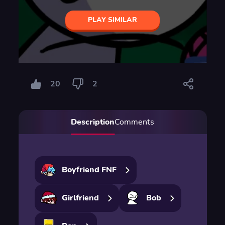
PLAY SIMILAR
20
2
Description
Comments
Boyfriend FNF
Girlfriend
Bob