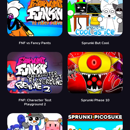
FNF vs Fancy Pants
Sprunki But Cool
FNF: Character Test
Sprunki Phase 10
Playground 2