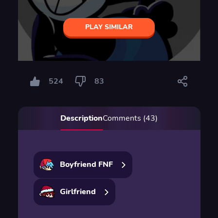
PLAY SIMILAR
524
83
Description
Comments (43)
Boyfriend FNF
Girlfriend