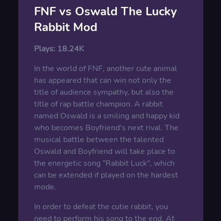
FNF vs Oswald The Lucky
Rabbit Mod
Plays:
18.24K
In the world of FNF, another cute animal
has appeared that can win not only the
title of audience sympathy, but also the
title of rap battle champion. A rabbit
named Oswald is a smiling and happy kid
who becomes Boyfriend's next rival. The
musical battle between the talented
Oswald and Boyfriend will take place to
the energetic song "Rabbit Luck", which
can be extended if played on the hardest
mode.
In order to defeat the cutie rabbit, you
need to perform his song to the end. At