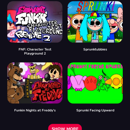
FNF: Character Test
Sprunktubbies
Playground 2
Funkin Nights at Freddy’s
Sprunki Facing Upward
SHOW MORE