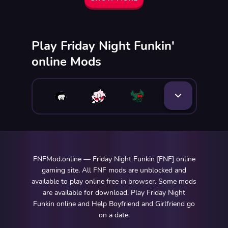
Play Friday Night Funkin'
online Mods
FNFMod.online — Friday Night Funkin [FNF] online
gaming site. All FNF mods are unblocked and
available to play online free in browser. Some mods
are available for download. Play Friday Night
Funkin online and Help Boyfriend and Girlfriend go
on a date.