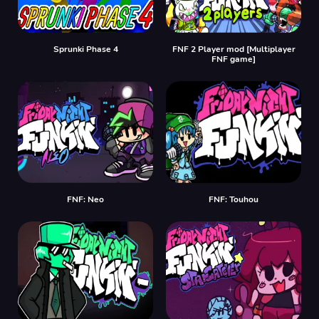
Sprunki Phase 4
FNF 2 Player mod [Multiplayer
FNF game]
FNF: Neo
FNF: Touhou