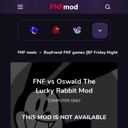
FNF mods
Boyfriend FNF games [BF Friday Night Funk
FNF vs Oswald The
Lucky Rabbit Mod
COMPUTER ONLY
THIS MOD IS NOT AVAILABLE