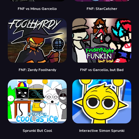
FNF vs Minus Garcello
FNF: StarCatcher
FNF: Zardy Foolhardy
FNF vs Garcello, but Bad
Sprunki But Cool
Interactive Simon Sprunki