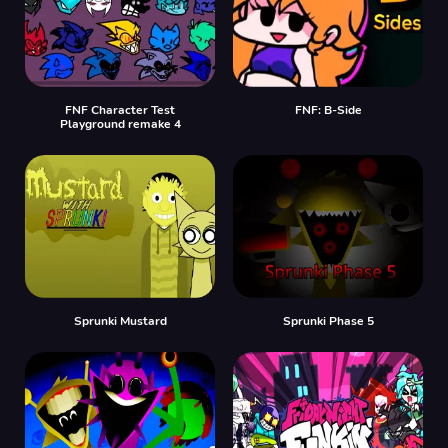
FNF Character Test
FNF: B-Side
Playground remake 4
Sprunki Mustard
Sprunki Phase 5