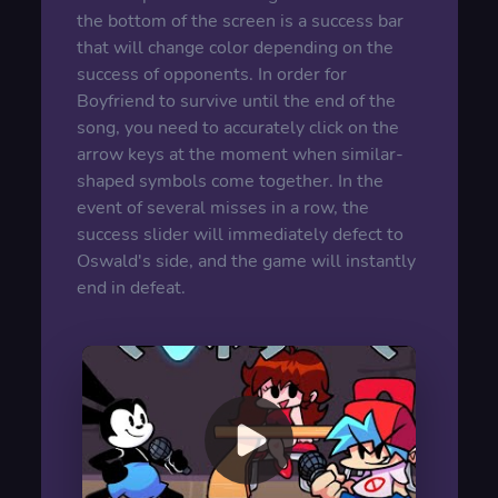
the bottom of the screen is a success bar
that will change color depending on the
success of opponents. In order for
Boyfriend to survive until the end of the
song, you need to accurately click on the
arrow keys at the moment when similar-
shaped symbols come together. In the
event of several misses in a row, the
success slider will immediately defect to
Oswald's side, and the game will instantly
end in defeat.