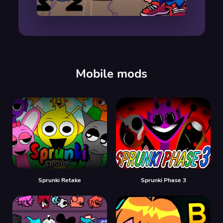
00:00
/
00:00
Mobile mods
Sprunki Retake
Sprunki Phase 3