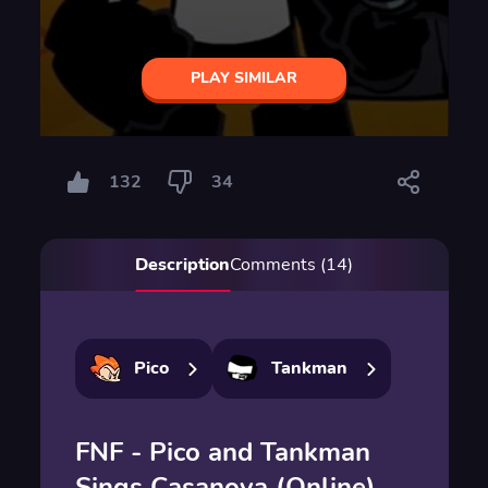
PLAY SIMILAR
132
34
Description
Comments (14)
Pico
Tankman
FNF - Pico and Tankman
Sings Casanova (Online)