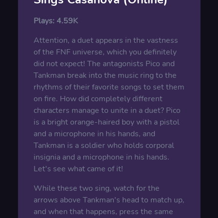
Plays:
4.59K
Attention, a duet appears in the vastness
of the FNF universe, which you definitely
did not expect! The antagonists Pico and
Tankman break into the music ring to the
rhythms of their favorite songs to set them
on fire. How did completely different
characters manage to unite in a duet? Pico
is a bright orange-haired boy with a pistol
and a microphone in his hands, and
Tankman is a soldier who holds corporal
insignia and a microphone in his hands.
Let's see what came of it!
While these two sing, watch for the
arrows above Tankman's head to match up,
and when that happens, press the same