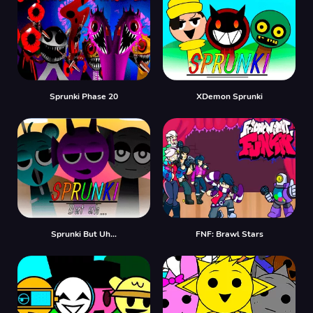
Sprunki Phase 20
XDemon Sprunki
Sprunki But Uh…
FNF: Brawl Stars