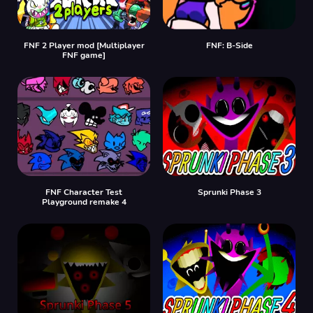
FNF 2 Player mod [Multiplayer
FNF: B-Side
FNF game]
FNF Character Test
Sprunki Phase 3
Playground remake 4