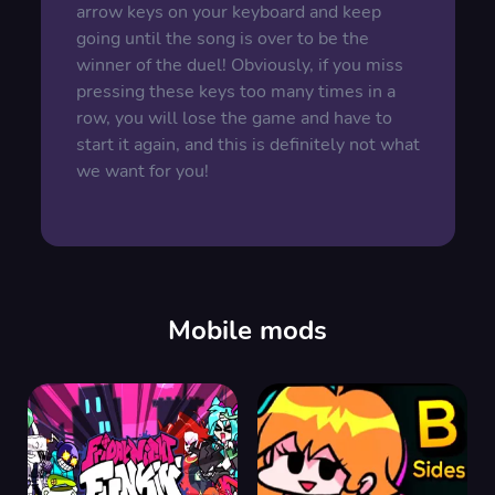
arrow keys on your keyboard and keep
going until the song is over to be the
winner of the duel! Obviously, if you miss
pressing these keys too many times in a
row, you will lose the game and have to
start it again, and this is definitely not what
we want for you!
Mobile mods