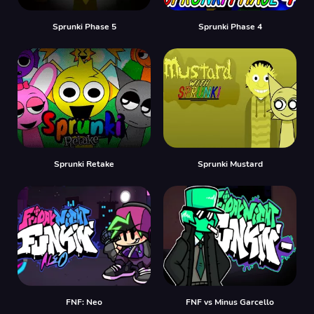
Sprunki Phase 5
Sprunki Phase 4
Sprunki Retake
Sprunki Mustard
FNF: Neo
FNF vs Minus Garcello