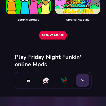
Sprunki Spruted
Sprunki: All Suns
SHOW MORE
Play Friday Night Funkin'
online Mods