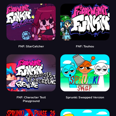
FNF: StarCatcher
FNF: Touhou
FNF: Character Test
Sprunki: Swapped Version
Playground