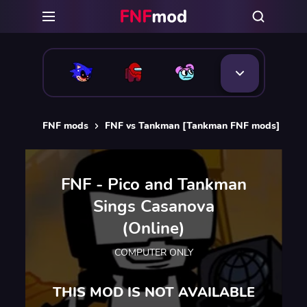
FNF mods
FNF vs Tankman [Tankman FNF mods]
FN
FNF - Pico and Tankman
Sings Casanova
(Online)
COMPUTER ONLY
THIS MOD IS NOT AVAILABLE