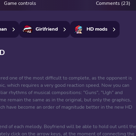
Game controls
Comments (23)
man
Girlfriend
HD mods
HD
red one of the most difficult to complete, as the opponent is
mic, which requires a very good reaction speed. Now you can
iliar rhythms of musical compositions: "Guns", "Ugh" and
me remain the same as in the original, but only the graphics,
ch have become an order of magnitude better in the new HD
nd of each melody. Boyfriend will be able to hold out until th
rately click on the arrow keys, at the moment of connecting the