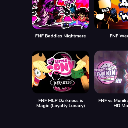
FNF Baddies Nightmare
FNF We
FNF MLP Darkness is
FNF vs Monik
Magic (Loyalty Lunacy)
HD Mo