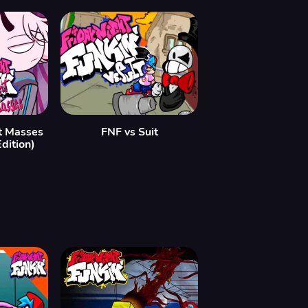
t Masses
FNF vs Suit
dition)