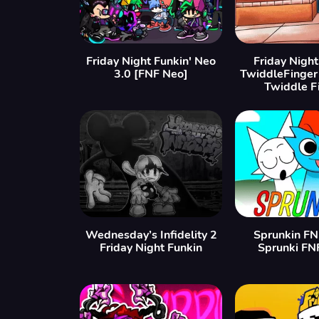
Friday Night Funkin' Neo
Friday Night
3.0 [FNF Neo]
TwiddleFinger
Twiddle F
Wednesday’s Infidelity 2
Sprunkin FN
Friday Night Funkin
Sprunki FN