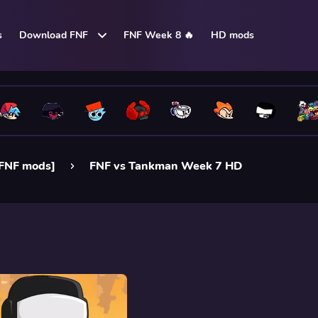
s
Download FNF
FNF Week 8 🔥
HD mods
FNF mods]
FNF vs Tankman Week 7 HD