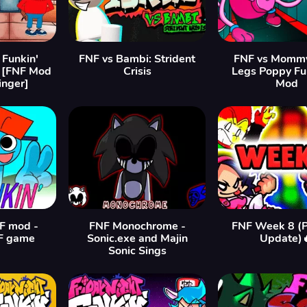
 Funkin'
FNF vs Bambi: Strident
FNF vs Momm
 [FNF Mod
Crisis
Legs Poppy Fu
inger]
Mod
F mod -
FNF Monochrome -
FNF Week 8 (P
F game
Sonic.exe and Majin
Update)
Sonic Sings