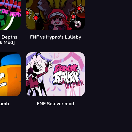
 Depths
FNF vs Hypno's Lullaby
nk Mod]
humb
FNF Selever mod