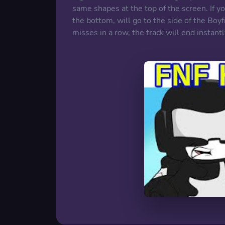
same shapes at the top of the screen. If yo
the bottom, will go to the side of the Boyf
misses in a row, the track will end instantl