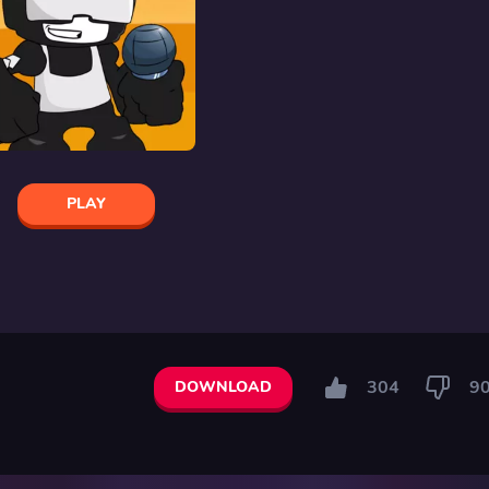
PLAY
304
9
DOWNLOAD