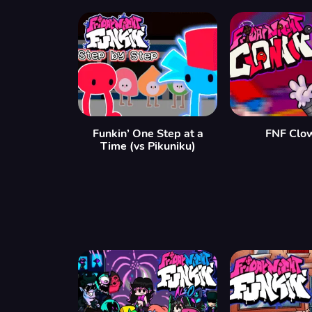
Funkin’ One Step at a
FNF Clow
Time (vs Pikuniku)