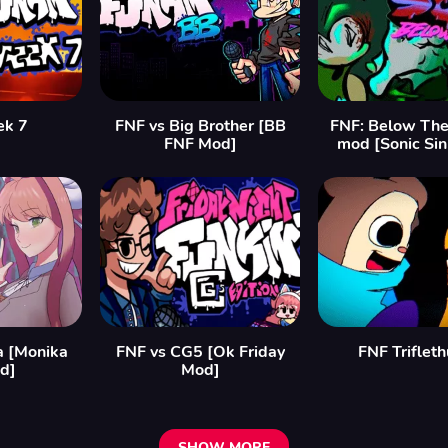
ek 7
FNF vs Big Brother [BB
FNF: Below The
FNF Mod]
mod [Sonic Si
a [Monika
FNF vs CG5 [Ok Friday
FNF Triflet
d]
Mod]
SHOW MORE