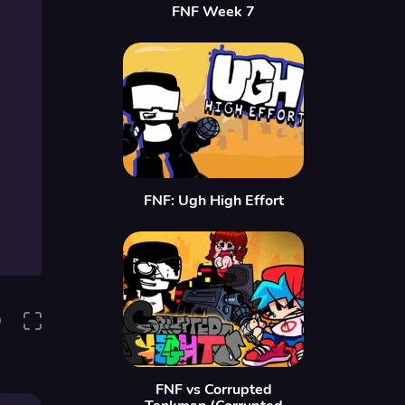
FNF Week 7
FNF: Ugh High Effort
0
FNF vs Corrupted