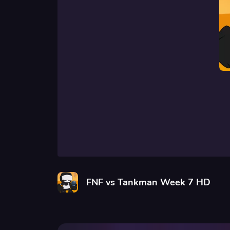
FNF vs Tankman Week 7 HD