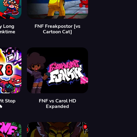
y Long
FNF Freakpostor [vs
nktime
Cartoon Cat]
it Stop
FNF vs Carol HD
🔥
Expanded