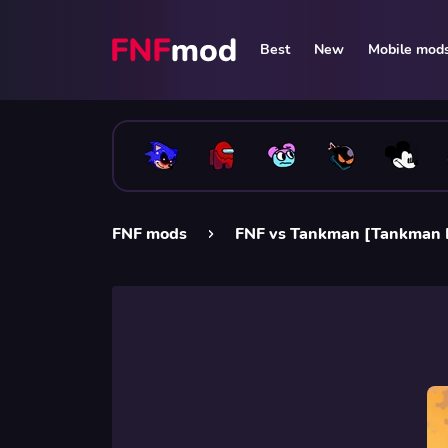
Best
New
Mobile mod
FNF mods
FNF vs Tankman [Tankman 