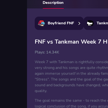
Description
Boyfriend FNF
Tank
FNF vs Tankman Week 7 
Plays:
14.34K
Week 7 with Tankman is rightfully conside
very strong and his songs are quite rhyth
again immerse yourself in the already fam
"Stress". The songs and the goal of the ga
sound and backgrounds have changed, whi
quality.
The goal remains the same - to reach the e
logical conclusion of the song, if you accu