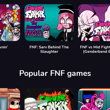
nin’
FNF: Sarv Behind The
FNF vs Mid Figh
Slaughter
(Genderbend E
Popular FNF games