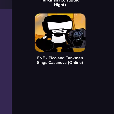
Tankman (Corrupted
Night)
FNF - Pico and Tankman
Sings Casanova (Online)
e