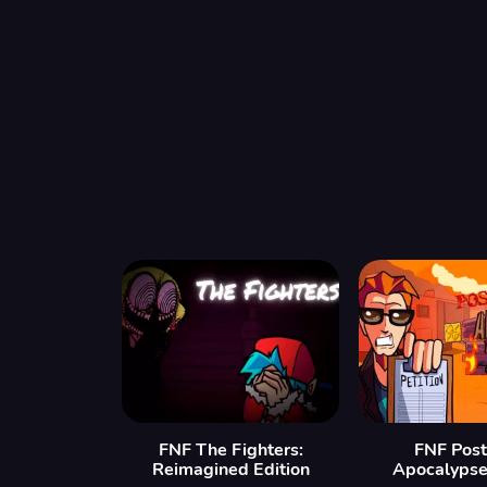
FNF The Fighters:
FNF Post
Reimagined Edition
Apocalypse