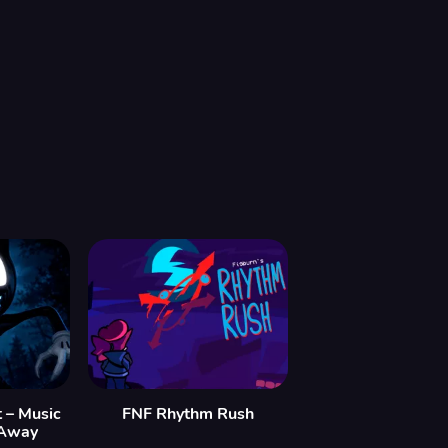
 – Music
FNF Rhythm Rush
 Away