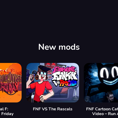
00:00
/
08:00
New mods
al F:
FNF VS The Rascals
FNF Cartoon Cat
 Friday
Video – Run