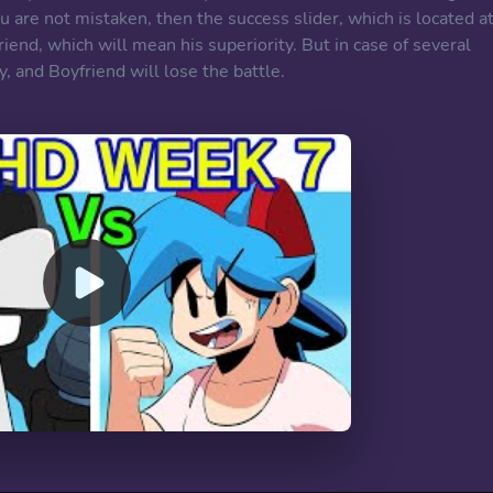
u are not mistaken, then the success slider, which is located a
riend, which will mean his superiority. But in case of several
y, and Boyfriend will lose the battle.