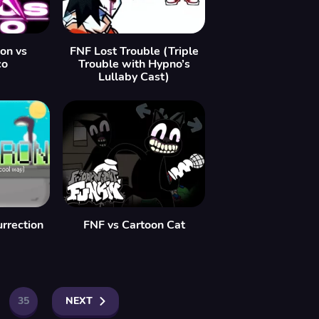
ion vs
FNF Lost Trouble (Triple
co
Trouble with Hypno’s
Lullaby Cast)
rrection
FNF vs Cartoon Cat
35
NEXT