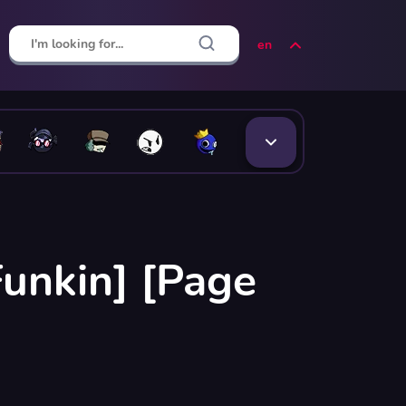
en
Funkin] [Page