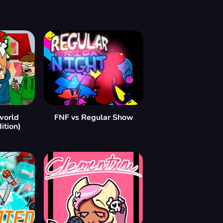
world
FNF vs Regular Show
ition)