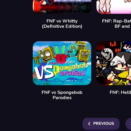
FNF vs Whitty
FNF: Rap-Bat
(Definitive Edition)
BF and
FNF vs Spongebob
FNF: Hell
Parodies
PREVIOUS