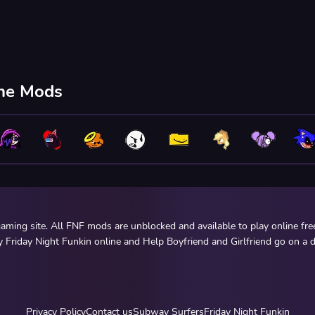
ine Mods
ming site. All FNF mods are unblocked and available to play online fr
y Friday Night Funkin online and Help Boyfriend and Girlfriend go on a d
Privacy Policy
Contact us
Subway Surfers
Friday Night Funkin