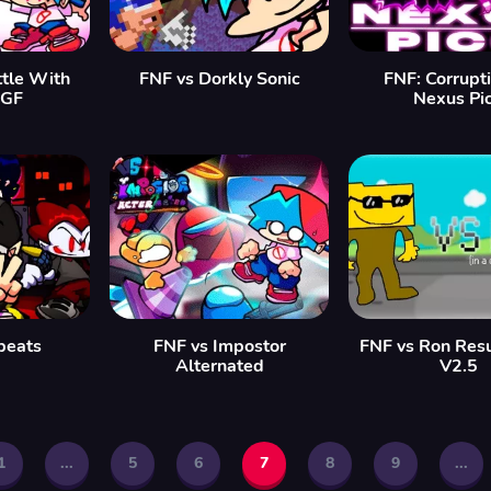
tle With
FNF vs Dorkly Sonic
FNF: Corrupt
 GF
Nexus Pi
beats
FNF vs Impostor
FNF vs Ron Resu
Alternated
V2.5
1
...
5
6
7
8
9
...