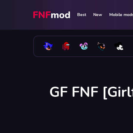
Best
New
Mobile mod
GF FNF [Girl