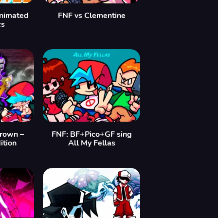
nimated
FNF vs Clementine
cs
rown –
FNF: BF+Pico+GF sing
ition
All My Fellas