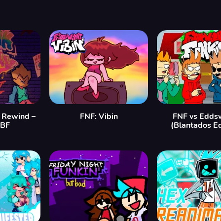
: Rewind –
FNF: Vibin
FNF vs Edds
 BF
(Blantados Ed