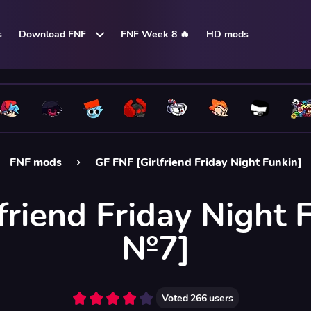
s
Download FNF
FNF Week 8 🔥
HD mods
FNF mods
GF FNF [Girlfriend Friday Night Funkin]
friend Friday Night 
№7]
Voted
266
users