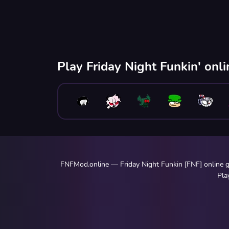
Play Friday Night Funkin' onl
FNFMod.online — Friday Night Funkin [FNF] online ga
Pla