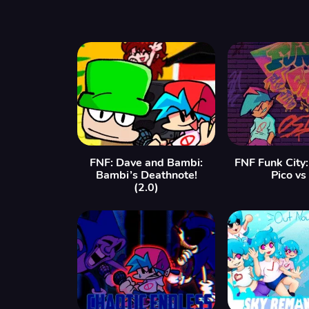
FNF: Dave and Bambi:
FNF Funk City
Bambi’s Deathnote!
Pico vs
(2.0)