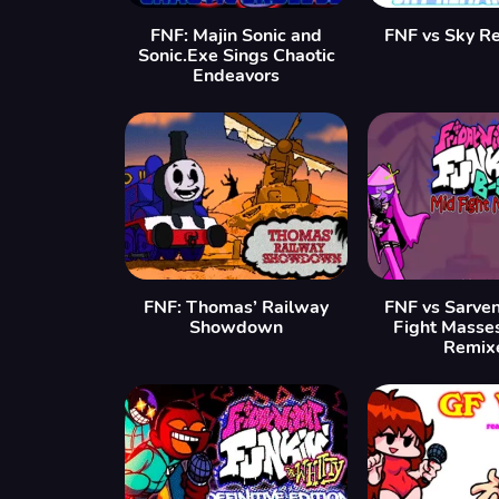
FNF: Majin Sonic and
FNF vs Sky R
Sonic.Exe Sings Chaotic
Endeavors
FNF: Thomas’ Railway
FNF vs Sarven
Showdown
Fight Masse
Remix