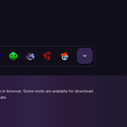
ee in browser. Some mods are available for download.
ate.