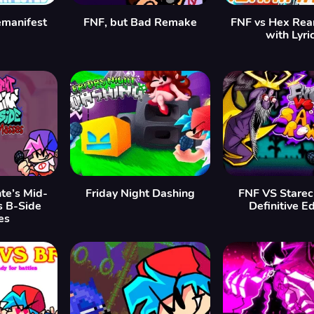
emanifest
FNF, but Bad Remake
FNF vs Hex Rea
with Lyri
te’s Mid-
Friday Night Dashing
FNF VS Starec
s B-Side
Definitive Ed
es