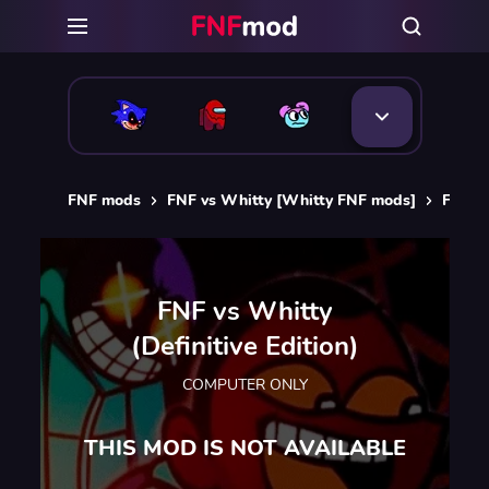
FNF mods
FNF vs Whitty [Whitty FNF mods]
FNF vs
FNF vs Whitty
(Definitive Edition)
COMPUTER ONLY
THIS MOD IS NOT AVAILABLE