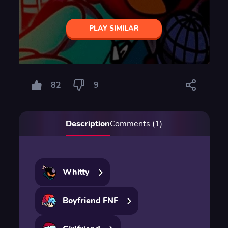
PLAY SIMILAR
82
9
Description
Comments (1)
Whitty
Boyfriend FNF