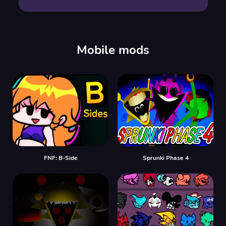
Mobile mods
FNF: B-Side
Sprunki Phase 4