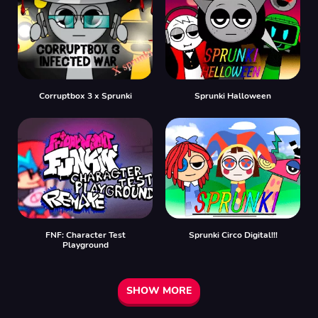
Corruptbox 3 x Sprunki
Sprunki Halloween
FNF: Character Test
Sprunki Circo Digital!!!
Playground
SHOW MORE