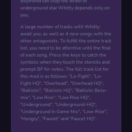
Boyfriend can stop the wrath of
underground star Whitty depends only on
you.
A large number of tracks with Whitty
await you, as well as 4 new songs with the
other antagonists. To fulfill the entire track
list, you need to be attentive until the final
of each song. Press the keys to catch the
symbols when they touch the stencils and
prompt BF for notes. The full track list for
this mod is as follows: "Lo-Fight", "Lo-
Fight HQ", "Overhead", "Overhead HQ",
"Ballistic", "Ballistic HQ", "Ballistic Beta-
mix", "Low Rise", "Low Rise HQ",
"Underground", "Underground-HQ",
"Underground In Game Mix", "Low-Rise",
"Hungry", "Faucet" and "Faucet HQ".