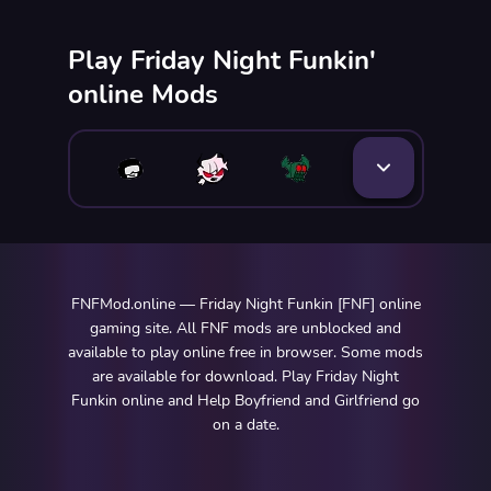
Play Friday Night Funkin'
online Mods
FNFMod.online — Friday Night Funkin [FNF] online
gaming site. All FNF mods are unblocked and
available to play online free in browser. Some mods
are available for download. Play Friday Night
Funkin online and Help Boyfriend and Girlfriend go
on a date.