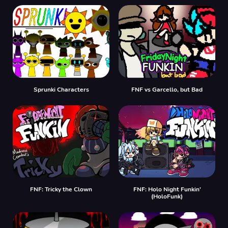
Sprunki Characters
FNF vs Garcello, but Bad
FNF: Tricky the Clown
FNF: Holo Night Funkin'
(HoloFunk)