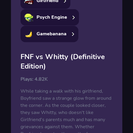
Girlfriend
Psych Engine
Gamebanana
FNF vs Whitty (Definitive
Edition)
Plays:
4.82K
While taking a walk with his girlfriend,
Boyfriend saw a strange glow from around
the corner. As the couple looked closer,
they saw Whitty, who doesn't like
Girlfriend's parents much and has many
grievances against them. Whether