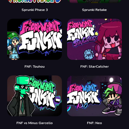
Sprunki Phase 3
Sprunki Retake
FNF: Touhou
FNF: StarCatcher
FNF vs Minus Garcello
FNF: Neo