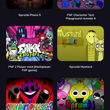
Sprunki Phase 5
FNF Character Test
Playground remake 4
FNF 2 Player mod [Multiplayer
Sprunki Mustard
FNF game]