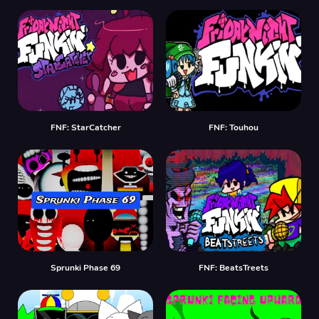
FNF: StarCatcher
FNF: Touhou
Sprunki Phase 69
FNF: BeatsTreets