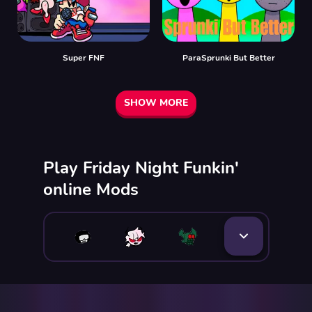
Super FNF
ParaSprunki But Better
SHOW MORE
Play Friday Night Funkin'
online Mods