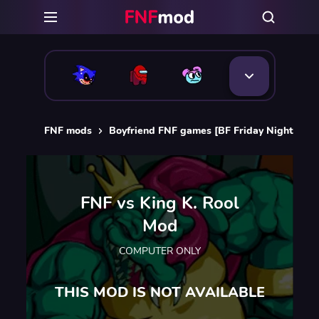
FNF mods
Boyfriend FNF games [BF Friday Night Funk
FNF vs King K. Rool
Mod
COMPUTER ONLY
THIS MOD IS NOT AVAILABLE