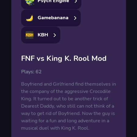
Psych Engine
Gamebanana
KBH
FNF vs King K. Rool Mod
Plays:
62
Boyfriend and Girlfriend find themselves in
the company of the aggressive Crocodile
King. It turned out to be another trick of
Dearest Daddy, who still can not think of a
way to get rid of Boyfriend. Now the guy is
waiting for a fun and long adventure in a
musical duel with King K. Rool.