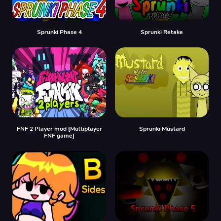
Sprunki Phase 4
Sprunki Retake
FNF 2 Player mod [Multiplayer
Sprunki Mustard
FNF game]