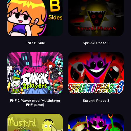
FNF: B-Side
Sprunki Phase 5
FNF 2 Player mod [Multiplayer
Sprunki Phase 3
FNF game]