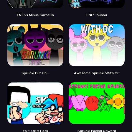
FNF vs Minus Garcello
FNF: Touhou
Sprunki But Uh…
Awesome Sprunki With OC
FNF: UGH Pack
Sprunki Facing Upward