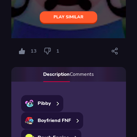
PLAY SIMILAR
13
1
Description
Comments
Pibby
Boyfriend FNF