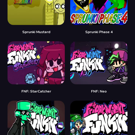
Sprunki Mustard
Sprunki Phase 4
FNF: StarCatcher
FNF: Neo