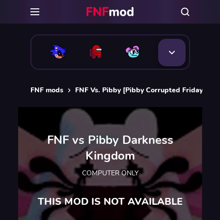
FNF mods
FNF Vs. Pibby [Pibby Corrupted Friday Nigh
FNF vs Pibby Darkness
Kingdom
COMPUTER ONLY
THIS MOD IS NOT AVAILABLE