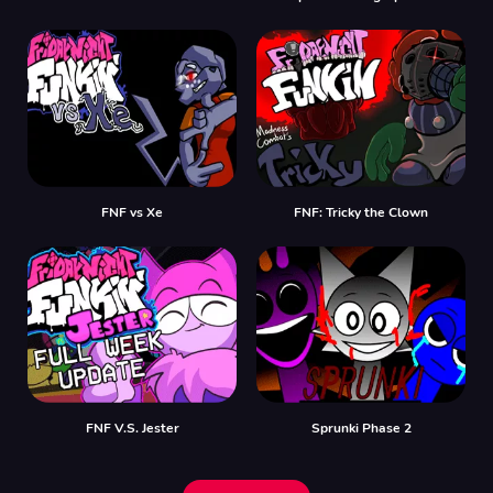
FNF vs Xе
FNF: Tricky the Clown
FNF V.S. Jester
Sprunki Phase 2