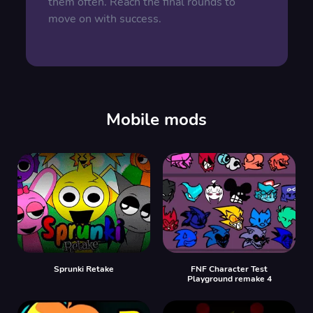
them often. Reach the final rounds to
move on with success.
Mobile mods
Sprunki Retake
FNF Character Test
Playground remake 4