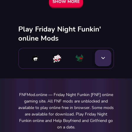
SHOW MORE
Play Friday Night Funkin'
online Mods
FNFMod.online — Friday Night Funkin [FNF] online
gaming site. All FNF mods are unblocked and
available to play online free in browser. Some mods
are available for download. Play Friday Night
Funkin online and Help Boyfriend and Girlfriend go
on a date.