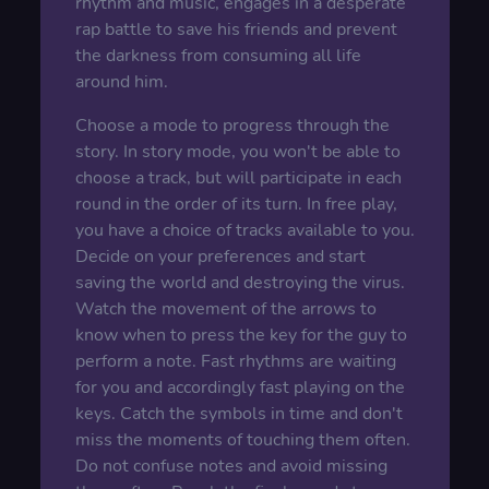
rhythm and music, engages in a desperate
rap battle to save his friends and prevent
the darkness from consuming all life
around him.
Choose a mode to progress through the
story. In story mode, you won't be able to
choose a track, but will participate in each
round in the order of its turn. In free play,
you have a choice of tracks available to you.
Decide on your preferences and start
saving the world and destroying the virus.
Watch the movement of the arrows to
know when to press the key for the guy to
perform a note. Fast rhythms are waiting
for you and accordingly fast playing on the
keys. Catch the symbols in time and don't
miss the moments of touching them often.
Do not confuse notes and avoid missing