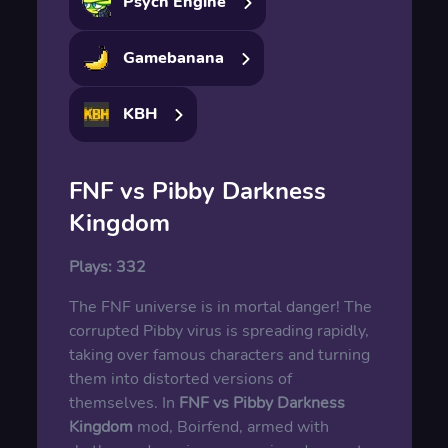
Psych Engine
Gamebanana
KBH
FNF vs Pibby Darkness
Kingdom
Plays:
332
The FNF universe is in mortal danger! The
corrupted Pibby virus is spreading rapidly,
taking over famous characters and turning
them into distorted versions of
themselves. In
FNF vs Pibby Darkness
Kingdom
mod, Boirfend, armed with