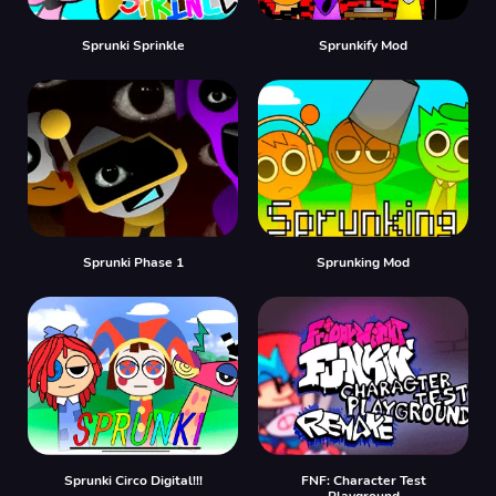
Sprunki Sprinkle
Sprunkify Mod
Sprunki Phase 1
Sprunking Mod
Sprunki Circo Digital!!!
FNF: Character Test
Playground