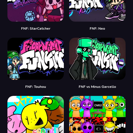
FNF: StarCatcher
FNF: Neo
FNF: Touhou
FNF vs Minus Garcello