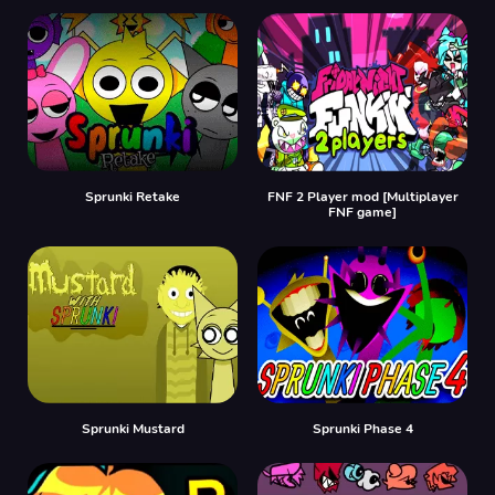
Sprunki Retake
FNF 2 Player mod [Multiplayer
FNF game]
Sprunki Mustard
Sprunki Phase 4