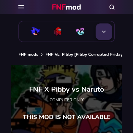
FNF mods
FNF Vs. Pibby [Pibby Corrupted Friday Nigh
FNF X Pibby vs Naruto
COMPUTER ONLY
THIS MOD IS NOT AVAILABLE