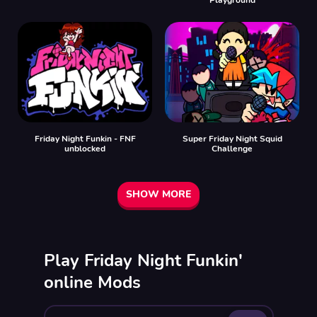
Friday Night Funkin - FNF
Super Friday Night Squid
unblocked
Challenge
SHOW MORE
Play Friday Night Funkin'
online Mods