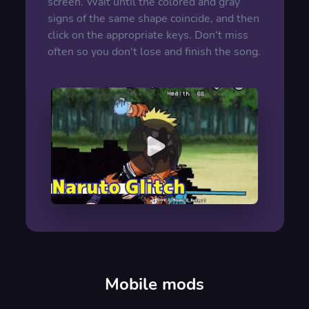
screen. Wait until the colored and gray
signs of the same shape coincide, and then
click on the appropriate keys. Don't miss
often so you don't lose and finish the song.
00:00
/
00:00
Mobile mods