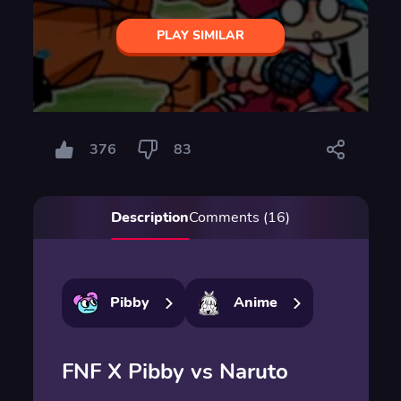
PLAY SIMILAR
376
83
Description
Comments (16)
Pibby
Anime
FNF X Pibby vs Naruto