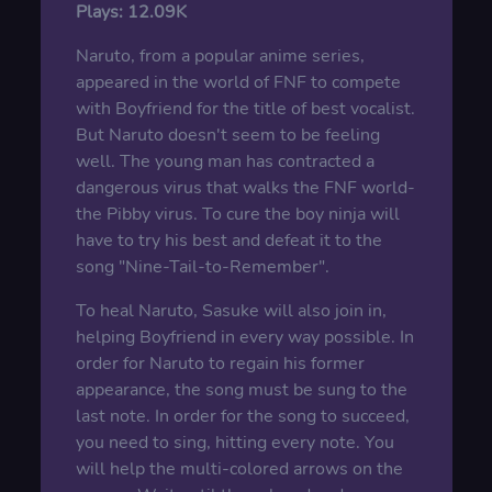
Plays:
12.09K
Naruto, from a popular anime series,
appeared in the world of FNF to compete
with Boyfriend for the title of best vocalist.
But Naruto doesn't seem to be feeling
well. The young man has contracted a
dangerous virus that walks the FNF world-
the Pibby virus. To cure the boy ninja will
have to try his best and defeat it to the
song "Nine-Tail-to-Remember".
To heal Naruto, Sasuke will also join in,
helping Boyfriend in every way possible. In
order for Naruto to regain his former
appearance, the song must be sung to the
last note. In order for the song to succeed,
you need to sing, hitting every note. You
will help the multi-colored arrows on the