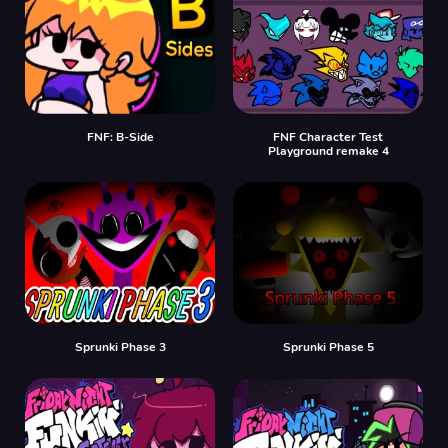
FNF: B-Side
FNF Character Test
Playground remake 4
Sprunki Phase 3
Sprunki Phase 5