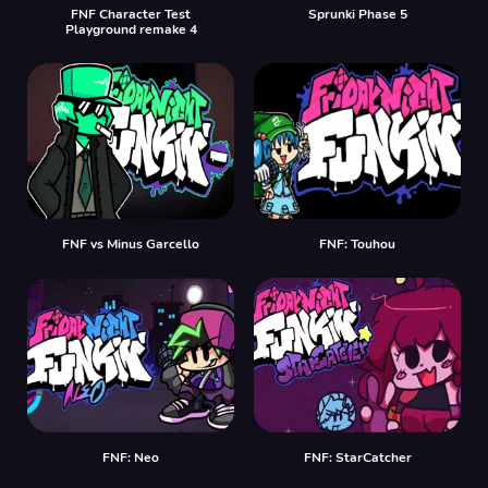
FNF Character Test
Sprunki Phase 5
Playground remake 4
FNF vs Minus Garcello
FNF: Touhou
FNF: Neo
FNF: StarCatcher