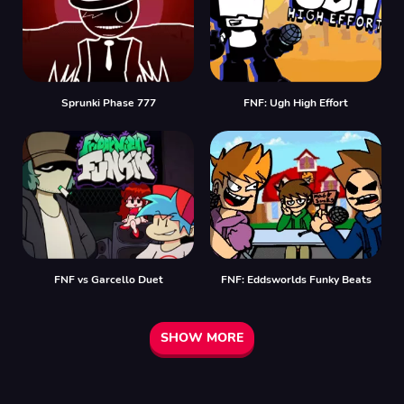
Sprunki Phase 777
FNF: Ugh High Effort
FNF vs Garcello Duet
FNF: Eddsworlds Funky Beats
SHOW MORE