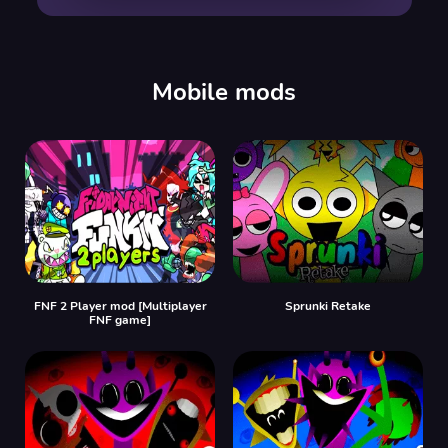
00:00
/
00:00
Mobile mods
FNF 2 Player mod [Multiplayer
Sprunki Retake
FNF game]