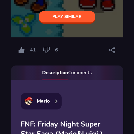
PLAY SIMILAR
41
6
Description
Comments
Mario
FNF: Friday Night Super
Star Saga (Mario&Luigi )