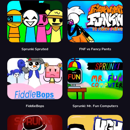
Sprunki Spruted
FNF vs Fancy Pants
FiddleBops
Sprunki: Mr. Fun Computers