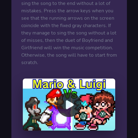
sing the song to the end without a lot of
mistakes. Press the arrow keys when you
see that the running arrows on the screen
coincide with the fixed gray characters. If
they manage to sing the song without a lot
of misses, then the duet of Boyfriend and
Girlfriend will win the music competition.
Otherwise, the song will have to start from
scratch.