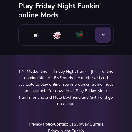
Play Friday Night Funkin'
online Mods
FNFMod.online — Friday Night Funkin [FNF] online
gaming site. All FNF mods are unblocked and
available to play online free in browser. Some mods
are available for download. Play Friday Night
Funkin online and Help Boyfriend and Girlfriend go
on a date.
Privacy Policy
Contact us
Subway Surfers
Friday Night Funkin