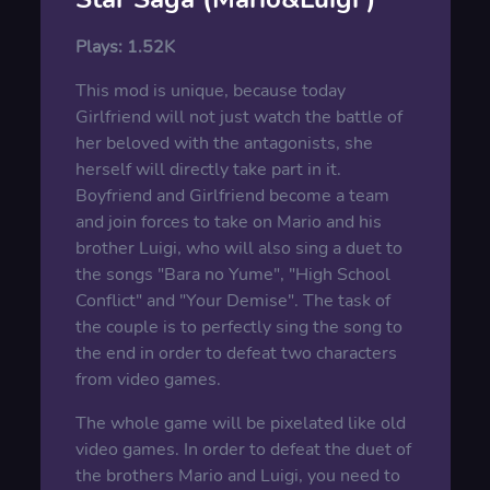
Plays:
1.52K
This mod is unique, because today
Girlfriend will not just watch the battle of
her beloved with the antagonists, she
herself will directly take part in it.
Boyfriend and Girlfriend become a team
and join forces to take on Mario and his
brother Luigi, who will also sing a duet to
the songs "Bara no Yume", "High School
Conflict" and "Your Demise". The task of
the couple is to perfectly sing the song to
the end in order to defeat two characters
from video games.
The whole game will be pixelated like old
video games. In order to defeat the duet of
the brothers Mario and Luigi, you need to