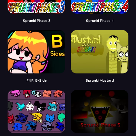
Sprunki Phase 3
Sprunki Phase 4
FNF: B-Side
Sprunki Mustard