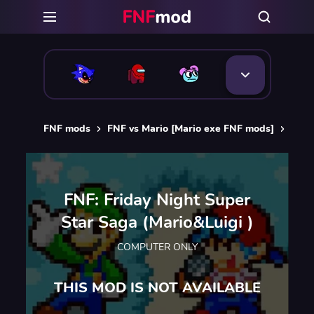
FNF mods
FNF vs Mario [Mario exe FNF mods]
FNF:
FNF: Friday Night Super
Star Saga (Mario&Luigi )
COMPUTER ONLY
THIS MOD IS NOT AVAILABLE