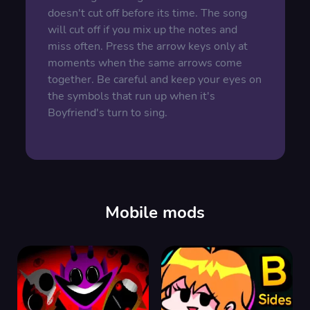
doesn't cut off before its time. The song
will cut off if you mix up the notes and
miss often. Press the arrow keys only at
moments when the same arrows come
together. Be careful and keep your eyes on
the symbols that run up when it's
Boyfriend's turn to sing.
Mobile mods