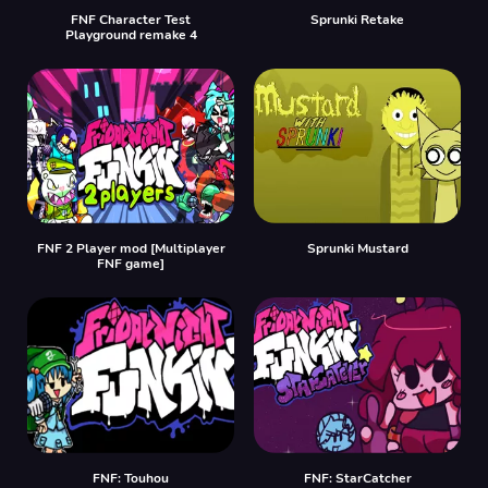
FNF Character Test
Sprunki Retake
Playground remake 4
FNF 2 Player mod [Multiplayer
Sprunki Mustard
FNF game]
FNF: Touhou
FNF: StarCatcher