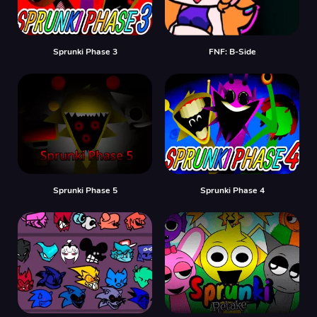
Sprunki Phase 3
FNF: B-Side
Sprunki Phase 5
Sprunki Phase 4