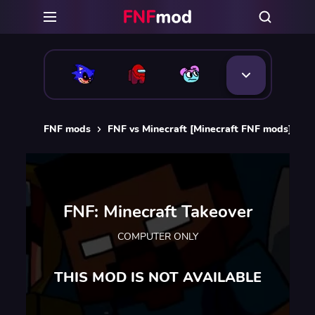
FNF mods
FNF vs Minecraft [Minecraft FNF mods]
F
FNF: Minecraft Takeover
COMPUTER ONLY
THIS MOD IS NOT AVAILABLE