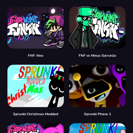
FNF: Neo
FNF vs Minus Garcello
Sprunki Christmas Modded
Sprunki Phase 1