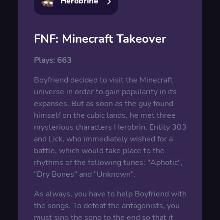
Herobrine
FNF: Minecraft Takeover
Plays:
663
Boyfriend decided to visit the Minecraft
universe in order to gain popularity in its
expanses. But as soon as the guy found
himself on the cubic lands, he met three
mysterious characters Herobrin, Entity 303
and Lick, who immediately wished for a
battle, which would take place to the
rhythms of the following tunes: "Aphotic",
"Dry Bones" and "Unknown".
As always, you have to help Boyfriend with
the songs. To defeat the antagonists, you
must sing the song to the end so that it