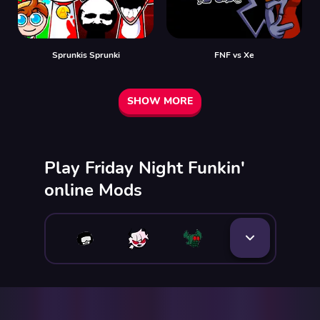
Sprunkis Sprunki
FNF vs Xе
SHOW MORE
Play Friday Night Funkin'
online Mods