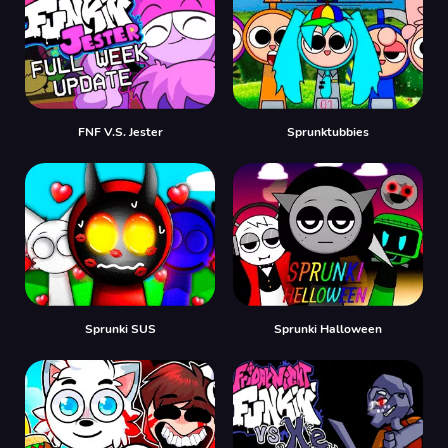
FNF V.S. Jester
Sprunktubbies
Sprunki SUS
Sprunki Halloween