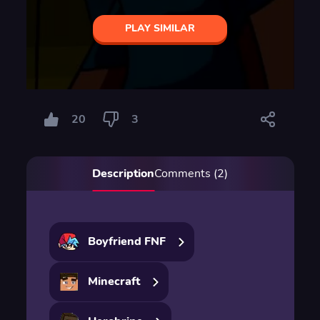
PLAY SIMILAR
20
3
Description
Comments (2)
Boyfriend FNF
Minecraft