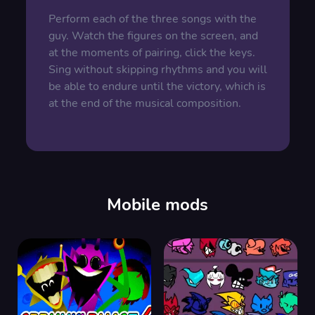
Perform each of the three songs with the
guy. Watch the figures on the screen, and
at the moments of pairing, click the keys.
Sing without skipping rhythms and you will
be able to endure until the victory, which is
at the end of the musical composition.
Mobile mods