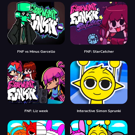
FNF vs Minus Garcello
FNF: StarCatcher
FNF: Liz week
Interactive Simon Sprunki