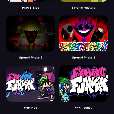
FNF: B-Side
Sprunki Mustard
Sprunki Phase 5
Sprunki Phase 3
FNF: Neo
FNF: Touhou