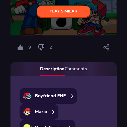
PLAY SIMILAR
9
2
Description
Comments
Boyfriend FNF
Mario