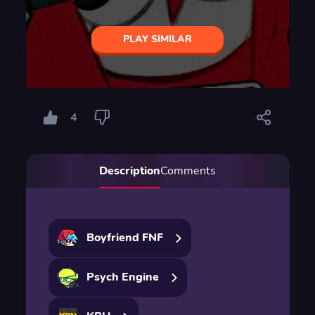
PLAY SIMILAR
4
Description
Comments
Boyfriend FNF
Psych Engine