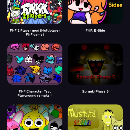
FNF 2 Player mod [Multiplayer
FNF: B-Side
FNF game]
FNF Character Test
Sprunki Phase 5
Playground remake 4