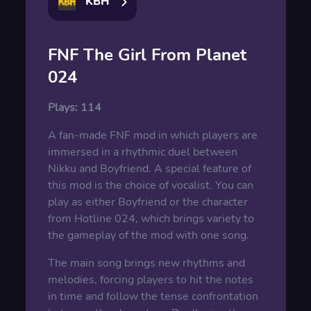
KBH
FNF The Girl From Planet
024
Plays:
114
A fan-made FNF mod in which players are
immersed in a rhythmic duel between
Nikku and Boyfriend. A special feature of
this mod is the choice of vocalist. You can
play as either Boyfriend or the character
from Hotline 024, which brings variety to
the gameplay of the mod with one song.
The main song brings new rhythms and
melodies, forcing players to hit the notes
in time and follow the tense confrontation