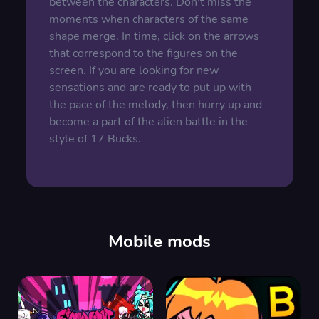
between the characters. Don't miss the
moments when characters of the same
shape merge. In time, click on the arrows
that correspond to the figures on the
screen. If you are looking for new
sensations and are ready to put up with
the pace of the melody, then hurry up and
become a part of the alien battle in the
style of 17 Bucks.
Mobile mods