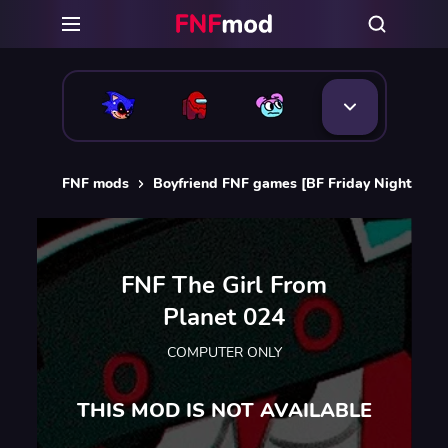
FNF mods
Boyfriend FNF games [BF Friday Night Funk
FNF The Girl From
Planet 024
COMPUTER ONLY
THIS MOD IS NOT AVAILABLE