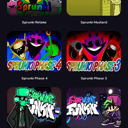
Sprunki Retake
Sprunki Mustard
Sprunki Phase 4
Sprunki Phase 3