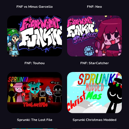
FNF vs Minus Garcello
FNF: Neo
FNF: Touhou
FNF: StarCatcher
Sprunki: The Lost File
Sprunki Christmas Modded