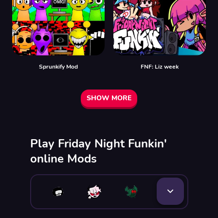
Sprunkify Mod
FNF: Liz week
SHOW MORE
Play Friday Night Funkin'
online Mods