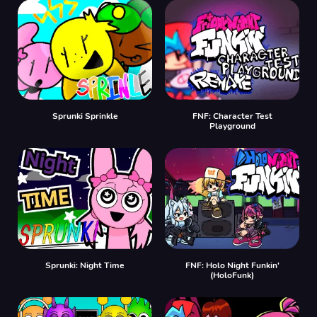
Sprunki Sprinkle
FNF: Character Test
Playground
Sprunki: Night Time
FNF: Holo Night Funkin'
(HoloFunk)