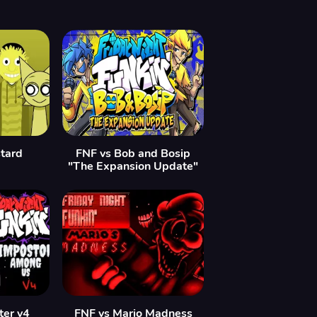
tard
FNF vs Bob and Bosip
"The Expansion Update"
ter v4
FNF vs Mario Madness