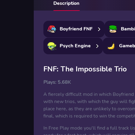
Description
Boyfriend FNF
Bamb
Psych Engine
Gameb
FNF: The Impossible Trio
Plays:
5.68K
A fiercely difficult mod in which Boyfriend
with new trios, with which the guy will 
place here, as they are unlikely to overcom
final, which is required to win the competi
In Free Play mode you'll find a full track