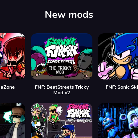
New mods
maZone
FNF: BeatStreets Tricky
FNF: Sonic Sk
Mod v2