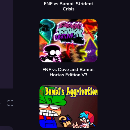
FNF vs Bambi: Strident
Crisis
FNF vs Dave and Bambi:
Hortas Edition V3
4