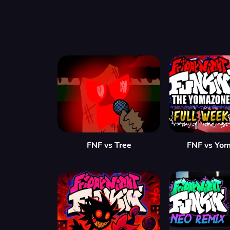
FNF vs Tree
FNF vs Yo