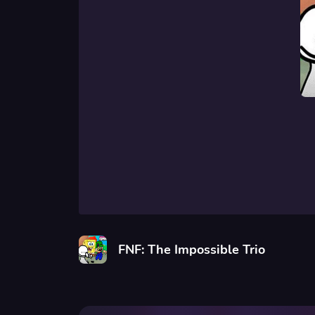
FNF: The Impossible Trio