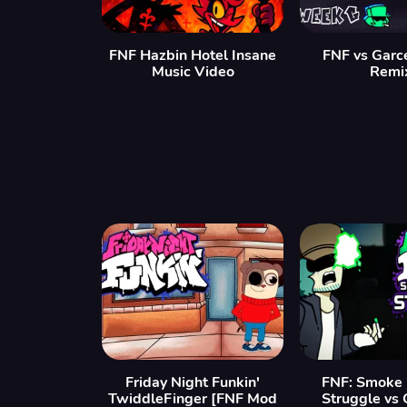
FNF Hazbin Hotel Insane
FNF vs Garc
Music Video
Remi
Friday Night Funkin'
FNF: Smoke 
TwiddleFinger [FNF Mod
Struggle vs 