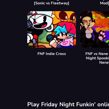
[Sonic vs Fleetway]
Mod
FNF Indie Cross
FNF vs Nene
Night Spooki
Nene
Play Friday Night Funkin' onl