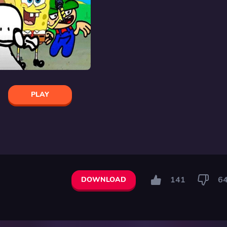
PLAY
141
6
DOWNLOAD