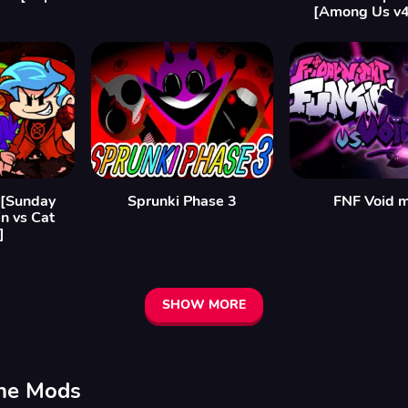
]
[Among Us v
 [Sunday
Sprunki Phase 3
FNF Void 
n vs Cat
]
SHOW MORE
ine Mods