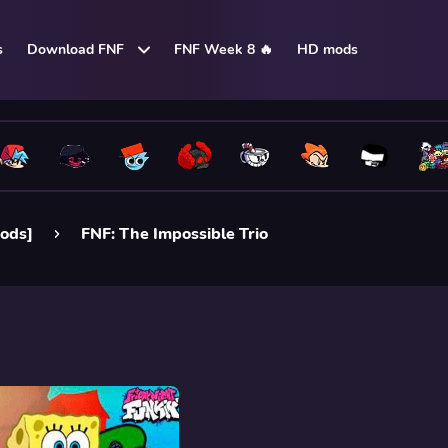
s
Download FNF
FNF Week 8 🔥
HD mods
ods]
FNF: The Impossible Trio