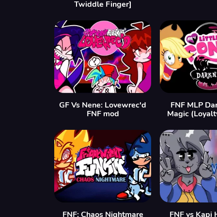
Twiddle Finger]
GF Vs Nene: Lovewrec'd
FNF MLP Dar
FNF mod
Magic (Loyalt
FNF: Chaos Nightmare
FNF vs Kapi 