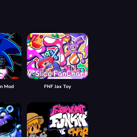
in Mod
FNF Jax Toy