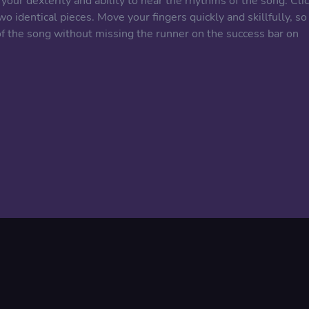
l your dexterity and ability to hear the rhythms of the song. Cli
 identical pieces. Move your fingers quickly and skillfully, so
of the song without missing the runner on the success bar on