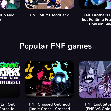
ello Neo
FNF: MCYT ModPack
FNF Brothers 
x
but Funtime Fr
BonBon Sing
Popular FNF games
'Em Out
FNF Crossed Out mod
FNF Lost Silv
Garcello
[Indie Cross - Crossed
[FNF VS Gold 