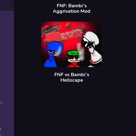
FNF: Bambi’s
Aggrivation Mod
FNF vs Bambi’s
Hellscape
o
t