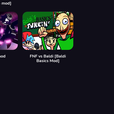
4 mod]
mod
FNF vs Baldi [Baldi
Basics Mod]