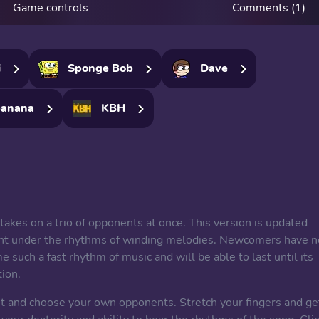
Game controls
Comments (1)
i
Sponge Bob
Dave
anana
KBH
 takes on a trio of opponents at once. This version is updated
fight under the rhythms of winding melodies. Newcomers have n
e such a fast rhythm of music and will be able to last until its
tion.
 list and choose your own opponents. Stretch your fingers and ge