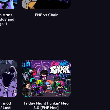
In Arms
FNF vs Chair
eddy and
s It
er mod
Friday Night Funkin' Neo
/ Lost
3.0 [FNF Neo]