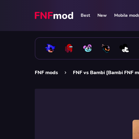
Best
New
Mobile mod
FNF mods
FNF vs Bambi [Bambi FNF m