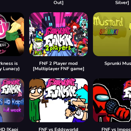
Out]
Silver]
kness is
FNF 2 Player mod
Sprunki Mus
y Lunacy)
[Multiplayer FNF game]
HD [Kapi
FNF vs Eddsworld
FNF vs Impos