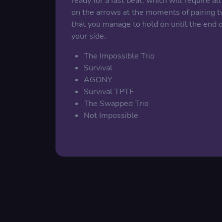
ready for a fast beat, which will require al
on the arrows at the moments of pairing two
that you manage to hold on until the end 
your side.
The Impossible Trio
Survival
AGONY
Survival TPTF
The Swapped Trio
Not Impossible