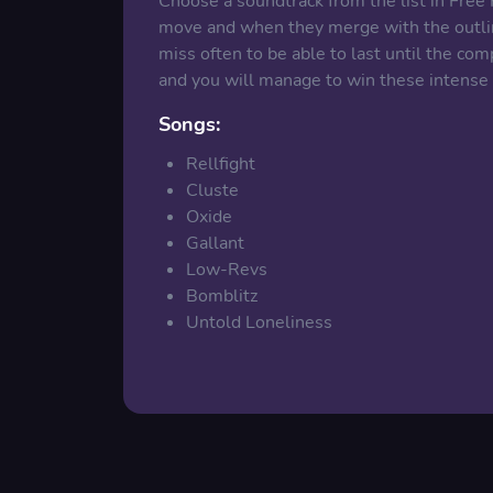
Choose a soundtrack from the list in Free
move and when they merge with the outline
miss often to be able to last until the com
and you will manage to win these intens
Songs:
Rellfight
Cluste
Oxide
Gallant
Low-Revs
Bomblitz
Untold Loneliness