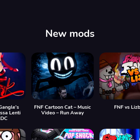
New mods
angle’s
FNF Cartoon Cat – Music
FNF vs Liz
issa Lenti
Video – Run Away
ADC