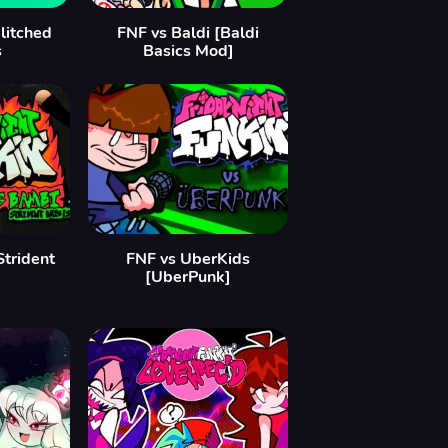
litched
FNF vs Baldi [Baldi
s
Basics Mod]
Strident
FNF vs UberKids
[UberPunk]