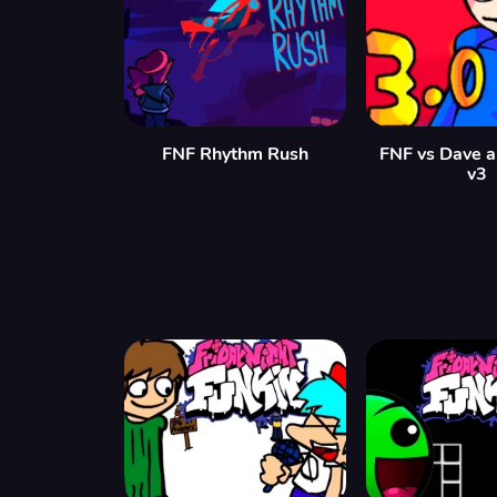
FNF Rhythm Rush
FNF vs Dave 
v3