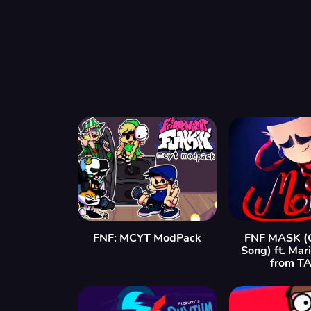
FNF: MCYT ModPack
FNF MASK (G
Song) ft. Mar
from T