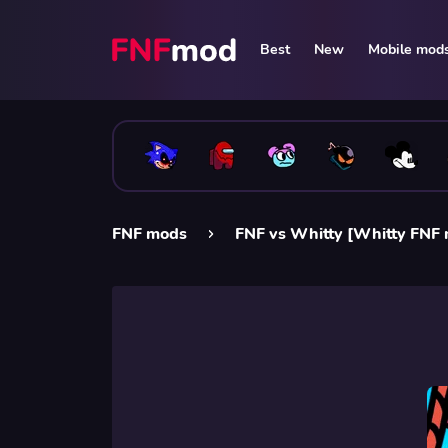
Best
New
Mobile mod
FNF mods
FNF vs Whitty [Whitty FNF