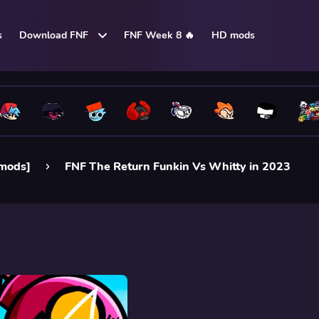
s
Download FNF
FNF Week 8 🔥
HD mods
 mods]
FNF The Return Funkin Vs Whitty in 2023