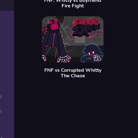
FNF: Whitty vs Boyfriend
Fire Fight
FNF vs Corrupted Whitty
The Chase
s
s