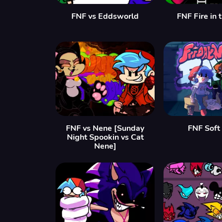
FNF vs Eddsworld
FNF Fire in 
FNF vs Nene [Sunday
FNF Soft
Night Spookin vs Cat
Nene]