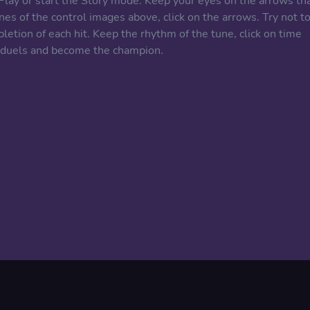
 Play or start the Story mode. Keep your eyes on the arrows th
s of the control images above, click on the arrows. Try not t
pletion of each hit. Keep the rhythm of the tune, click on time
e duels and become the champion.