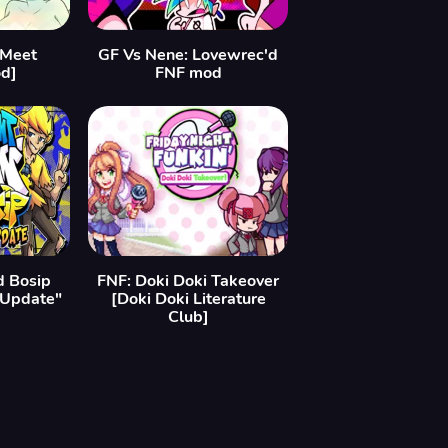
[Meet
GF Vs Nene: Lovewrec'd
d]
FNF mod
d Bosip
FNF: Doki Doki Takeover
 Update"
[Doki Doki Literature
Club]