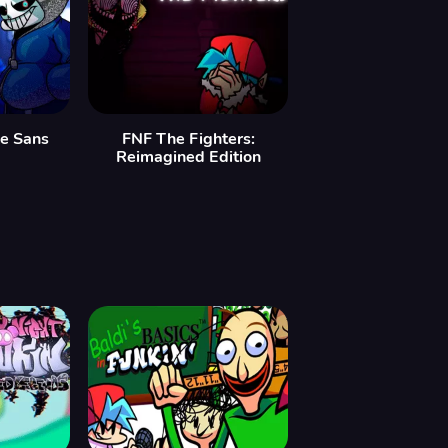
le Sans
FNF The Fighters:
Reimagined Edition