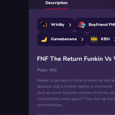
Description
Whitty
Boyfriend FN
Gamebanana
KBH
FNF The Return Funkin Vs 
Plays:
402
Ready to go back in time to meet an old ac
absence and a rhythm battle is imminent. 
well as some favorite remixes from his old
irresistibility once again? Then fire up the
confrontation.