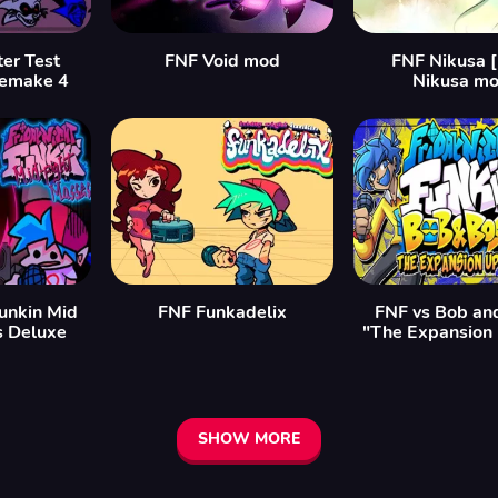
er Test
FNF Void mod
FNF Nikusa 
remake 4
Nikusa mo
Funkin Mid
FNF Funkadelix
FNF vs Bob an
s Deluxe
"The Expansion
SHOW MORE