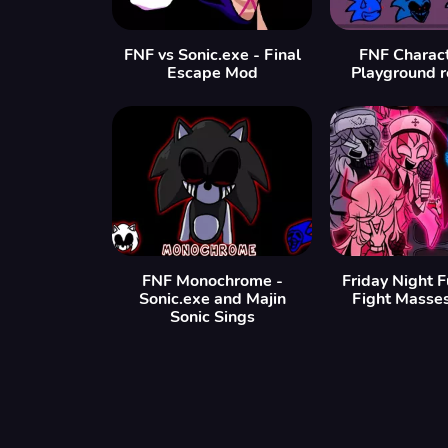
FNF vs Sonic.exe - Final
FNF Charact
Escape Mod
Playground 
FNF Monochrome -
Friday Night 
Sonic.exe and Majin
Fight Masse
Sonic Sings