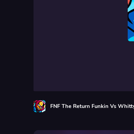
FNF The Return Funkin Vs Whitt