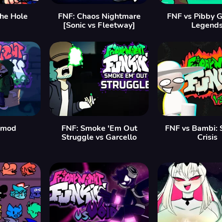
the Hole
FNF: Chaos Nightmare
FNF vs Pibby G
[Sonic vs Fleetway]
Legend
 mod
FNF: Smoke 'Em Out
FNF vs Bambi: 
Struggle vs Garcello
Crisis