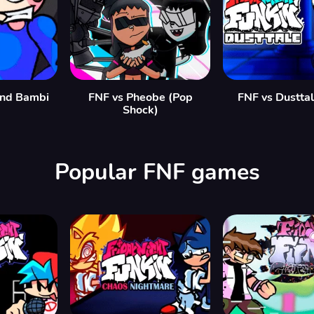
and Bambi
FNF vs Pheobe (Pop
FNF vs Dustta
Shock)
Popular FNF games