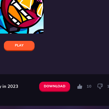
PLAY
y in 2023
10
DOWNLOAD