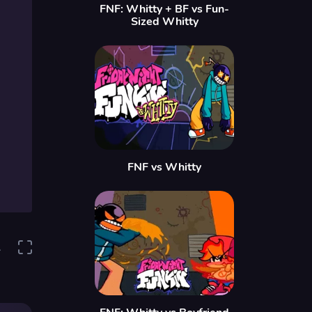
FNF: Whitty + BF vs Fun-
Sized Whitty
FNF vs Whitty
1