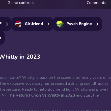
Game controls
Comments
F
Girlfriend
Psych Engine
Whitty in 2023
quaintance? Whitty is back on the scene after many years of hi
The explosive adversary has prepared a driving soundtrack as
 repertoire. Ready to help Boyfriend fight Whitty and prove hi
FNF The Return Funkin Vs Whitty in 2023
and start the