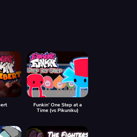
bert
Funkin’ One Step at a
Time (vs Pikuniku)