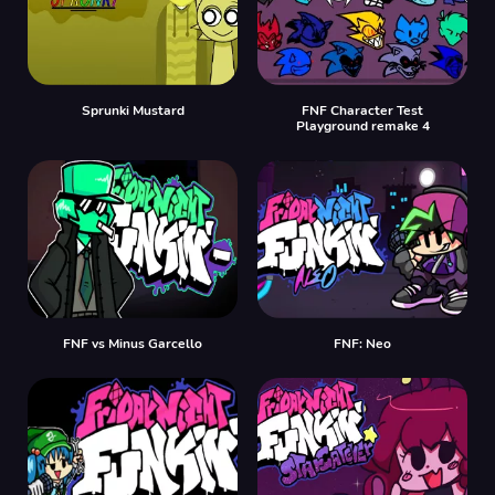
Sprunki Mustard
FNF Character Test
Playground remake 4
FNF vs Minus Garcello
FNF: Neo