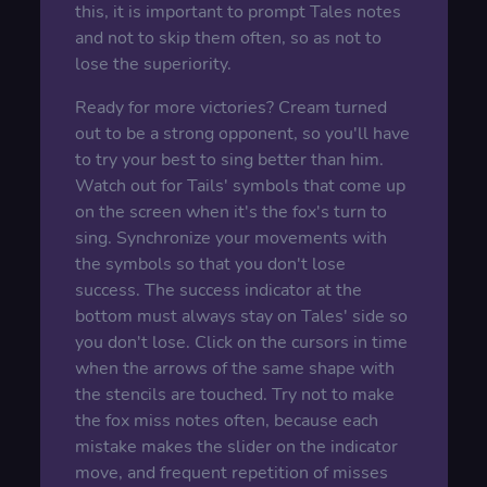
this, it is important to prompt Tales notes
and not to skip them often, so as not to
lose the superiority.
Ready for more victories? Cream turned
out to be a strong opponent, so you'll have
to try your best to sing better than him.
Watch out for Tails' symbols that come up
on the screen when it's the fox's turn to
sing. Synchronize your movements with
the symbols so that you don't lose
success. The success indicator at the
bottom must always stay on Tales' side so
you don't lose. Click on the cursors in time
when the arrows of the same shape with
the stencils are touched. Try not to make
the fox miss notes often, because each
mistake makes the slider on the indicator
move, and frequent repetition of misses