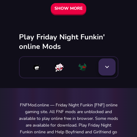
SHOW MORE
Play Friday Night Funkin'
online Mods
FNFMod.online — Friday Night Funkin [FNF] online
gaming site. All FNF mods are unblocked and
available to play online free in browser. Some mods
are available for download. Play Friday Night
Funkin online and Help Boyfriend and Girlfriend go