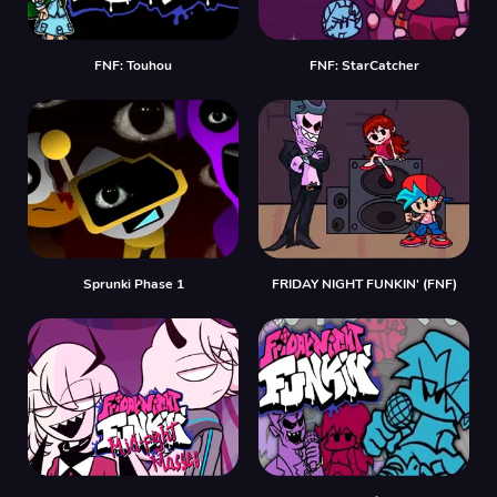
FNF: Touhou
FNF: StarCatcher
Sprunki Phase 1
FRIDAY NIGHT FUNKIN' (FNF)