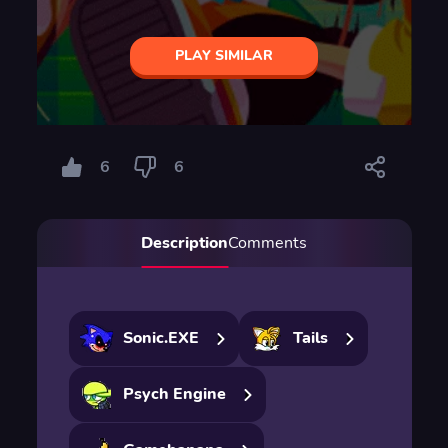
PLAY SIMILAR
6
6
Description
Comments
Sonic.EXE
Tails
Psych Engine