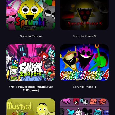
Sprunki Retake
Sprunki Phase 5
FNF 2 Player mod [Multiplayer
Sprunki Phase 4
FNF game]