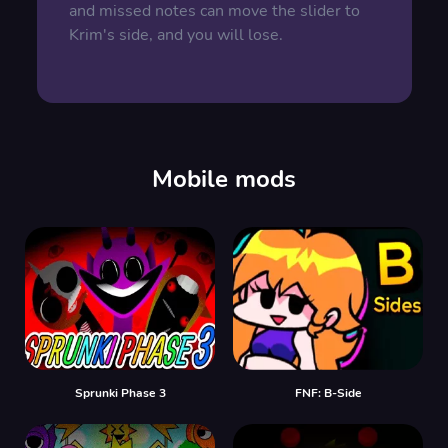
and missed notes can move the slider to
Krim's side, and you will lose.
Mobile mods
Sprunki Phase 3
FNF: B-Side