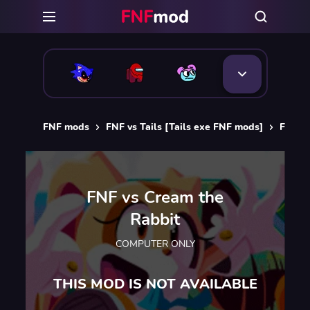
FNF mods
FNF vs Tails [Tails exe FNF mods]
FNF vs
FNF vs Cream the
Rabbit
COMPUTER ONLY
THIS MOD IS NOT AVAILABLE