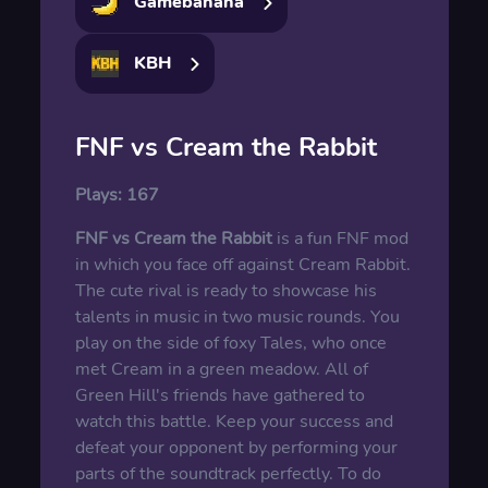
Gamebanana
KBH
FNF vs Cream the Rabbit
Plays:
167
FNF vs Cream the Rabbit
is a fun FNF mod
in which you face off against Cream Rabbit.
The cute rival is ready to showcase his
talents in music in two music rounds. You
play on the side of foxy Tales, who once
met Cream in a green meadow. All of
Green Hill's friends have gathered to
watch this battle. Keep your success and
defeat your opponent by performing your
parts of the soundtrack perfectly. To do