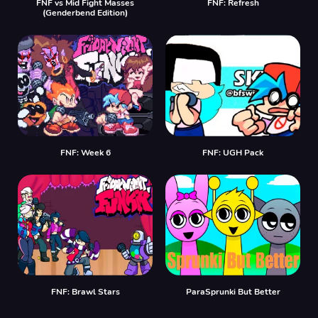
FNF vs Mid Fight Masses
FNF: Refresh
(Genderbend Edition)
FNF: Week 6
FNF: UGH Pack
FNF: Brawl Stars
ParaSprunki But Better