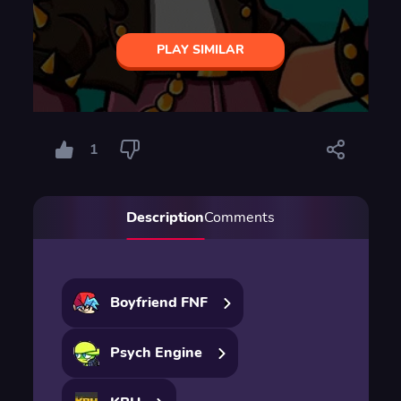
PLAY SIMILAR
1
Description
Comments
Boyfriend FNF
Psych Engine