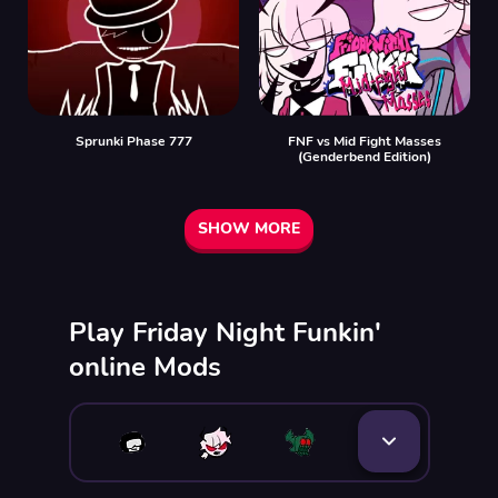
Sprunki Phase 777
FNF vs Mid Fight Masses
(Genderbend Edition)
SHOW MORE
Play Friday Night Funkin'
online Mods