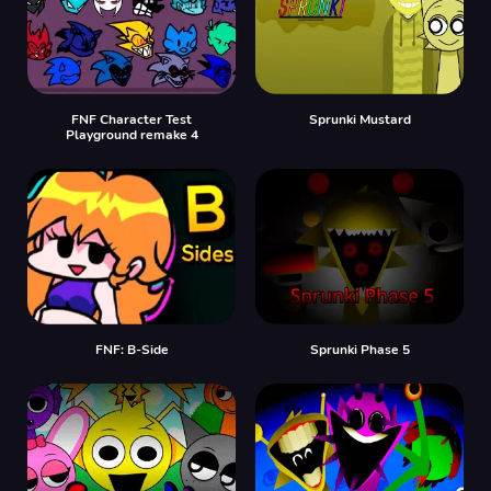
FNF Character Test
Sprunki Mustard
Playground remake 4
FNF: B-Side
Sprunki Phase 5