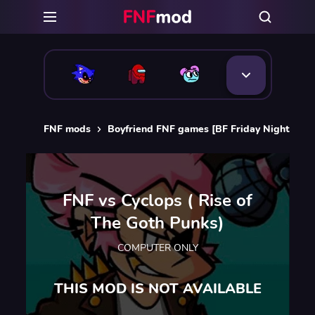
FNF mods
Boyfriend FNF games [BF Friday Night Funk
FNF vs Cyclops ( Rise of
The Goth Punks)
COMPUTER ONLY
THIS MOD IS NOT AVAILABLE