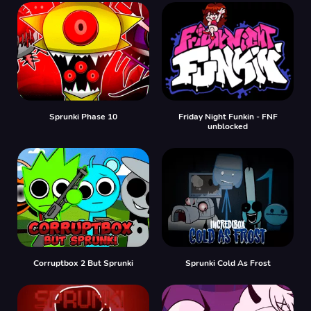
Sprunki Phase 10
Friday Night Funkin - FNF
unblocked
Corruptbox 2 But Sprunki
Sprunki Cold As Frost