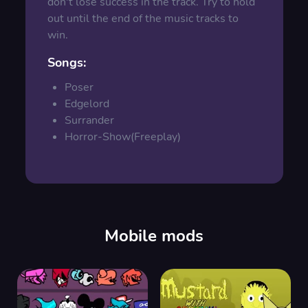
don't lose success in the track. Try to hold
out until the end of the music tracks to
win.
Songs:
Poser
Edgelord
Surrander
Horror-Show(Freeplay)
Mobile mods