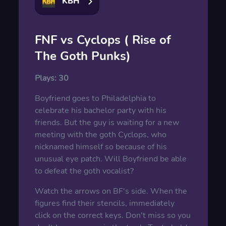
KBH
FNF vs Cyclops ( Rise of
The Goth Punks)
Plays:
30
Boyfriend goes to Philadelphia to
celebrate his bachelor party with his
friends. But the guy is waiting for a new
meeting with the goth Cyclops, who
nicknamed himself so because of his
unusual eye patch. Will Boyfriend be able
to defeat the goth vocalist?
Watch the arrows on BF's side. When the
figures find their stencils, immediately
click on the correct keys. Don't miss so you