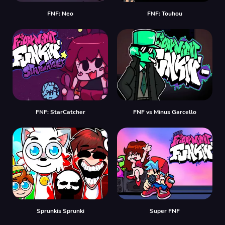
FNF: Neo
FNF: Touhou
FNF: StarCatcher
FNF vs Minus Garcello
Sprunkis Sprunki
Super FNF