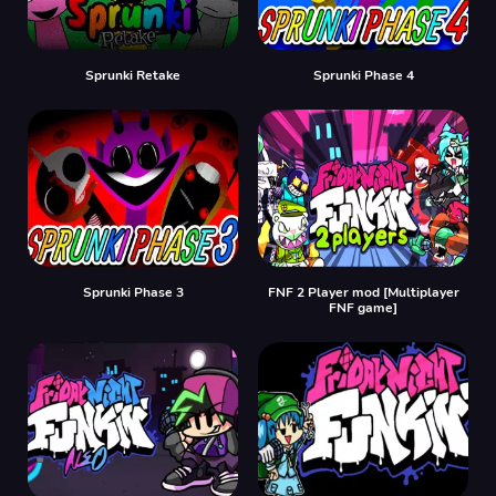
Sprunki Retake
Sprunki Phase 4
Sprunki Phase 3
FNF 2 Player mod [Multiplayer
FNF game]