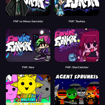
FNF vs Minus Garcello
FNF: Touhou
FNF: Neo
FNF: StarCatcher