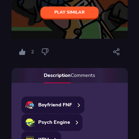
PLAY SIMILAR
2
Description
Comments
Boyfriend FNF
Psych Engine