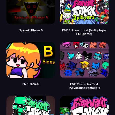
Sprunki Phase 5
FNF 2 Player mod [Multiplayer
FNF game]
FNF: B-Side
FNF Character Test
Playground remake 4