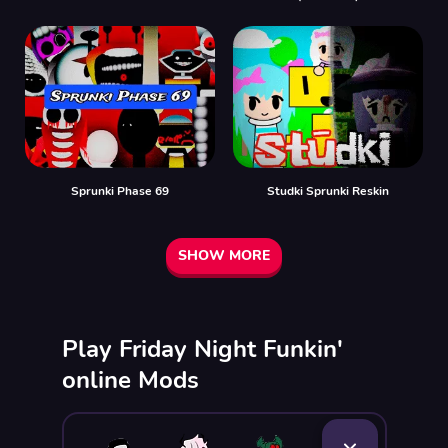
Sprunki Phase 69
Studki Sprunki Reskin
SHOW MORE
Play Friday Night Funkin'
online Mods