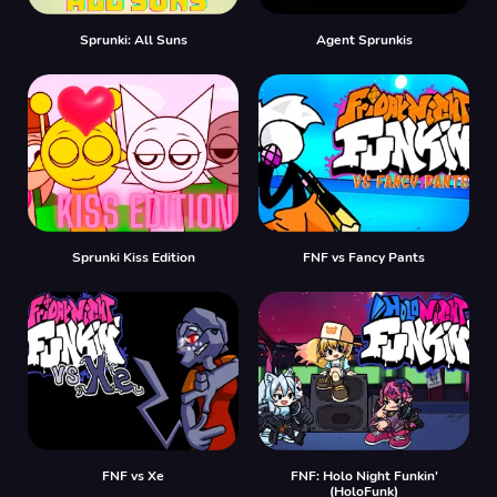
Sprunki: All Suns
Agent Sprunkis
Sprunki Kiss Edition
FNF vs Fancy Pants
FNF vs Xе
FNF: Holo Night Funkin'
(HoloFunk)