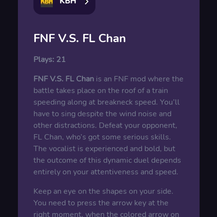
KBH
FNF V.S. FL Chan
Plays:
21
FNF V.S. FL Chan
is an FNF mod where the
battle takes place on the roof of a train
speeding along at breakneck speed. You’ll
have to sing despite the wind noise and
other distractions. Defeat your opponent,
FL Chan, who’s got some serious skills.
The vocalist is experienced and bold, but
the outcome of this dynamic duel depends
entirely on your attentiveness and speed.
Keep an eye on the shapes on your side.
You need to press the arrow key at the
right moment, when the colored arrow on