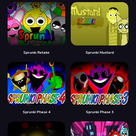
Sprunki Retake
Sprunki Mustard
Sprunki Phase 4
Sprunki Phase 3