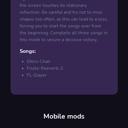
the screen touches its stationary
reflection. Be careful and try not to miss
shapes too often, as this can lead to a loss,
forcing you to start the songs over from
the beginning. Complete all three songs in
this mode to secure a decisive victory.
Songs:
Eferu-Chan
Fruity-Reeverb-2
FL-Slayer
Mobile mods