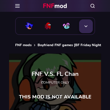
FNF mods
Boyfriend FNF games [BF Friday Night Funk
FNF V.S. FL Chan
COMPUTER ONLY
THIS MOD IS NOT AVAILABLE