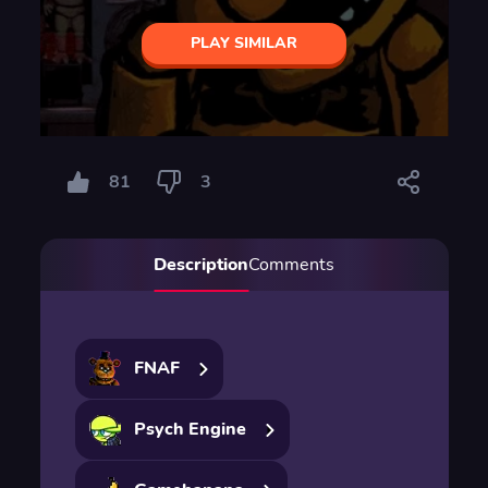
PLAY SIMILAR
81
3
Description
Comments
FNAF
Psych Engine