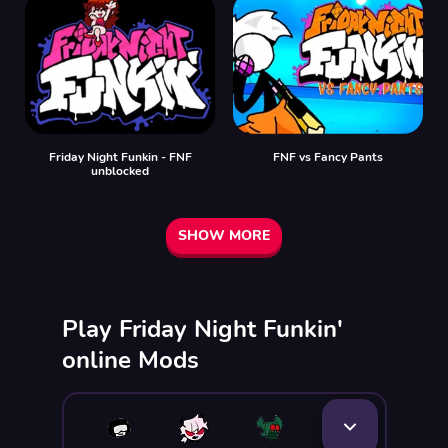
Friday Night Funkin - FNF
FNF vs Fancy Pants
unblocked
SHOW MORE
Play Friday Night Funkin'
online Mods