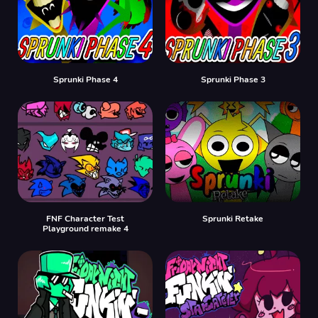
Sprunki Phase 4
Sprunki Phase 3
FNF Character Test
Sprunki Retake
Playground remake 4