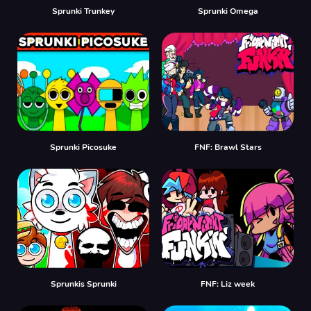
Sprunki Trunkey
Sprunki Omega
Sprunki Picosuke
FNF: Brawl Stars
Sprunkis Sprunki
FNF: Liz week