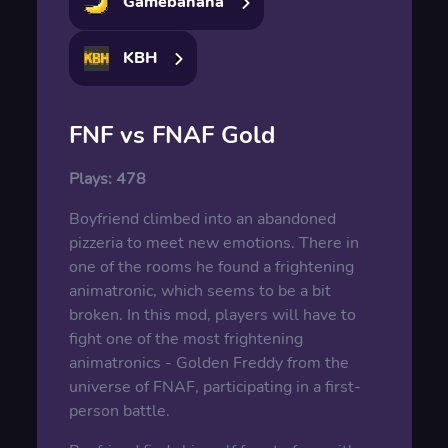
Gamebanana
KBH
FNF vs FNAF Gold
Plays:
478
Boyfriend climbed into an abandoned
pizzeria to meet new emotions. There in
one of the rooms he found a frightening
animatronic, which seems to be a bit
broken. In this mod, players will have to
fight one of the most frightening
animatronics - Golden Freddy from the
universe of FNAF, participating in a first-
person battle.