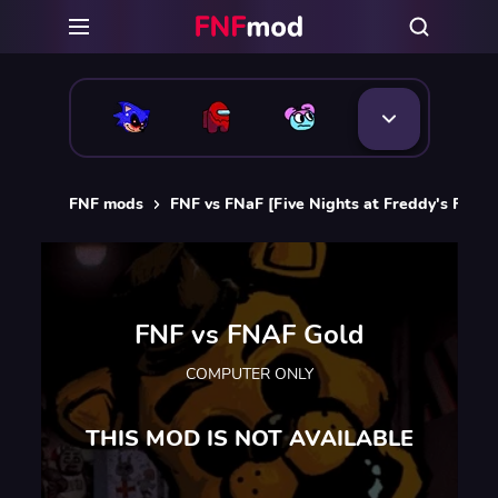
FNF mods
FNF vs FNaF [Five Nights at Freddy's FNF 
FNF vs FNAF Gold
COMPUTER ONLY
THIS MOD IS NOT AVAILABLE