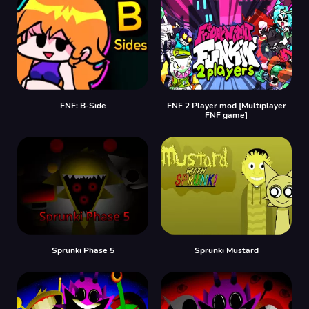
FNF: B-Side
FNF 2 Player mod [Multiplayer
FNF game]
Sprunki Phase 5
Sprunki Mustard