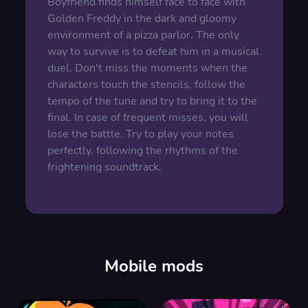
Boyfriend finds himself face to face with
Golden Freddy in the dark and gloomy
environment of a pizza parlor. The only
way to survive is to defeat him in a musical
duel. Don't miss the moments when the
characters touch the stencils, follow the
tempo of the tune and try to bring it to the
final. In case of frequent misses, you will
lose the battle. Try to play your notes
perfectly, following the rhythms of the
frightening soundtrack.
Mobile mods