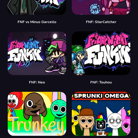
FNF vs Minus Garcello
FNF: StarCatcher
FNF: Neo
FNF: Touhou