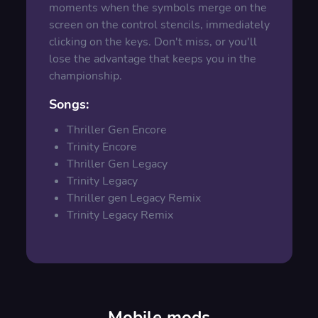
moments when the symbols merge on the
screen on the control stencils, immediately
clicking on the keys. Don't miss, or you'll
lose the advantage that keeps you in the
championship.
Songs
:
Thriller Gen Encore
Trinity Encore
Thriller Gen Legacy
Trinity Legacy
Thriller gen Legacy Remix
Trinity Legacy Remix
Mobile mods