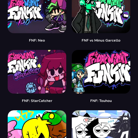
FNF: Neo
FNF vs Minus Garcello
FNF: StarCatcher
FNF: Touhou