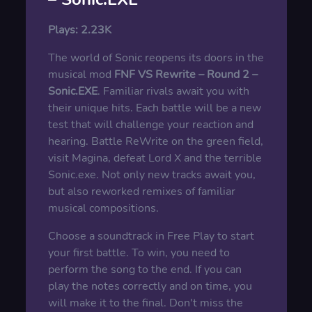
Plays:
2.23K
The world of Sonic reopens its doors in the
musical mod
FNF VS Rewrite – Round 2 –
Sonic.EXE
. Familiar rivals await you with
their unique hits. Each battle will be a new
test that will challenge your reaction and
hearing. Battle ReWrite on the green field,
visit Magina, defeat Lord X and the terrible
Sonic.exe. Not only new tracks await you,
but also reworked remixes of familiar
musical compositions.
Choose a soundtrack in Free Play to start
your first battle. To win, you need to
perform the song to the end. If you can
play the notes correctly and on time, you
will make it to the final. Don't miss the