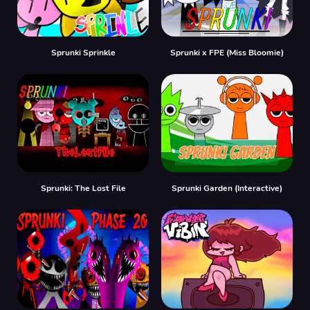
Sprunki Sprinkle
Sprunki x FPE (Miss Bloomie)
Sprunki: The Lost File
Sprunki Garden (Interactive)