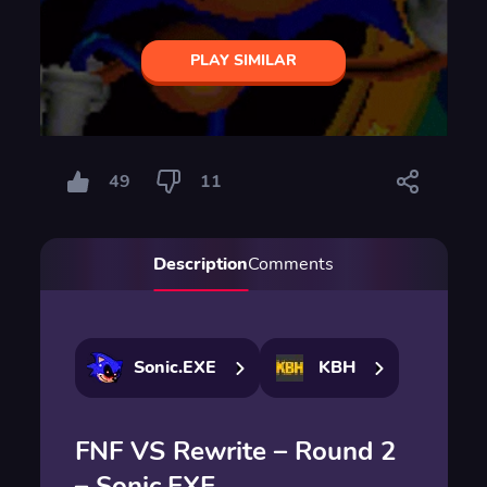
PLAY SIMILAR
49
11
Description
Comments
Sonic.EXE
KBH
FNF VS Rewrite – Round 2
– Sonic.EXE