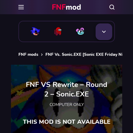
FNF mods
FNF Vs. Sonic.EXE [Sonic EXE Friday Night 
FNF VS Rewrite – Round
2 – Sonic.EXE
COMPUTER ONLY
THIS MOD IS NOT AVAILABLE