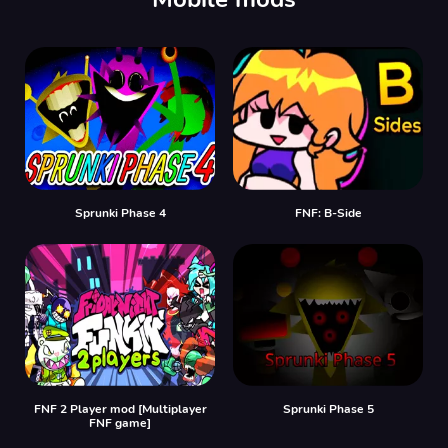
Sprunki Phase 4
FNF: B-Side
FNF 2 Player mod [Multiplayer
Sprunki Phase 5
FNF game]