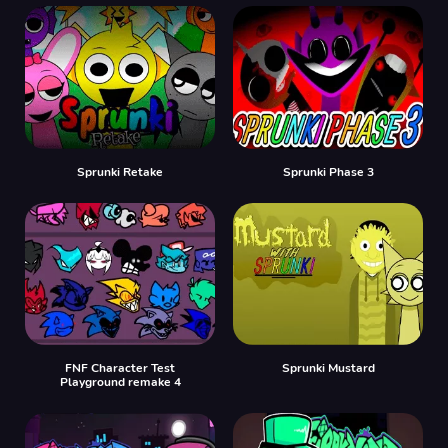
Sprunki Retake
Sprunki Phase 3
FNF Character Test
Sprunki Mustard
Playground remake 4