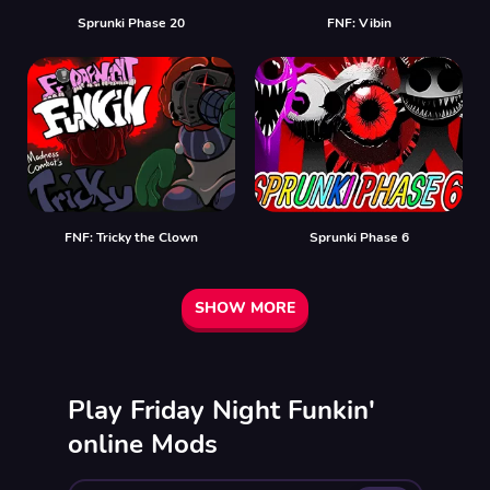
Sprunki Phase 20
FNF: Vibin
FNF: Tricky the Clown
Sprunki Phase 6
SHOW MORE
Play Friday Night Funkin'
online Mods