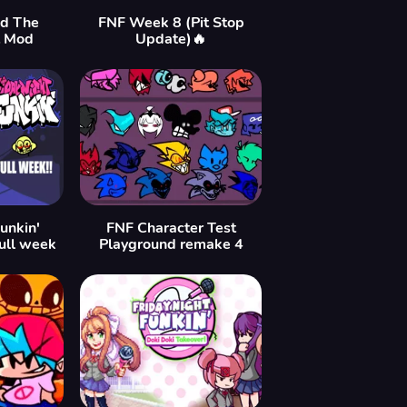
ld The
FNF Week 8 (Pit Stop
t Mod
Update)🔥
unkin'
FNF Character Test
ull week
Playground remake 4