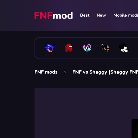
Best
New
Mobile mod
FNF mods
FNF vs Shaggy [Shaggy FN