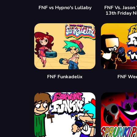
FNF vs Hypno's Lullaby
FNF Vs. Jason
13th Friday N
FNF Funkadelix
FNF We