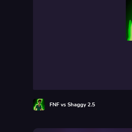
FNF vs Shaggy 2.5