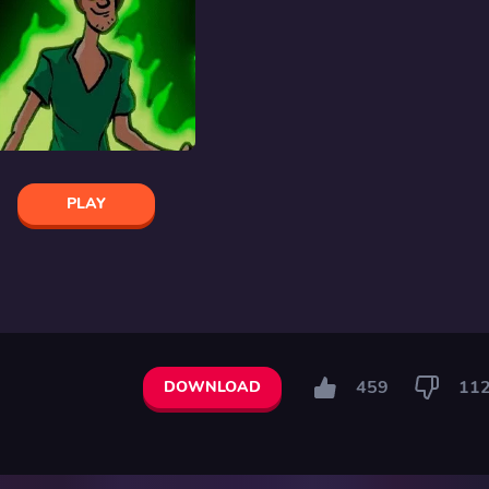
PLAY
459
11
DOWNLOAD