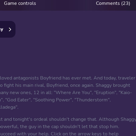
Game controls
Comments (23)
gy
loved antagonists Boyfriend has ever met. And today, traveler
 fight his main rival, Boyfriend, once again. Shaggy brought
many new ones, 12 in all: "Where Are You", "Eruption", "Kaio-
n", "God Eater", "Soothing Power", "Thunderstorm",
lladega".
st and tonight's ordeal shouldn't change that. Although Shagg
werful, the guy in the cap shouldn't let that stop him.
ucceed with your help. Click on the arrow keys to help