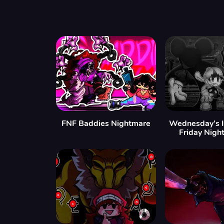
FNF Baddies Nightmare
Wednesday’s In
Friday Nigh