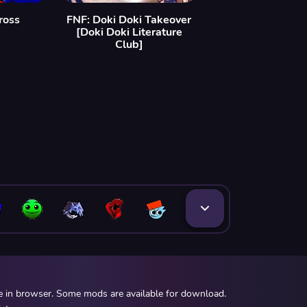
ross
FNF: Doki Doki Takeover
[Doki Doki Literature
Club]
ee in browser. Some mods are available for download.