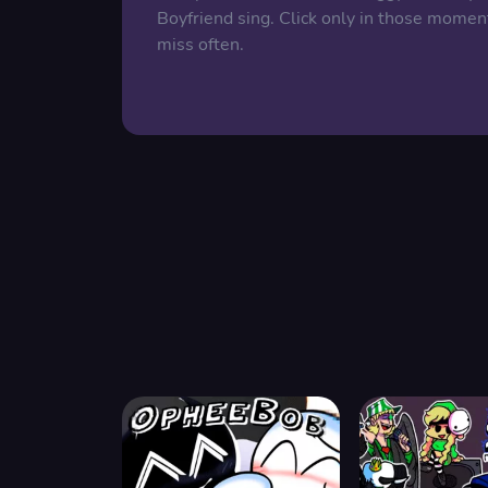
Boyfriend sing. Click only in those momen
miss often.