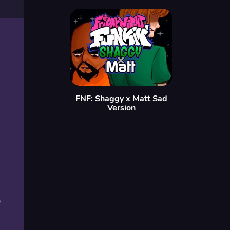
FNF: Shaggy x Matt Sad
Version
y