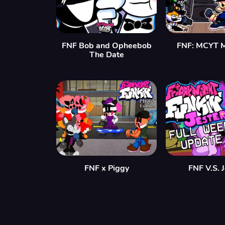
FNF Bob and Opheebob
FNF: MCYT 
The Date
FNF x Piggy
FNF V.S. 