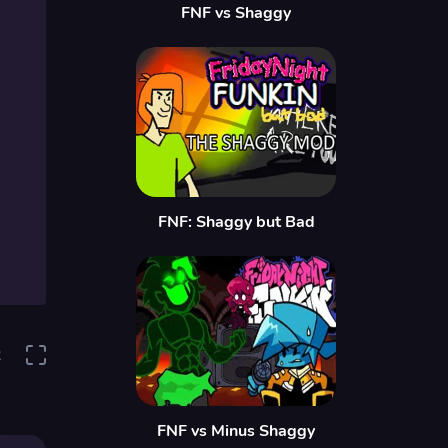
FNF vs Shaggy
FNF: Shaggy but Bad
2
FNF vs Minus Shaggy