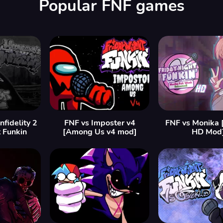
Popular FNF games
fidelity 2
FNF vs Imposter v4
FNF vs Monika 
t Funkin
[Among Us v4 mod]
HD Mod