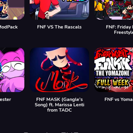
ModPack
FNF VS The Rascals
FNF: Friday 
Freestyl
Jester
FNF MASK (Gangle’s
FNF vs Yom
Song) ft. Marissa Lenti
from TADC