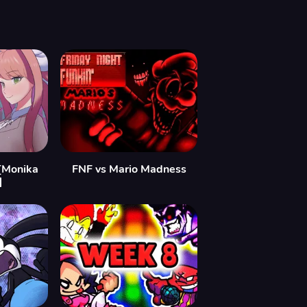
[Monika
FNF vs Mario Madness
]