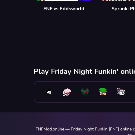
FNF vs Eddsworld
Sprunki P
Play Friday Night Funkin' onl
FNFMod.online — Friday Night Funkin [FNF] online ga