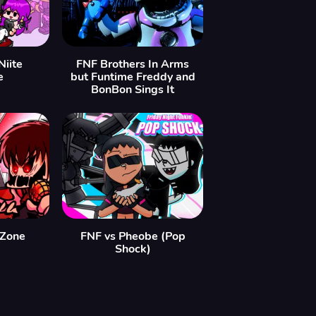
Niite
FNF Brothers In Arms
e
but Funtime Freddy and
BonBon Sings It
aZone
FNF vs Pheobe (Pop
Shock)