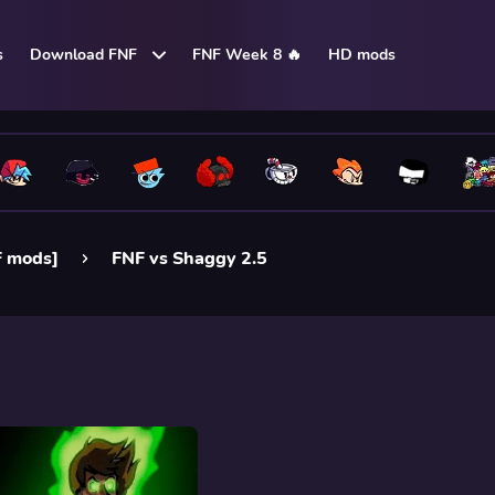
s
Download FNF
FNF Week 8 🔥
HD mods
F mods]
FNF vs Shaggy 2.5