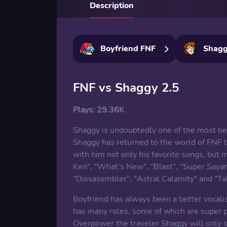
Description
Boyfriend FNF
Shag
FNF vs Shaggy 2.5
Plays:
29.36K
Shaggy is undoubtedly one of the most be
Shaggy has returned to the world of FNF to
with him not only his favorite songs, but 
Ken", "What's New", "Blast", "Super Saya
"Dissasembler", "Astral Calamity" and "Ta
Boyfriend has always been a better vocali
has many roles, some of which are super po
Overpower the traveler Shaggy will only s