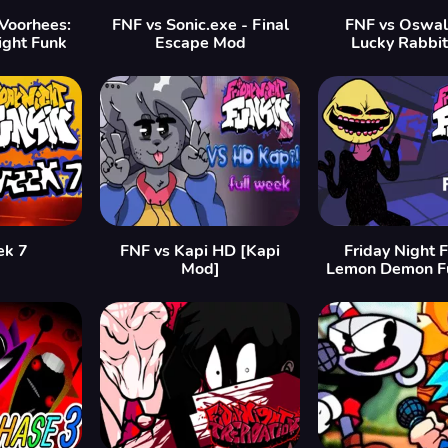
 Voorhees:
FNF vs Sonic.exe - Final
FNF vs Oswa
ight Funk
Escape Mod
Lucky Rabbi
ek 7
FNF vs Kapi HD [Kapi
Friday Night F
Mod]
Lemon Demon F