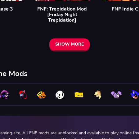
hase 3
FNF: Trepidation Mod
FNF Indie C
[Friday Night
Trepidation]
SHOW MORE
ine Mods
ming site. All FNF mods are unblocked and available to play online fr