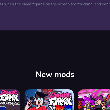
ts when the same figures on the screen are touching, and don'
New mods