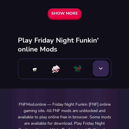
SHOW MORE
Play Friday Night Funkin'
online Mods
FNFMod.online — Friday Night Funkin [FNF] online
gaming site. All FNF mods are unblocked and
available to play online free in browser. Some mods
are available for download. Play Friday Night