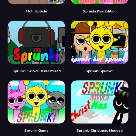
FNF: UpSide
Sprunki Kiss Edition
Sprunki: Skibidi Remastered
Sprunki Spunkr!!
Sprunki Game
Sprunki Christmas Modded