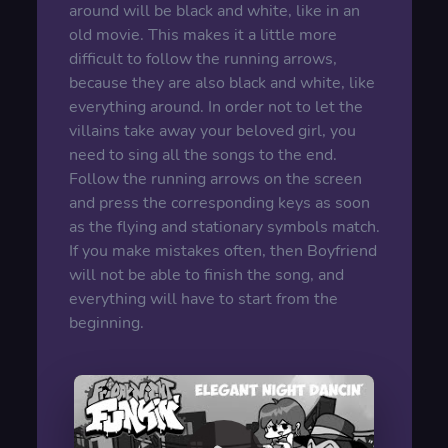
around will be black and white, like in an
old movie. This makes it a little more
difficult to follow the running arrows,
because they are also black and white, like
everything around. In order not to let the
villains take away your beloved girl, you
need to sing all the songs to the end.
Follow the running arrows on the screen
and press the corresponding keys as soon
as the flying and stationary symbols match.
If you make mistakes often, then Boyfriend
will not be able to finish the song, and
everything will have to start from the
beginning.