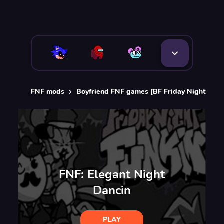
FNF mods
Boyfriend FNF games [BF Friday Night Funk
FNF: Elegant Night
Dancin
PLAY