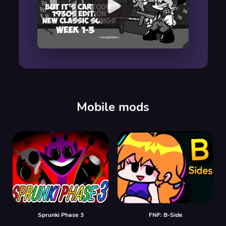
00:00
/
00:00
Mobile mods
Sprunki Phase 3
FNF: B-Side