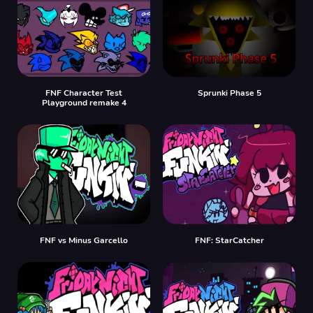
FNF Character Test
Sprunki Phase 5
Playground remake 4
FNF vs Minus Garcello
FNF: StarCatcher