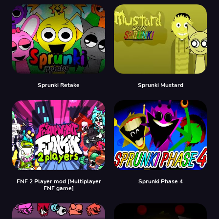
Sprunki Retake
Sprunki Mustard
FNF 2 Player mod [Multiplayer
Sprunki Phase 4
FNF game]