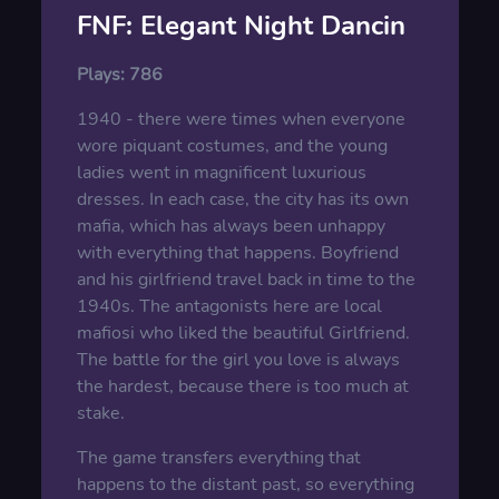
FNF: Elegant Night Dancin
Plays:
786
1940 - there were times when everyone
wore piquant costumes, and the young
ladies went in magnificent luxurious
dresses. In each case, the city has its own
mafia, which has always been unhappy
with everything that happens. Boyfriend
and his girlfriend travel back in time to the
1940s. The antagonists here are local
mafiosi who liked the beautiful Girlfriend.
The battle for the girl you love is always
the hardest, because there is too much at
stake.
The game transfers everything that
happens to the distant past, so everything