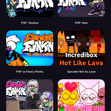
FNF: Touhou
FNF: Neo
FNF vs Fancy Pants
Sprunki Hot As Lava