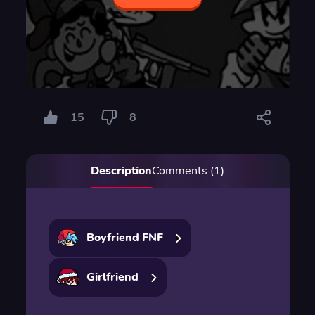
15
8
Description
Comments (1)
Boyfriend FNF
Girlfriend