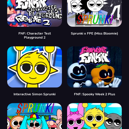
FNF: Character Test
Sprunki x FPE (Miss Bloomie)
Playground 2
Interactive Simon Sprunki
FNF: Spooky Week 2 Plus