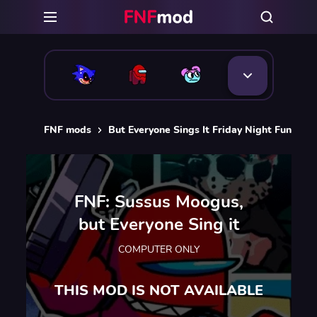
FNF mods
But Everyone Sings It Friday Night Funkin 
FNF: Sussus Moogus,
but Everyone Sing it
COMPUTER ONLY
THIS MOD IS NOT AVAILABLE