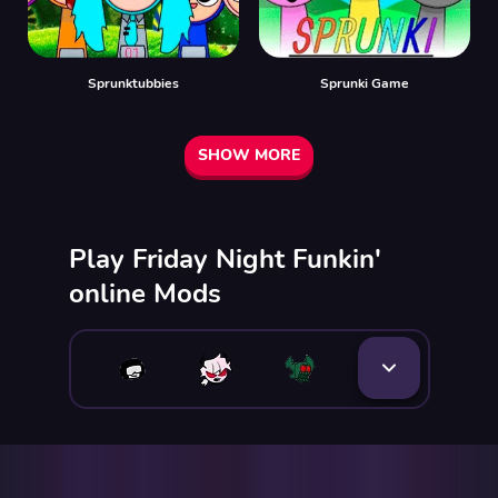
Sprunktubbies
Sprunki Game
SHOW MORE
Play Friday Night Funkin'
online Mods