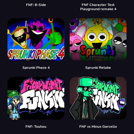
FNF: B-Side
FNF Character Test
Playground remake 4
Sprunki Phase 4
Sprunki Retake
FNF: Touhou
FNF vs Minus Garcello