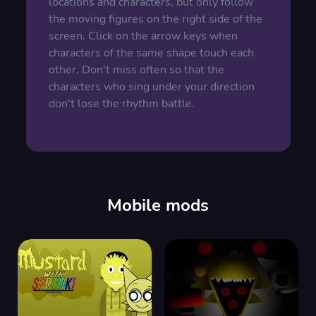
locations and characters, but only follow
the moving figures on the right side of the
screen. Click on the arrow keys when
characters of the same shape touch each
other. Don't miss often so that the
characters who sing under your direction
don't lose the rhythm battle.
Mobile mods