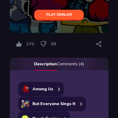
PLAY SIMILAR
270
88
Description
Comments (4)
Among Us
But Everyone Sings It