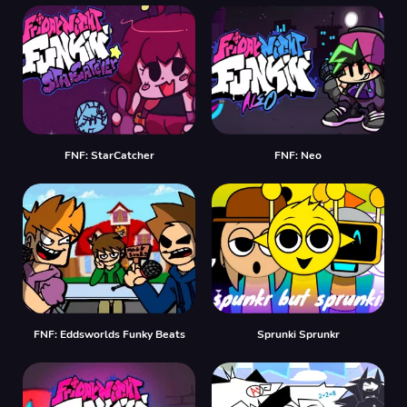
FNF: StarCatcher
FNF: Neo
FNF: Eddsworlds Funky Beats
Sprunki Sprunkr