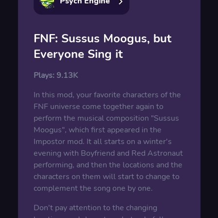
Psych Engine
FNF: Sussus Moogus, but
Everyone Sing it
Plays:
9.13K
In this mod, your favorite characters of the
FNF universe come together again to
perform the musical composition "Sussus
Moogus", which first appeared in the
Impostor mod. It all starts on a winter's
evening with Boyfriend and Red Astronaut
performing, and then the locations and the
characters on them will start to change to
complement the song one by one.
Don't pay attention to the changing