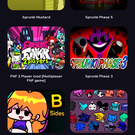
Sprunki Mustard
Sprunki Phase 5
FNF 2 Player mod [Multiplayer
Sprunki Phase 3
FNF game]