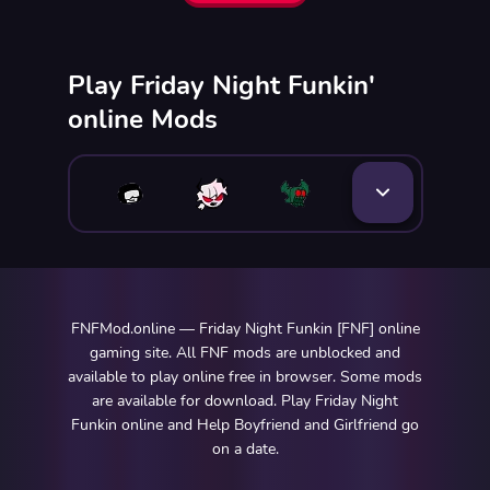
Play Friday Night Funkin'
online Mods
FNFMod.online — Friday Night Funkin [FNF] online
gaming site. All FNF mods are unblocked and
available to play online free in browser. Some mods
are available for download. Play Friday Night
Funkin online and Help Boyfriend and Girlfriend go
on a date.