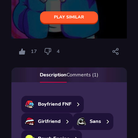
PLAY SIMILAR
17
4
Description
Comments (1)
Boyfriend FNF
Girlfriend
Sans