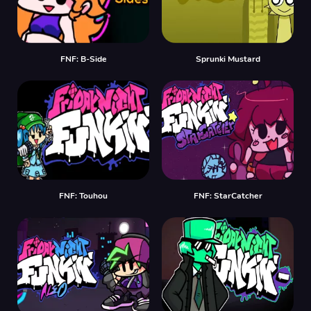
FNF: B-Side
Sprunki Mustard
FNF: Touhou
FNF: StarCatcher