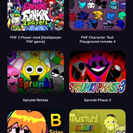
FNF 2 Player mod [Multiplayer
FNF Character Test
FNF game]
Playground remake 4
Sprunki Retake
Sprunki Phase 3