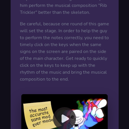
him perform the musical composition "Rib
Trickler" better than the skeleton.
Be careful, because one round of this game
will set the stage. In order to help the guy
to perform the notes correctly, you need to
timely click on the keys when the same
signs on the screen are paired on the side
of the main character. Get ready to quickly
click on the keys to keep up with the
rhythm of the music and bring the musical
composition to the end.