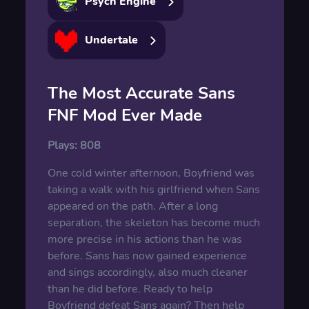
Psych Engine
Undertale
The Most Accurate Sans
FNF Mod Ever Made
Plays:
808
One cold winter afternoon, Boyfriend was
taking a walk with his girlfriend when Sans
appeared on the path. After a long
separation, the skeleton has become much
more precise in his actions than he was
before. Sans has now gained experience
and sings accordingly, also much cleaner
than he did before. Ready to help
Boyfriend defeat Sans again? Then help