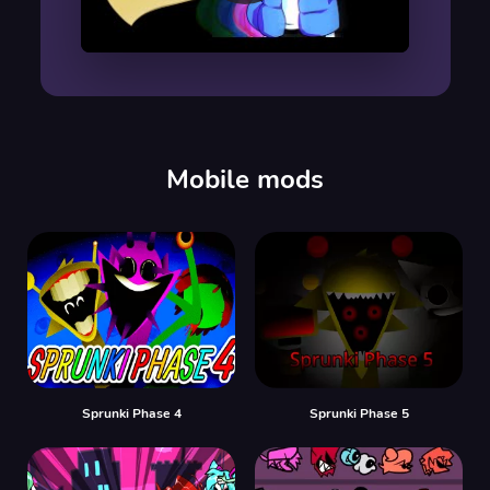
00:00
/
00:00
Mobile mods
Sprunki Phase 4
Sprunki Phase 5