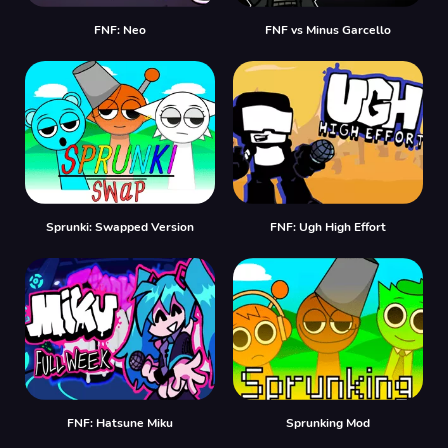
FNF: Neo
FNF vs Minus Garcello
Sprunki: Swapped Version
FNF: Ugh High Effort
FNF: Hatsune Miku
Sprunking Mod