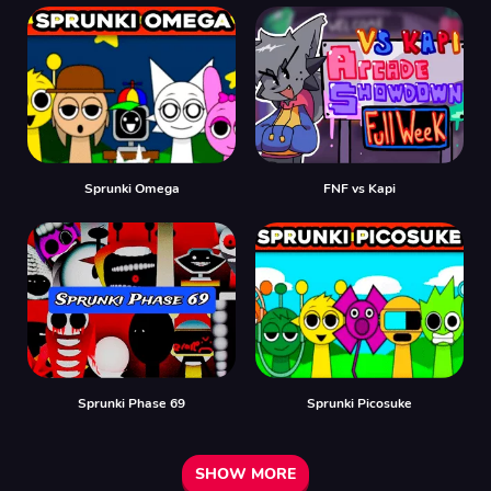
Sprunki Omega
FNF vs Kapi
Sprunki Phase 69
Sprunki Picosuke
SHOW MORE