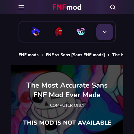
FNF mods
FNF vs Sans [Sans FNF mods]
The Most 
The Most Accurate Sans
FNF Mod Ever Made
COMPUTER ONLY
THIS MOD IS NOT AVAILABLE