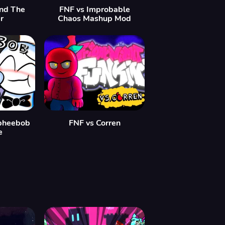
ind The
FNF vs Improbable
r
Chaos Mashup Mod
pheebob
FNF vs Corren
e