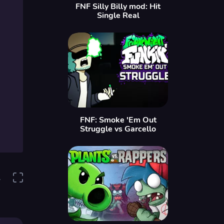
FNF Silly Billy mod: Hit
Single Real
FNF: Smoke 'Em Out
Struggle vs Garcello
1