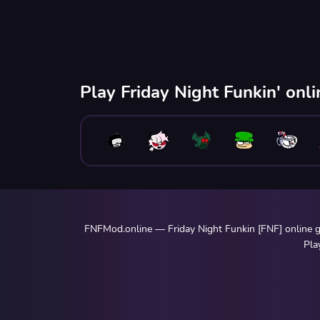
Play Friday Night Funkin' onl
FNFMod.online — Friday Night Funkin [FNF] online ga
Pla