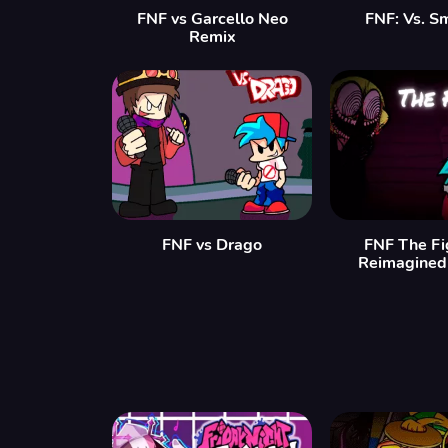
FNF vs Garcello Neo
FNF: Vs. S
Remix
FNF vs Drago
FNF The Fi
Reimagined 