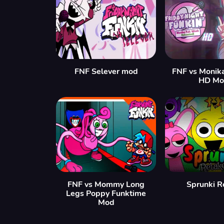
FNF Selever mod
FNF vs Monik
HD Mo
FNF vs Mommy Long
Sprunki R
Legs Poppy Funktime
Mod