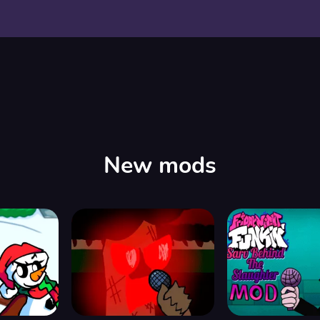
New mods