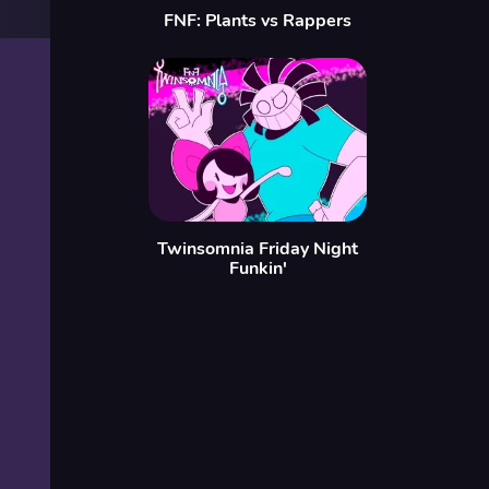
FNF: Plants vs Rappers
Twinsomnia Friday Night
Funkin'