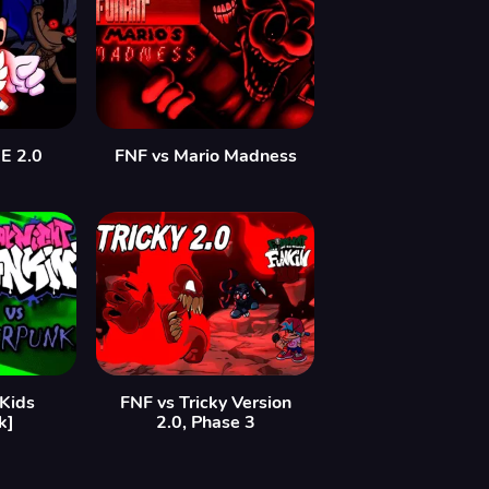
E 2.0
FNF vs Mario Madness
Kids
FNF vs Tricky Version
k]
2.0, Phase 3