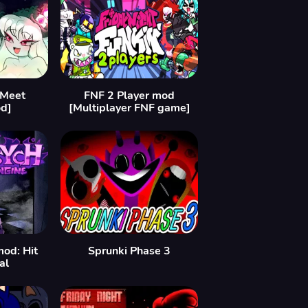
[Meet
FNF 2 Player mod
d]
[Multiplayer FNF game]
mod: Hit
Sprunki Phase 3
al