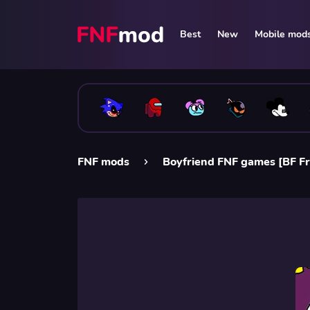
Best
New
Mobile mod
FNF mods
Boyfriend FNF games [BF Fr