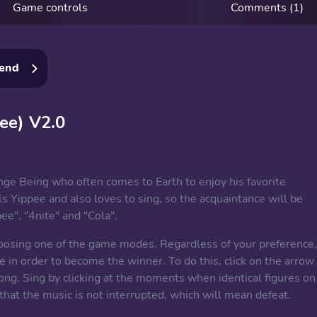
Game controls
Comments (1)
iend
ee) V2.0
ge Being who often comes to Earth to enjoy his favorite
s Yippee and also loves to sing, so the acquaintance will be
e", "4nite" and "Cola".
hoosing one of the game modes. Regardless of your preference,
e in order to become the winner. To do this, click on the arrow
ong. Sing by clicking at the moments when identical figures on
 that the music is not interrupted, which will mean defeat.