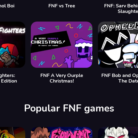
mol Boi
FNF vs Tree
FNF: Sarv Beh
Slaughte
ghters:
FNF A Very Ourple
FNF Bob and O
Edition
Christmas!
The Dat
Popular FNF games