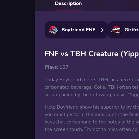
Description
Boyfriend FNF
Girlfr
FNF vs TBH Creature (Yipp
Plays:
197
Today Boyfriend meets TBH, an alien stran
carbonated beverage, Coke. TBH often tell
accompanied by the following music: "Yippe
Help Boyfriend show his superiority by c
you must perform the music until the final
keys that correspond to the notes of the s
the screen touch. Try not to miss often so