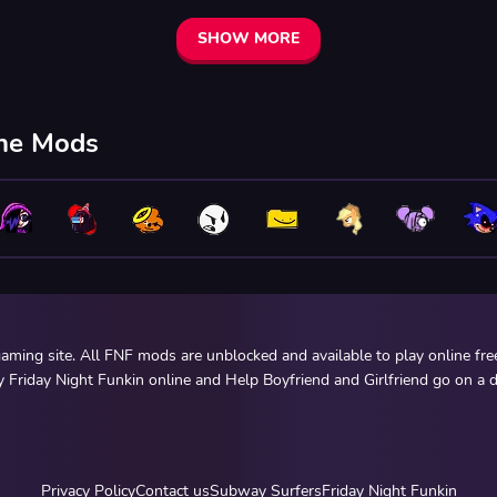
SHOW MORE
ine Mods
ming site. All FNF mods are unblocked and available to play online fr
y Friday Night Funkin online and Help Boyfriend and Girlfriend go on a d
Privacy Policy
Contact us
Subway Surfers
Friday Night Funkin