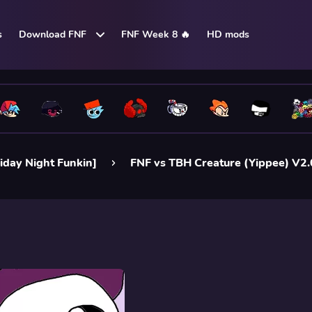
s
Download FNF
FNF Week 8 🔥
HD mods
iday Night Funkin]
FNF vs TBH Creature (Yippee) V2.