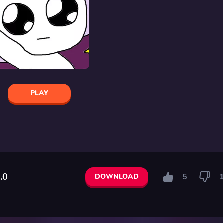
PLAY
.0
5
DOWNLOAD