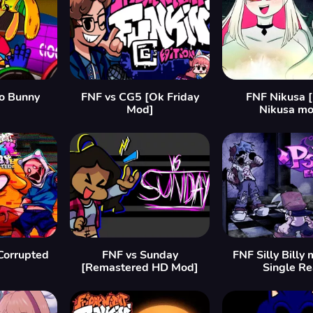
o Bunny
FNF vs CG5 [Ok Friday
FNF Nikusa 
Mod]
Nikusa mo
Corrupted
FNF vs Sunday
FNF Silly Billy 
[Remastered HD Mod]
Single Re