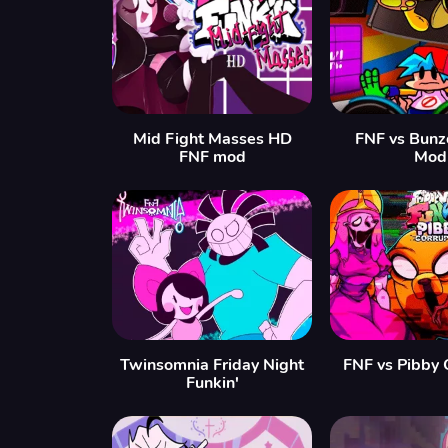
Mid Fight Masses HD
FNF vs Bunz
FNF mod
Mod
Twinsomnia Friday Night
FNF vs Pibby 
Funkin'