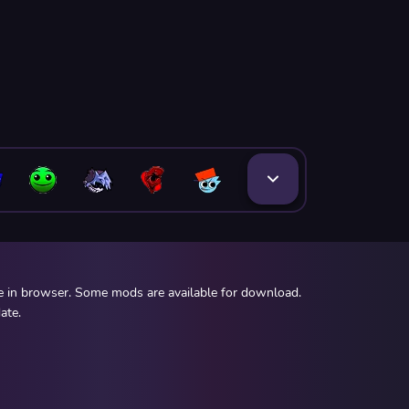
ee in browser. Some mods are available for download.
ate.