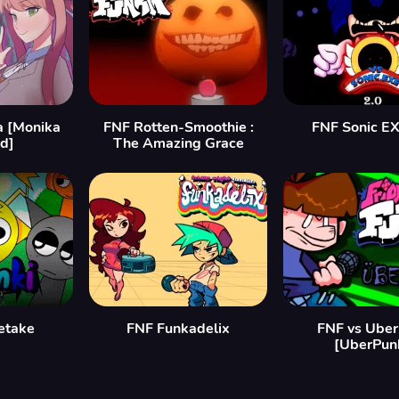
a [Monika
FNF Rotten-Smoothie :
FNF Sonic EX
d]
The Amazing Grace
etake
FNF Funkadelix
FNF vs Uber
[UberPun