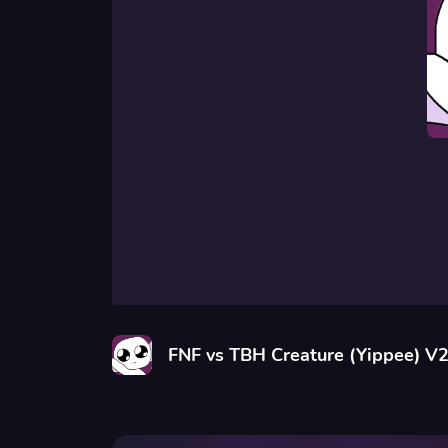
FNF vs TBH Creature (Yippee) V2